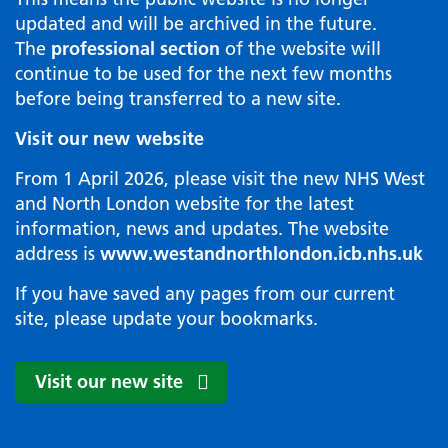
updated and will be archived in the future.
The
professional section
of the website will
continue to be used for the next few months
before being transferred to a new site.
Visit our new website
From 1 April 2026, please visit the new NHS West
and North London website for the latest
information, news and updates. The website
address is
www.westandnorthlondon.icb.nhs.uk
If you have saved any pages from our current
site, please update your bookmarks.
Visit our new site