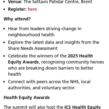
Venue
: The Sattavis Patidar Centre, Brent
Register:
here
Why attend?
Hear from leaders driving change in
neighbourhood health
Explore the latest data and insights from the
Share Needs Assessment
Celebrate the winners of the
2025 Health
Equity Awards
, recognising community heroes
who are breaking down barriers to better
health
Connect with peers across the NHS, local
authorities, and voluntary sector.
Health Equity Awards
The summit will also host the
ICS Health Equity