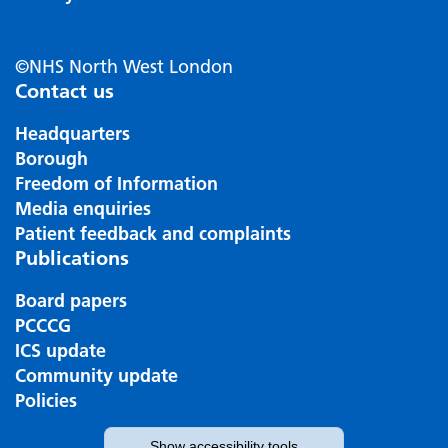
©NHS North West London
Contact us
Headquarters
Borough
Freedom of Information
Media enquiries
Patient feedback and complaints
Publications
Board papers
PCCCG
ICS update
Community update
Policies
Show
accessibility tools