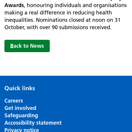
Awards
, honouring individuals and organisations
making a real difference in reducing health
inequalities. Nominations closed at noon on 31
October, with over 90 submissions received.
Back to News
Quick links
Careers
Get involved
Safeguarding
Accessibility statement
Privacy notice