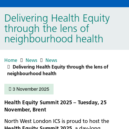
Delivering Health Equity
through the lens of
neighbourhood health
Home
News
News
Delivering Health Equity through the lens of
neighbourhood health
3 November 2025
Health Equity Summit 2025 – Tuesday, 25
November, Brent
North West London ICS is proud to host the
Health Equity Summit 2025
, a day-long