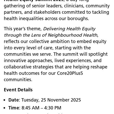
gathering of senior leaders, clinicians, community
partners, and stakeholders committed to tackling
health inequalities across our boroughs.
This year’s theme,
Delivering Health Equity
through the Lens of Neighbourhood Health
,
reflects our collective ambition to embed equity
into every level of care, starting with the
communities we serve. The summit will spotlight
innovative approaches, lived experiences, and
collaborative strategies that are helping reshape
health outcomes for our Core20Plus5
communities.
Event Details
Date
: Tuesday, 25 November 2025
Time
: 8:45 AM – 4:30 PM