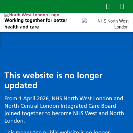
Working together for better
health and care
This website is no longer
updated
From 1 April 2026, NHS North West London and
North Central London Integrated Care Board
joined together to become NHS West and North
London.
This means the public website is no longer