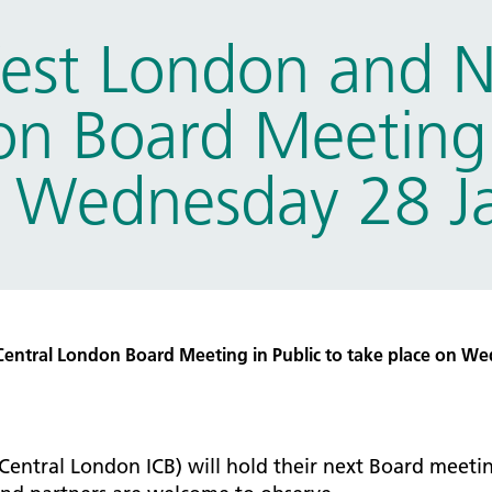
tice Management
est London and 
ugh updates
tion Prevention and Control
n Board Meeting 
services eRS directory of
ces details
n Wednesday 28 J
ntral London Board Meeting in Public to take place on We
Central London ICB) will hold their next Board mee