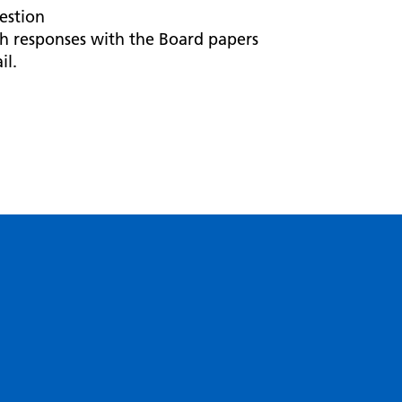
estion
h responses with the Board papers
il.