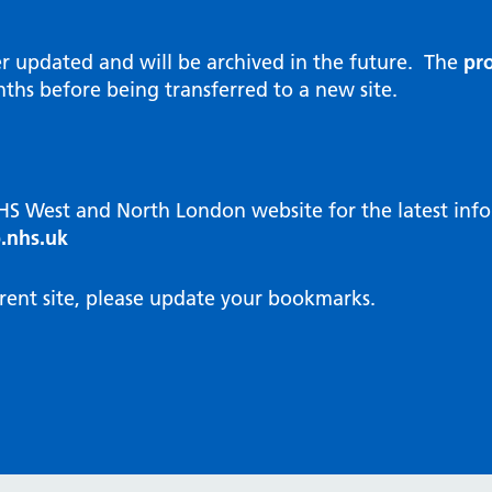
al Reports
hways
Visit public website
ities and diversity
er updated and will be archived in the future. The
pro
 Intensity User Programme
orate information
ths before being transferred to a new site.
ary Care Quality Team
nostics
oving chronic non-cancer pain
agement
NHS West and North London website for the latest in
cal examiner process
.nhs.uk
hbourhood Health
NW London Integrated Care
rent site, please update your bookmarks.
dination (ICC) Hub
cines
cines Optimisation and
unity Pharmacy
icrobial