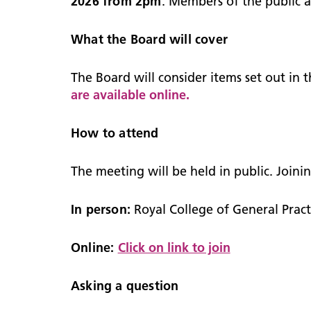
2026 from 2pm
. Members of the public 
What the Board will cover
The Board will consider items set out in
are available online.
How to attend
The meeting will be held in public. Joini
In person:
Royal College of General Prac
Online:
Click on link to join
Asking a question