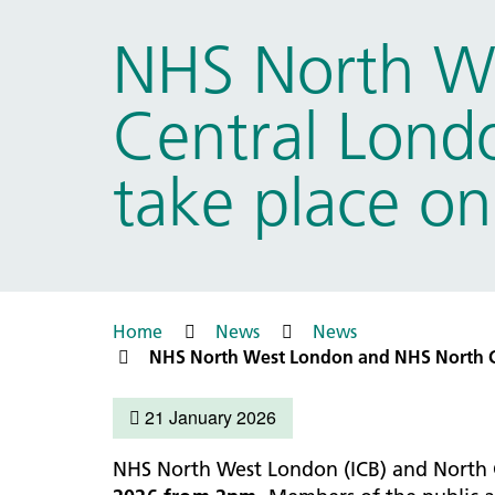
Prac
Ophthalmology
NHS North W
Boro
Palliative and end of life care
Infec
Personalisation
Central Londo
LNWH 
Respiratory
servi
Urology
take place o
Weight management
Home
News
News
NHS North West London and NHS North Ce
21 January 2026
NHS North West London (ICB) and North 