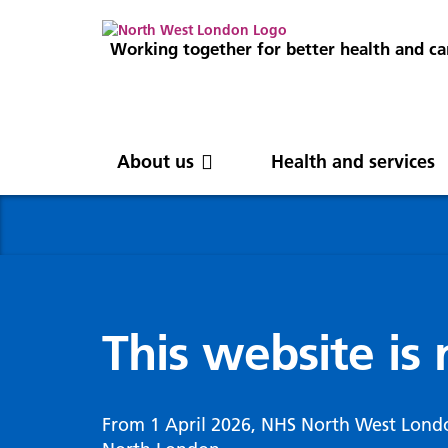
Working together for better health and ca
About us
Health and services
About us
News
Get involved
Professionals
North West London
News
Careers
Clinical
Nor
Blog
Com
Digi
Integrated Care System
Inte
invo
This website is
Cancer and screening
Digit
ICS Leadership
Our 
Gove
Cardiology
Partners
Our 
Whol
Chronic kidney disease
From 1 April 2026, NHS North West Lond
North West London Health Equity
Our 
(WSI
Children and young people