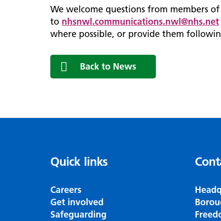
We welcome questions from members of t
to
nhsnwl.communications.nwl@nhs.net
where possible, or provide them followin
Back to News
Quick links
Cont
Careers
Headq
Get involved
Borou
Safeguarding
Freed