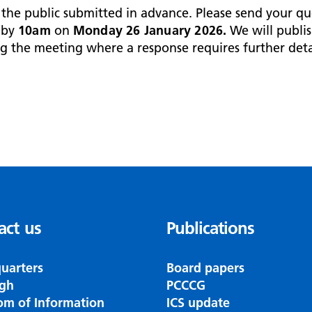
he public submitted in advance. Please send your qu
by
10am
on
Monday 26 January 2026.
We will publis
g the meeting where a response requires further deta
act us
Publications
uarters
Board papers
gh
PCCCG
om of Information
ICS update