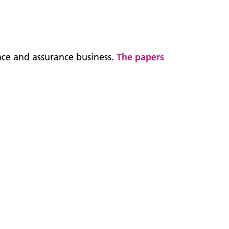
nce and assurance business.
The papers