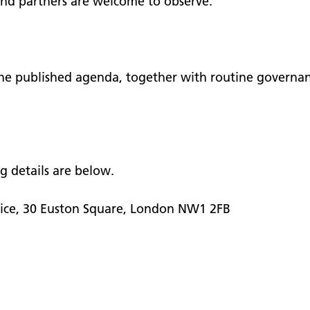
and partners are welcome to observe.
 the published agenda, together with routine governa
ng details are below.
tice, 30 Euston Square, London NW1 2FB