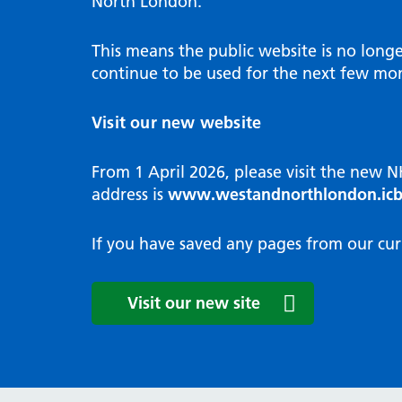
North London.
Programme
Annu
Pat
Covid
Integrated neighbourhood teams
Equal
Dermatology
This means the public website is no long
High
Borough based partnerships
Corp
continue to be used for the next few mon
Diabetes
Prim
GP Practices, Primary Care
Endocrinology
Networks and GP Federation
Diag
Visit our new website
ENT
Impr
General surgery
man
From 1 April 2026, please visit the new 
Gastroenterology
Medi
address is
www.westandnorthlondon.icb
Gynaecology
Neig
Haematology
The 
If you have saved any pages from our cur
Coor
Hepatology
HIV medicine
Medi
Visit our new site
Maternity and post-birth
Medi
Mental health
Comm
Musculoskeletal services
Antim
Neurology