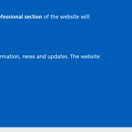
fessional section
of the website will
formation, news and updates. The website