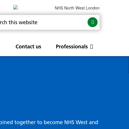
Contact us
Professionals
are
rums
Community Update
Service change and
procurements
 Leads
g hub
joined together to become NHS West and