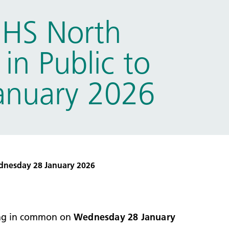
NHS North
in Public to
anuary 2026
dnesday 28 January 2026
ting in common on
Wednesday 28 January