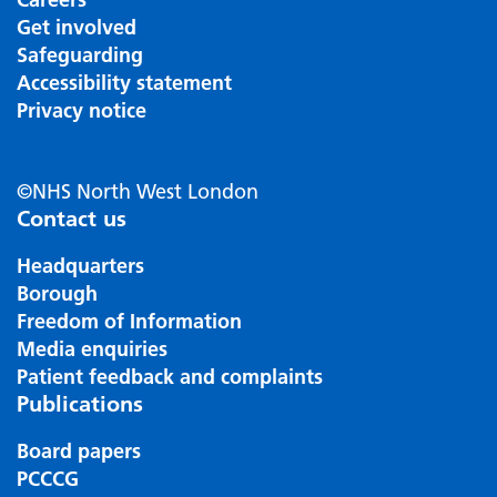
Get involved
Safeguarding
Accessibility statement
Privacy notice
©NHS North West London
Contact us
Headquarters
Borough
Freedom of Information
Media enquiries
Patient feedback and complaints
Publications
Board papers
PCCCG