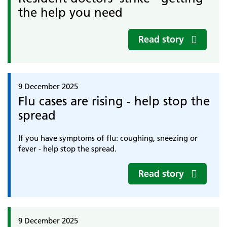
the help you need
Read story
9 December 2025
Flu cases are rising - help stop the
spread
If you have symptoms of flu: coughing, sneezing or
fever - help stop the spread.
Read story
9 December 2025