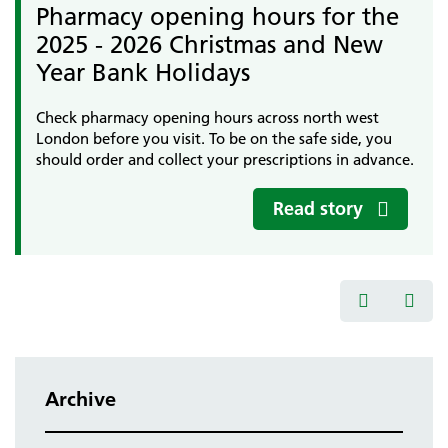
Pharmacy opening hours for the
2025 - 2026 Christmas and New
Year Bank Holidays
Check pharmacy opening hours across north west
London before you visit. To be on the safe side, you
should order and collect your prescriptions in advance.
Read story
Archive