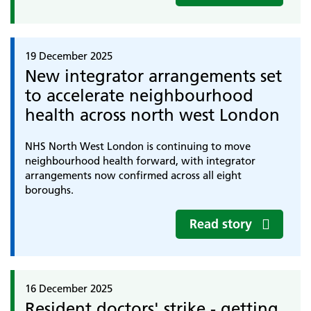
19 December 2025
New integrator arrangements set
to accelerate neighbourhood
health across north west London
NHS North West London is continuing to move
neighbourhood health forward, with integrator
arrangements now confirmed across all eight
boroughs.
Read story
16 December 2025
Resident doctors' strike - getting