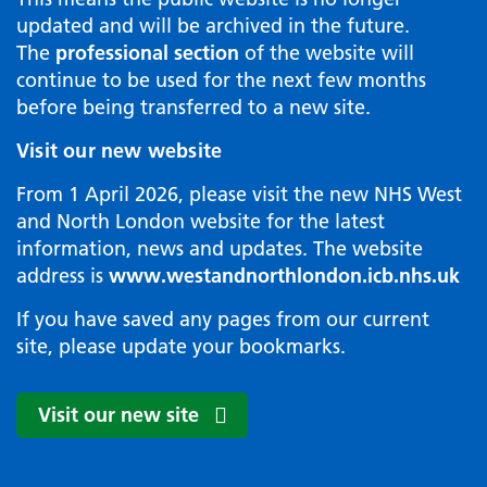
updated and will be archived in the future.
The
professional section
of the website will
continue to be used for the next few months
before being transferred to a new site.
Visit our new website
From 1 April 2026, please visit the new NHS West
and North London website for the latest
information, news and updates. The website
address is
www.westandnorthlondon.icb.nhs.uk
If you have saved any pages from our current
site, please update your bookmarks.
Visit our new site