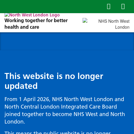
Working together for better
health and care
This website is no longer
updated
From 1 April 2026, NHS North West London and
North Central London Integrated Care Board
joined together to become NHS West and North
London.
This means the public website is no longer