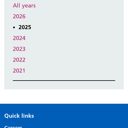
All years
2026
2025
2024
2023
2022
2021
Quick links
Careers