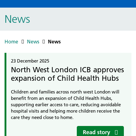
News
Home
News
News
23 December 2025
North West London ICB approves
expansion of Child Health Hubs
Children and families across north west London will
benefit from an expansion of Child Health Hubs,
supporting earlier access to care, reducing avoidable
hospital visits and helping more children receive the
care they need close to home.
Read story