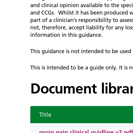
Diag
Primary care system development
Patient information
Infor
Lead
Lipids
and clinical opinion available to the sp
Endo
notifications
users
and CCGs. Whilst it has been produced wit
Tech Platforms and Training
How 
Chronic kidney disease
ENT
part of a clinician’s responsibility to ass
Digital Innovation
WSIC 
staff
not, therefore, accept liability for any l
Children and young people
Prima
Late
GIRFT
information in this guidance.
ENT 
Cont
Medi
Asthma and respiratory
News
NW L
Childhood immunisations
Gene
This guidance is not intended to be use
resources for professionals
Boar
Usef
Gast
Early Years Toolkit
Info
New 
This is intended to be a guide only. It is
pract
Gyn
Guidelines and resources
Dash
Supp
Mental health
Document libra
Hae
Logi
The NW London CYP Bulletin
Hep
WSIC
Form
Title
groin pain clinical guidline v2.pd