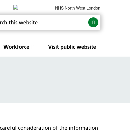
Workforce
Visit public website
ancer
tory
Respiratory
NW London respiratory services
s
Clinical guidelines
Pulmonary Rehabilitation
careful consideration of the information
Training