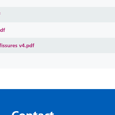
f
pdf
issures v4.pdf