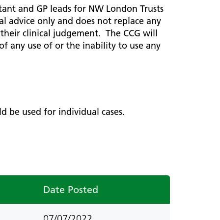
ted
ultant and GP leads for NW London Trusts
 Hub
Information and resources
ral advice only and does not replace any
Children and young people
ng their clinical judgement. The CCG will
f any use of or the inability to use any
Urology
Weight management
 care
ve Care
ld be used for individual cases.
ive
Date Posted
07/07/2022