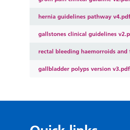
hernia guidelines pathway v4.pd
gallstones clinical guidelines v2.
rectal bleeding haemorroids and f
gallbladder polyps version v3.pdf