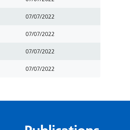
07/07/2022
07/07/2022
07/07/2022
07/07/2022