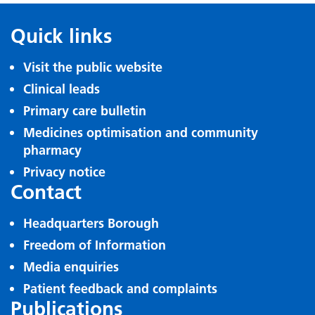
Quick links
Visit the public website
Clinical leads
Primary care bulletin
Medicines optimisation and community
pharmacy
Privacy notice
Contact
Headquarters Borough
Freedom of Information
Media enquiries
Patient feedback and complaints
Publications