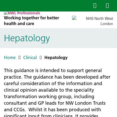
Working together for better
health and care
Hepatology
Home
Clinical
Hepatology
This guidance is intended to support general
practice. The guidance has been developed after
careful consideration of the information and
clinical opinion available to the speciality
transformation working group, including
consultant and GP leads for NW London Trusts
and CCGs. Whilst it has been produced with
significant input from clinicians, it provides