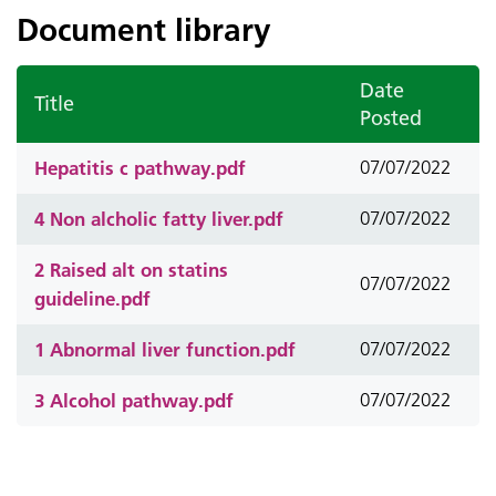
Document library
Date
Title
Posted
Hepatitis c pathway.pdf
07/07/2022
4 Non alcholic fatty liver.pdf
07/07/2022
2 Raised alt on statins
07/07/2022
guideline.pdf
1 Abnormal liver function.pdf
07/07/2022
3 Alcohol pathway.pdf
07/07/2022