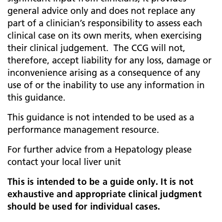
general advice only and does not replace any
part of a clinician’s responsibility to assess each
clinical case on its own merits, when exercising
their clinical judgement. The CCG will not,
therefore, accept liability for any loss, damage or
inconvenience arising as a consequence of any
use of or the inability to use any information in
this guidance.
This guidance is not intended to be used as a
performance management resource.
For further advice from a Hepatology please
contact your local liver unit
This is intended to be a guide only. It is not
exhaustive and appropriate clinical judgment
should be used for individual cases.