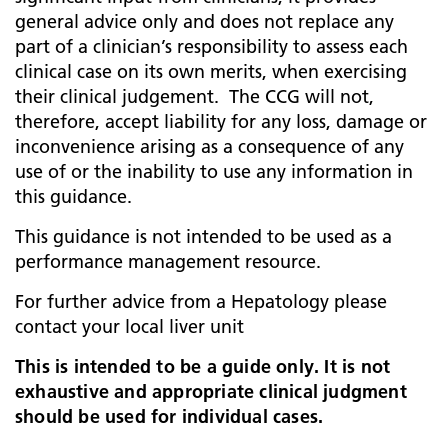
general advice only and does not replace any
part of a clinician’s responsibility to assess each
clinical case on its own merits, when exercising
their clinical judgement. The CCG will not,
therefore, accept liability for any loss, damage or
inconvenience arising as a consequence of any
use of or the inability to use any information in
this guidance.
This guidance is not intended to be used as a
performance management resource.
For further advice from a Hepatology please
contact your local liver unit
This is intended to be a guide only. It is not
exhaustive and appropriate clinical judgment
should be used for individual cases.