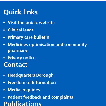
Quick links
Visit the public website
Clinical leads
Primary care bulletin
Medicines optimisation and community
pharmacy
Privacy notice
Contact
Headquarters Borough
Freedom of Information
Media enquiries
Patient feedback and complaints
Publications