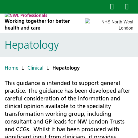
Working together for better
health and care
Hepatology
Home
Clinical
Hepatology
This guidance is intended to support general
practice. The guidance has been developed after
careful consideration of the information and
clinical opinion available to the speciality
transformation working group, including
consultant and GP leads for NW London Trusts
and CCGs. Whilst it has been produced with
significant input from clinicians, it provides