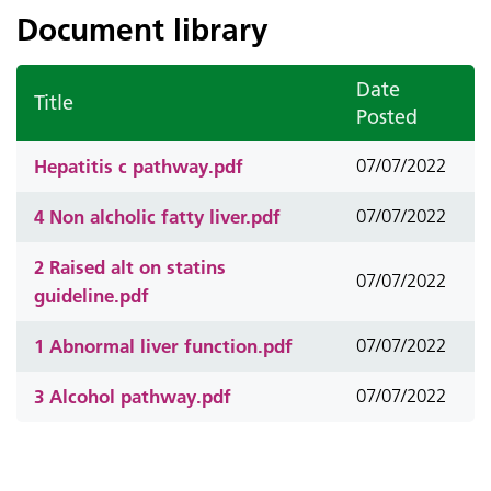
Document library
Date
Title
Posted
Hepatitis c pathway.pdf
07/07/2022
4 Non alcholic fatty liver.pdf
07/07/2022
2 Raised alt on statins
07/07/2022
guideline.pdf
1 Abnormal liver function.pdf
07/07/2022
3 Alcohol pathway.pdf
07/07/2022