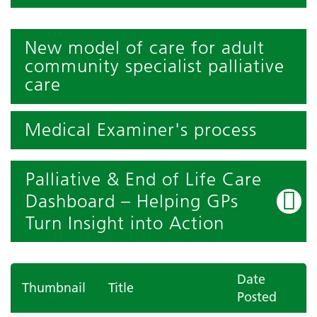
New model of care for adult
community specialist palliative
care
Medical Examiner's process
Palliative & End of Life Care
Dashboard – Helping GPs
Turn Insight into Action
Date
Thumbnail
Title
Posted