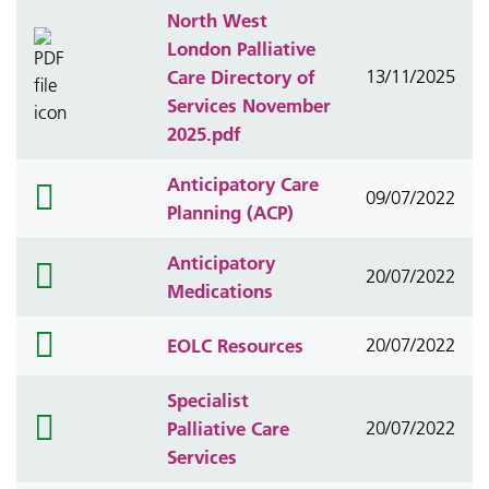
North West
London Palliative
Care Directory of
13/11/2025
Services November
2025.pdf
Anticipatory Care
folder
09/07/2022
Planning (ACP)
icon
Anticipatory
folder
20/07/2022
Medications
icon
folder
EOLC Resources
20/07/2022
icon
Specialist
folder
Palliative Care
20/07/2022
icon
Services