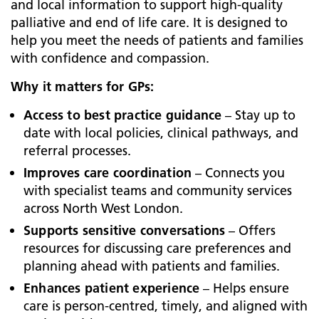
and local information to support high-quality
palliative and end of life care. It is designed to
help you meet the needs of patients and families
with confidence and compassion.
Why it matters for GPs:
Access to best practice guidance
– Stay up to
date with local policies, clinical pathways, and
referral processes.
Improves care coordination
– Connects you
with specialist teams and community services
across North West London.
Supports sensitive conversations
– Offers
resources for discussing care preferences and
planning ahead with patients and families.
Enhances patient experience
– Helps ensure
care is person-centred, timely, and aligned with