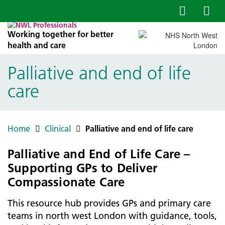
Working together for better
health and care
Palliative and end of life
care
Home
Clinical
Palliative and end of life care
Palliative and End of Life Care –
Supporting GPs to Deliver
Compassionate Care
This resource hub provides GPs and primary care
teams in north west London with guidance, tools,