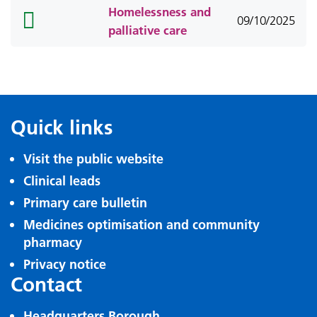
Homelessness and
folder
09/10/2025
palliative care
icon
Quick links
Visit the public website
Clinical leads
Primary care bulletin
Medicines optimisation and community
pharmacy
Privacy notice
Contact
Headquarters Borough