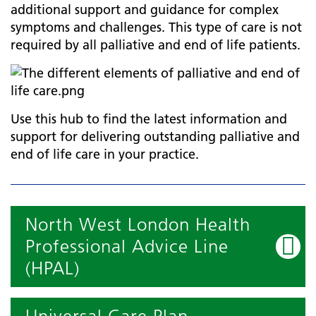
additional support and guidance for complex
symptoms and challenges. This type of care is not
required by all palliative and end of life patients.
Use this hub to find the latest information and
support for delivering outstanding palliative and
end of life care in your practice.
North West London Health
Professional Advice Line
(HPAL)