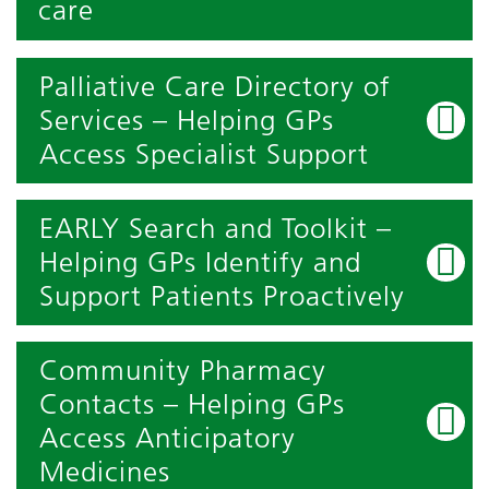
care
Palliative Care Directory of
Services – Helping GPs
Access Specialist Support
EARLY Search and Toolkit –
Helping GPs Identify and
Support Patients Proactively
Community Pharmacy
Contacts – Helping GPs
Access Anticipatory
Medicines