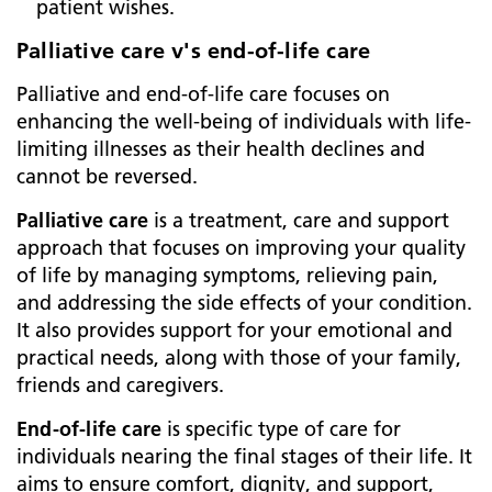
patient wishes.
Palliative care v's end-of-life care
Palliative and end-of-life care focuses on
enhancing the well-being of individuals with life-
limiting illnesses as their health declines and
cannot be reversed.
Palliative care
is a treatment, care and support
approach that focuses on improving your quality
of life by managing symptoms, relieving pain,
and addressing the side effects of your condition.
It also provides support for your emotional and
practical needs, along with those of your family,
friends and caregivers.
End-of-life care
is specific type of care for
individuals nearing the final stages of their life. It
aims to ensure comfort, dignity, and support,