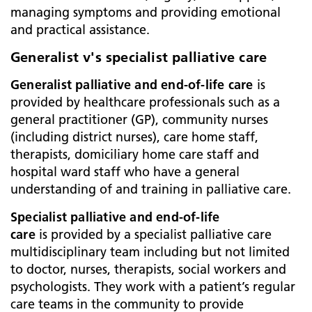
managing symptoms and providing emotional
and practical assistance.
Generalist v's specialist palliative care
Generalist palliative and end-of-life care
is
provided by healthcare professionals such as a
general practitioner (GP), community nurses
(including district nurses), care home staff,
therapists, domiciliary home care staff and
hospital ward staff who have a general
understanding of and training in palliative care.
Specialist palliative and end-of-life
care
is
provided by a specialist palliative care
multidisciplinary team including but not limited
to doctor, nurses, therapists, social workers and
psychologists. They work with a patient’s regular
care teams in the community to provide