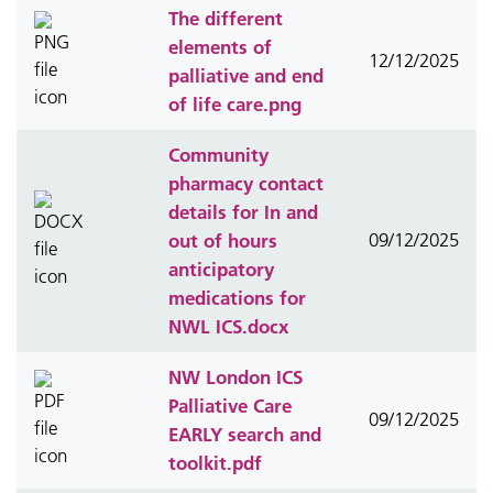
The different
elements of
12/12/2025
palliative and end
of life care.png
Community
pharmacy contact
details for In and
out of hours
09/12/2025
anticipatory
medications for
NWL ICS.docx
NW London ICS
Palliative Care
09/12/2025
EARLY search and
toolkit.pdf