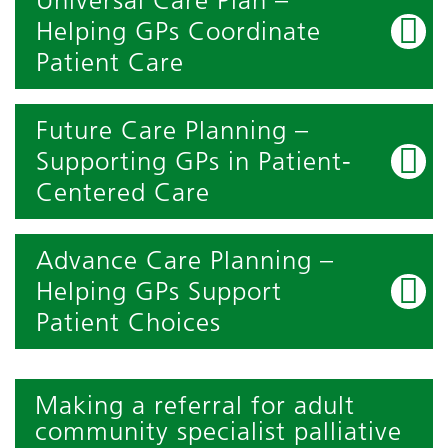
Universal Care Plan –
Helping GPs Coordinate
Patient Care
Future Care Planning –
Supporting GPs in Patient-
Centered Care
Advance Care Planning –
Helping GPs Support
Patient Choices
Making a referral for adult
community specialist palliative