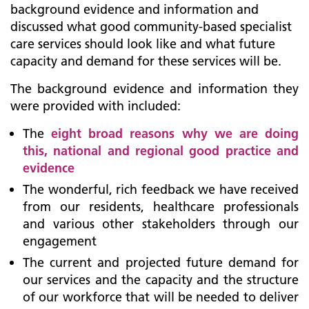
background evidence and information and
discussed what good community-based specialist
care services should look like and what future
capacity and demand for these services will be.
The background evidence and information they
were provided with included:
The
eight broad reasons why we are doing
this, national and regional good practice and
evidence
The wonderful, rich feedback we have received
from our residents, healthcare professionals
and various other stakeholders through our
engagement
The current and projected future demand for
our services and the capacity and the structure
of our workforce that will be needed to deliver