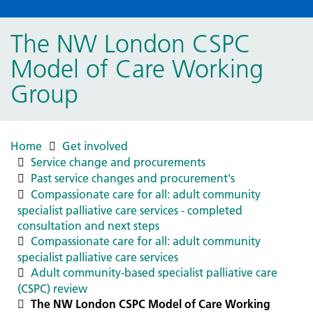
The NW London CSPC
Model of Care Working
Group
Home
Get involved
Service change and procurements
Past service changes and procurement's
Compassionate care for all: adult community
specialist palliative care services - completed
consultation and next steps
Compassionate care for all: adult community
specialist palliative care services
Adult community-based specialist palliative care
(CSPC) review
The NW London CSPC Model of Care Working