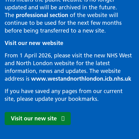
updated and will be archived in the future.
The
professional section
of the website will
continue to be used for the next few months
before being transferred to a new site.
Visit our new website
From 1 April 2026, please visit the new NHS West
and North London website for the latest
information, news and updates. The website
address is
www.westandnorthlondon.icb.nhs.uk
If you have saved any pages from our current
site, please update your bookmarks.
Visit our new site