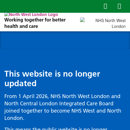
Working together for better
health and care
This website is no longer
updated
From 1 April 2026, NHS North West London and
North Central London Integrated Care Board
joined together to become NHS West and North
London.
This means the public website is no longer