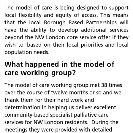
The model of care is being designed to support
local flexibility and equity of access. This means
that the local Borough Based Partnerships will
have the ability to develop additional services
beyond the NW London core service offer if they
wish to, based on their local priorities and local
population needs.
What happened in the model of
care working group?
The model of care working group met 38 times
over the course of twelve months or so and we
thank them for their hard work and
determination in helping us deliver excellent
community-based specialist palliative care
services for NW London residents. During the
meetings they were provided with detailed