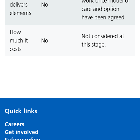
work once model of
delivers
No
care and option
elements
have been agreed.
How
Not considered at
much it
No
this stage.
costs
Quick links
Careers
Get involved
Safeguarding