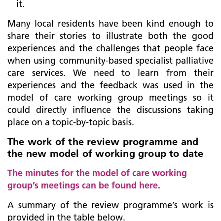
it.
Many local residents have been kind enough to
share their stories to illustrate both the good
experiences and the challenges that people face
when using community-based specialist palliative
care services. We need to learn from their
experiences and the feedback was used in the
model of care working group meetings so it
could directly influence the discussions taking
place on a topic-by-topic basis.
The work of the review programme and
the new model of working group to date
The minutes for the model of care working
group’s meetings can be found here.
A summary of the review programme’s work is
provided in the table below.