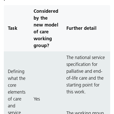
Considered
by the
new model
Task
Further detail
of care
working
group?
The national service
specification for
palliative and end-
Defining
of-life care and the
what the
starting point for
core
this work.
elements
of care
Yes
and
service
The working group