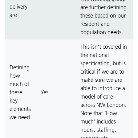
delivery
are further defining
are
these based on our
resident and
population needs.
This isn’t covered in
the national
specification, but is
Defining
critical if we are to
how
make sure we are
much of
able to introduce a
these
Yes
model of care
key
across NW London.
elements
Note that ‘How
we need
much’ includes
hours, staffing,