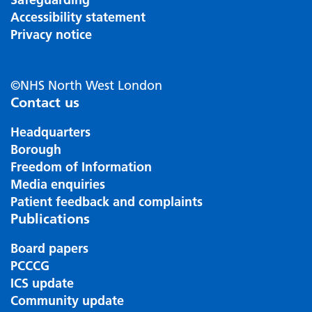
Accessibility statement
Privacy notice
©NHS North West London
Contact us
Headquarters
Borough
Freedom of Information
Media enquiries
Patient feedback and complaints
Publications
Board papers
PCCCG
ICS update
Community update