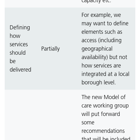
capacity etc.
For example, we
may want to define
Defining
elements such as
how
access (including
services
Partially
geographical
should
availability) but not
be
how services are
delivered
integrated at a local
borough level.
The new Model of
care working group
will put forward
some
recommendations
that will be included