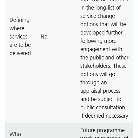
in the long-list of
service change
Defining
options that will be
where
developed further
services
No
following more
are to be
engagement with
delivered
the public and other
stakeholders. These
options will go
through an
appraisal process
and be subject to
public consultation
if deemed necessary
Future programme
Who