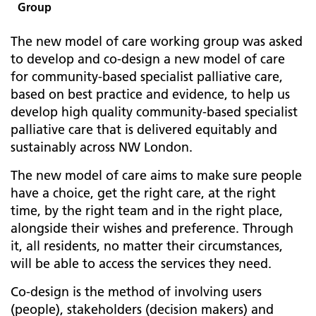
Group
The new model of care working group was asked
to develop and co-design a new model of care
for community-based specialist palliative care,
based on best practice and evidence, to help us
develop high quality community-based specialist
palliative care that is delivered equitably and
sustainably across NW London.
The new model of care aims to make sure people
have a choice, get the right care, at the right
time, by the right team and in the right place,
alongside their wishes and preference. Through
it, all residents, no matter their circumstances,
will be able to access the services they need.
Co-design is the method of involving users
(people), stakeholders (decision makers) and