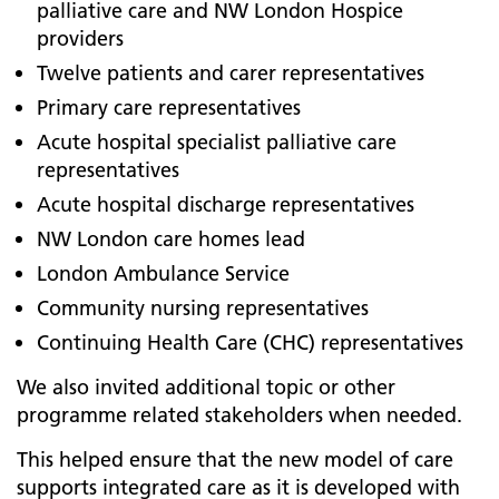
palliative care and NW London Hospice
providers
Twelve patients and carer representatives
Primary care representatives
Acute hospital specialist palliative care
representatives
Acute hospital discharge representatives
NW London care homes lead
London Ambulance Service
Community nursing representatives
Continuing Health Care (CHC) representatives
We also invited additional topic or other
programme related stakeholders when needed.
This helped ensure that the new model of care
supports integrated care as it is developed with