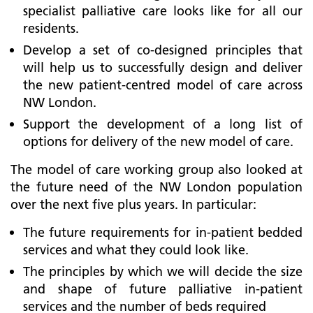
specialist palliative care looks like for all our
residents.
Develop a set of co-designed principles that
will help us to successfully design and deliver
the new patient-centred model of care across
NW London.
Support the development of a long list of
options for delivery of the new model of care.
The model of care working group also looked at
the future need of the NW London population
over the next five plus years. In particular:
The future requirements for in-patient bedded
services and what they could look like.
The principles by which we will decide the size
and shape of future palliative in-patient
services and the number of beds required