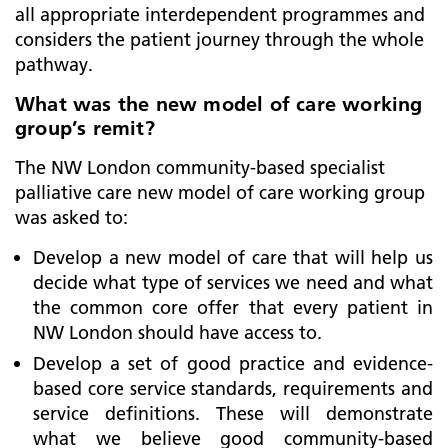
all appropriate interdependent programmes and
considers the patient journey through the whole
pathway.
What was the new model of care working
group’s remit?
The NW London community-based specialist
palliative care new model of care working group
was asked to:
Develop a new model of care that will help us
decide what type of services we need and what
the common core offer that every patient in
NW London should have access to.
Develop a set of good practice and evidence-
based core service standards, requirements and
service definitions. These will demonstrate
what we believe good community-based