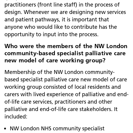
practitioners (front line staff) in the process of
design. Whenever we are designing new services
and patient pathways, it is important that
anyone who would like to contribute has the
opportunity to input into the process.
Who were the members of the NW London
community-based specialist palliative care
new model of care working group?
Membership of the NW London community-
based specialist palliative care new model of care
working group consisted of local residents and
carers with lived experience of palliative and end-
of-life care services, practitioners and other
palliative and end-of-life care stakeholders. It
included:
NW London NHS community specialist