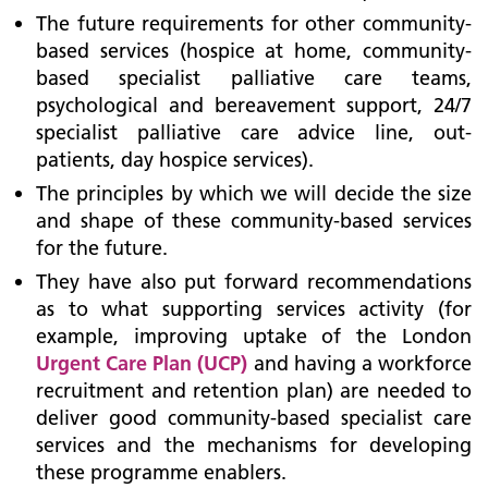
The future requirements for other community-
based services (hospice at home, community-
based specialist palliative care teams,
psychological and bereavement support, 24/7
specialist palliative care advice line, out-
patients, day hospice services).
The principles by which we will decide the size
and shape of these community-based services
for the future.
They have also put forward recommendations
as to what supporting services activity (for
example, improving uptake of the London
Urgent Care Plan (UCP)
and having a workforce
recruitment and retention plan) are needed to
deliver good community-based specialist care
services and the mechanisms for developing
these programme enablers.