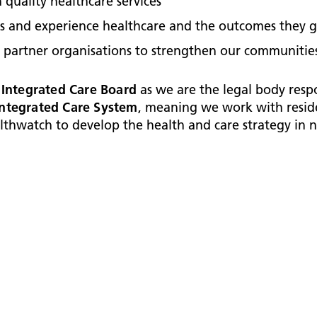
 quality healthcare services
ss and experience healthcare and the outcomes they g
 partner organisations to strengthen our communities
 Integrated Care Board
as we are the legal body resp
Integrated Care System
, meaning we work with residen
thwatch to develop the health and care strategy in 