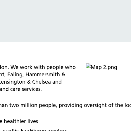
tice Management
ugh updates
tion Prevention and Control
services eRS directory of
ces details
ndon. We work with people who
ent, Ealing, Hammersmith &
Kensington & Chelsea and
nd care services.
an two million people, providing oversight of the loc
 healthier lives