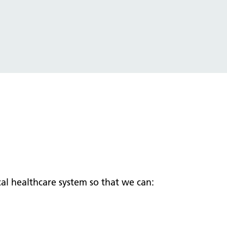
al healthcare system so that we can: