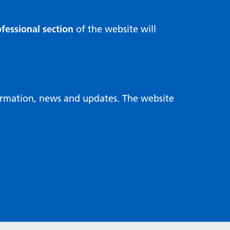
fessional section
of the website will
formation, news and updates. The website