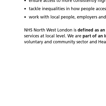
ensure access to more consistently high
tackle inequalities in how people acce
work with local people, employers and
NHS North West London is
defined as an
services at local level. We are
part of an 
voluntary and community sector and Heal