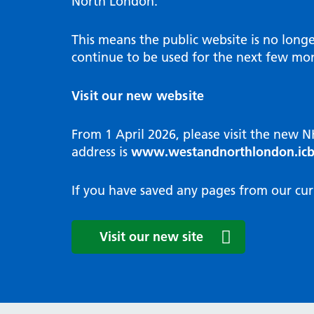
North London.
Programme
Annu
Pat
Covid
Integrated neighbourhood teams
Equal
Dermatology
This means the public website is no long
High
Borough based partnerships
Corp
continue to be used for the next few mon
Diabetes
Prim
GP Practices, Primary Care
Endocrinology
Networks and GP Federation
Diag
Visit our new website
ENT
Impr
General surgery
man
From 1 April 2026, please visit the new 
Gastroenterology
Medi
address is
www.westandnorthlondon.icb
Gynaecology
Neig
Haematology
The 
If you have saved any pages from our cur
Coor
Hepatology
HIV medicine
Medi
Visit our new site
Maternity and post-birth
Medi
Mental health
Comm
Musculoskeletal services
Antim
Neurology