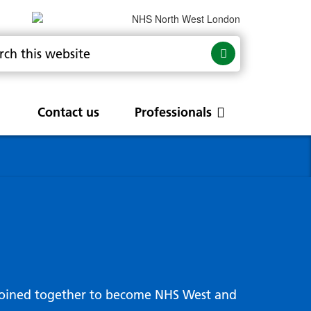
Contact us
Professionals
are
rums
Community Update
Service change and
procurements
 Leads
g hub
joined together to become NHS West and