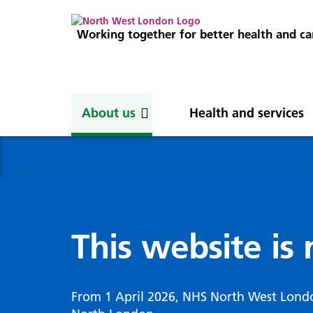
Working together for better health and ca
About us
Health and services
About us
News
Get involved
Professionals
North West London
News
Careers
Clinical
Nor
Blog
Com
Digi
Integrated Care System
Inte
invo
This website is
Cancer and screening
Digit
ICS Leadership
Our 
Gove
Cardiology
Partners
Our 
Whol
Chronic kidney disease
From 1 April 2026, NHS North West Lond
North West London Health Equity
Our 
(WSI
Children and young people