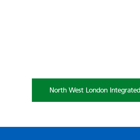
North West London Integrated