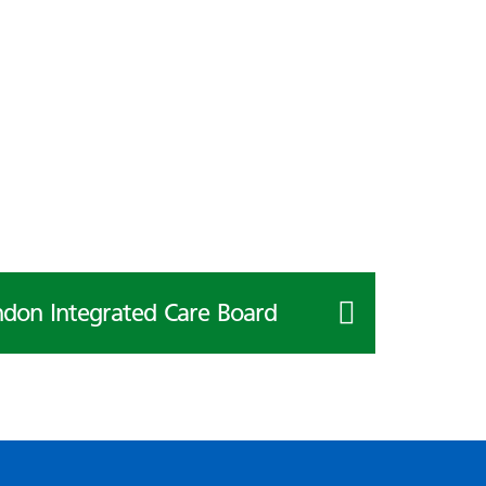
don Integrated Care Board