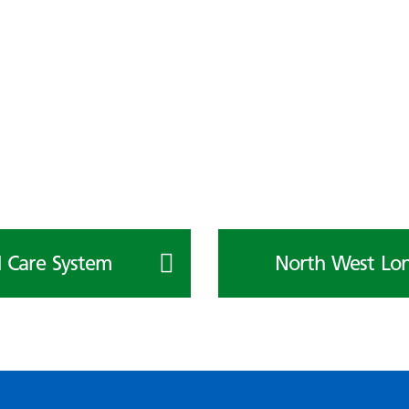
 Care System
North West Lon