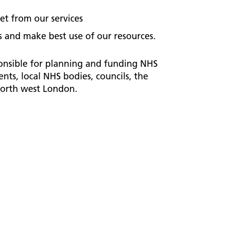
et from our services
 and make best use of our resources.
onsible for planning and funding NHS
ts, local NHS bodies, councils, the
north west London.