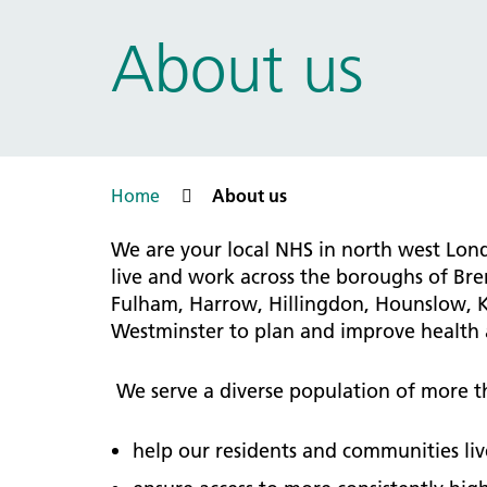
Prac
Ophthalmology
About us
Boro
Palliative and end of life care
Infec
Personalisation
LNWH 
Respiratory
servi
Urology
Weight management
Home
About us
We are your local NHS in north west Lo
live and work across the boroughs of Br
Fulham, Harrow, Hillingdon, Hounslow, 
Westminster to plan and improve health a
We serve a diverse population of more th
help our residents and communities live