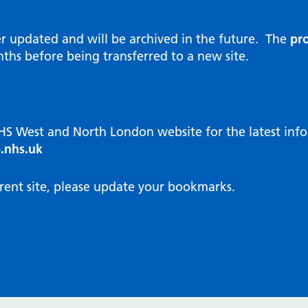
al Reports
hways
Visit public website
ities and diversity
er updated and will be archived in the future. The
pro
 Intensity User Programme
orate information
ths before being transferred to a new site.
ary Care Quality Team
nostics
oving chronic non-cancer pain
agement
NHS West and North London website for the latest in
cal examiner process
.nhs.uk
hbourhood Health
NW London Integrated Care
rent site, please update your bookmarks.
dination (ICC) Hub
cines
cines Optimisation and
unity Pharmacy
icrobial