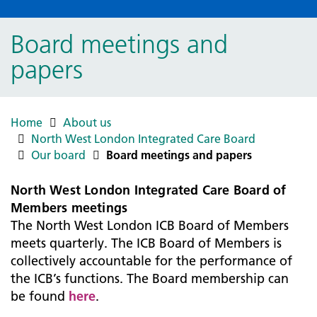
Board meetings and
papers
Home
About us
North West London Integrated Care Board
Our board
Board meetings and papers
North West London Integrated Care Board of
Members meetings
The North West London ICB Board of Members
meets quarterly. The ICB Board of Members is
collectively accountable for the performance of
the ICB’s functions. The Board membership can
be found
here
.