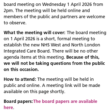
board meeting on Wednesday 1 April 2026 from
2pm. The meeting will be held online and
members of the public and partners are welcome
to observe.
What
the meeting will cover:
The board meeting
on 1 April 2026 is a short, formal meeting to
establish the new NHS West and North London
Integrated Care Board. There will be no other
agenda items at this meeting.
Because of this,
we will not be taking questions from the public
on this occasion.
How to attend:
The meeting will be held in
public and online. A meeting link will be made
available on this page shortly.
Board papers:
The board papers are available
here
.