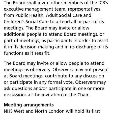
The Board shall invite other members of the ICB’s
executive management team, representatives
from Public Health, Adult Social Care and
Children’s Social Care to attend all or part of its
meetings. The Board may invite or allow
additional people to attend Board meetings, or
part of meetings, as participants in order to assist
it in its decision-making and in its discharge of its
functions as it sees fit.
The Board may invite or allow people to attend
meetings as observers. Observers may not present
at Board meetings, contribute to any discussion
or participate in any formal vote. Observers may
ask questions and/or participate in one or more
discussions at the invitation of the Chair.
Meeting arrangements
NHS West and North London will hold its first