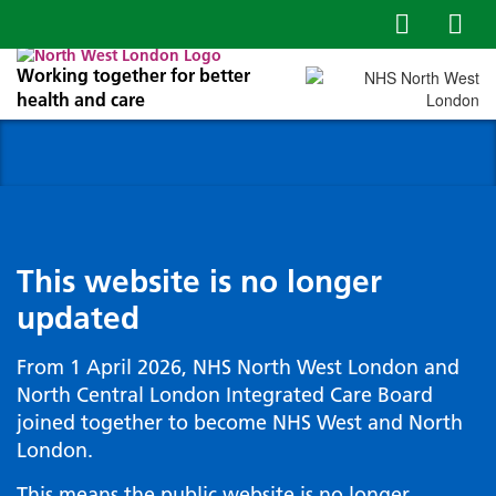
Working together for better
health and care
This website is no longer
updated
From 1 April 2026, NHS North West London and
North Central London Integrated Care Board
joined together to become NHS West and North
London.
This means the public website is no longer