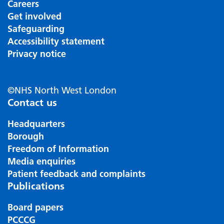
Careers
Get involved
Safeguarding
Accessibility statement
Privacy notice
©NHS North West London
Contact us
Headquarters
Borough
Freedom of Information
Media enquiries
Patient feedback and complaints
Publications
Board papers
PCCCG