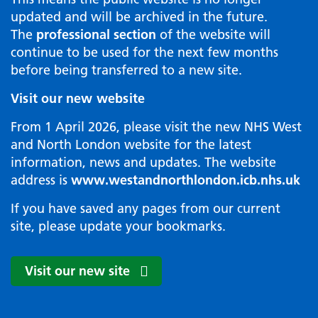
updated and will be archived in the future.
The
professional section
of the website will
continue to be used for the next few months
before being transferred to a new site.
Visit our new website
From 1 April 2026, please visit the new NHS West
and North London website for the latest
information, news and updates. The website
address is
www.westandnorthlondon.icb.nhs.uk
If you have saved any pages from our current
site, please update your bookmarks.
Visit our new site