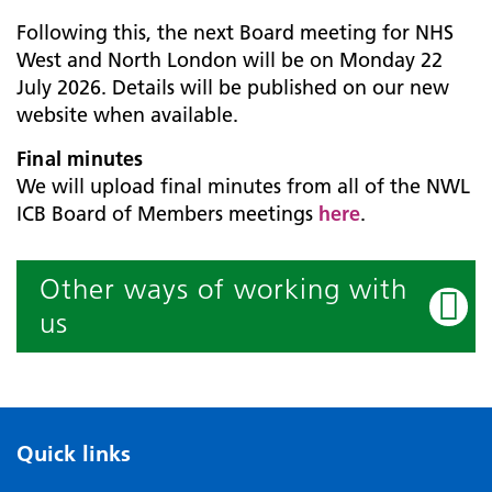
Following this, the next Board meeting for NHS
West and North London will be on Monday 22
July 2026. Details will be published on our new
website when available.
Final minutes
We will upload final minutes from all of the NWL
ICB Board of Members meetings
here
.
Other ways of working with
us
Quick links