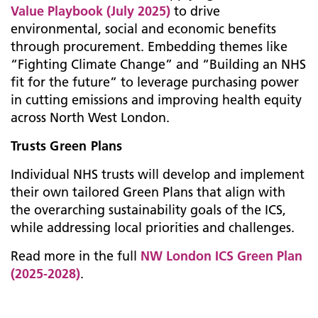
Value Playbook (July 2025)
to drive
environmental, social and economic benefits
through procurement. Embedding themes like
“Fighting Climate Change” and “Building an NHS
fit for the future” to leverage purchasing power
in cutting emissions and improving health equity
across North West London.
Trusts Green Plans
Individual NHS trusts will develop and implement
their own tailored Green Plans that align with
the overarching sustainability goals of the ICS,
while addressing local priorities and challenges.
Read more in the full
NW London ICS Green Plan
(2025-2028)
.