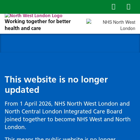
Working together for better
health and care
This website is no longer
updated
From 1 April 2026, NHS North West London and
North Central London Integrated Care Board
joined together to become NHS West and North
London.
This means the public website is no longer