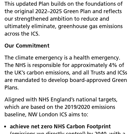
This updated Plan builds on the foundations of
the original 2022–2025 Green Plan and reflects
our strengthened ambition to reduce and
ultimately eliminate, greenhouse gas emissions
across the ICS.
Our Commitment
The climate emergency is a health emergency.
The NHS is responsible for approximately 4% of
the UK’s carbon emissions, and all Trusts and ICSs
are mandated to develop board-approved Green
Plans.
Aligned with NHS England’s national targets,
which are based on the 2019/2020 emissions
baseline, NW London ICS aims to:
achieve net zero NHS Carbon Footprint
(emissions we directly control) by 2040, with a