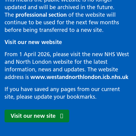
updated and will be archived in the future.
The
professional section
of the website will
continue to be used for the next few months
before being transferred to a new site.
Visit our new website
From 1 April 2026, please visit the new NHS West
and North London website for the latest
information, news and updates. The website
address is
www.westandnorthlondon.icb.nhs.uk
If you have saved any pages from our current
site, please update your bookmarks.
Visit our new site