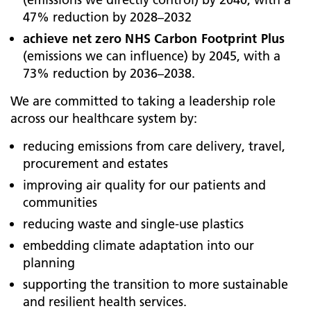
47% reduction by 2028–2032
achieve net zero NHS Carbon Footprint Plus
(emissions we can influence) by 2045, with a
73% reduction by 2036–2038.
We are committed to taking a leadership role
across our healthcare system by:
reducing emissions from care delivery, travel,
procurement and estates
improving air quality for our patients and
communities
reducing waste and single-use plastics
embedding climate adaptation into our
planning
supporting the transition to more sustainable
and resilient health services.