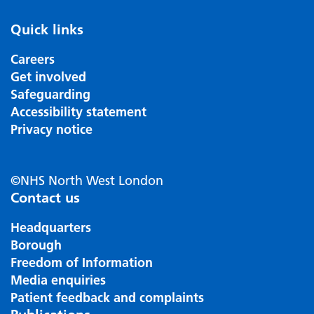
Quick links
Careers
Get involved
Safeguarding
Accessibility statement
Privacy notice
©NHS North West London
Contact us
Headquarters
Borough
Freedom of Information
Media enquiries
Patient feedback and complaints