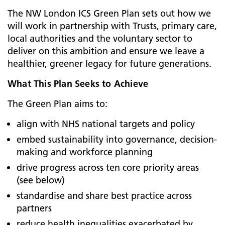
The NW London ICS Green Plan sets out how we
will work in partnership with Trusts, primary care,
local authorities and the voluntary sector to
deliver on this ambition and ensure we leave a
healthier, greener legacy for future generations.
What This Plan Seeks to Achieve
The Green Plan aims to:
align with NHS national targets and policy
embed sustainability into governance, decision-
making and workforce planning
drive progress across ten core priority areas
(see below)
standardise and share best practice across
partners
reduce health inequalities exacerbated by