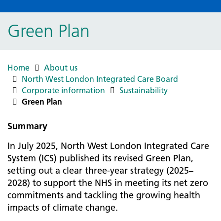
Green Plan
Home
About us
North West London Integrated Care Board
Corporate information
Sustainability
Green Plan
Summary
In July 2025, North West London Integrated Care
System (ICS) published its revised Green Plan,
setting out a clear three-year strategy (2025–
2028) to support the NHS in meeting its net zero
commitments and tackling the growing health
impacts of climate change.