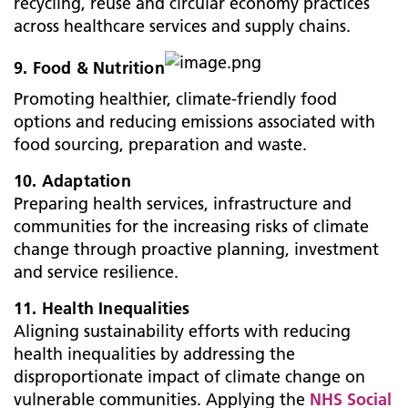
recycling, reuse and circular economy practices
across healthcare services and supply chains.
9. Food & Nutrition
Promoting healthier, climate-friendly food
options and reducing emissions associated with
food sourcing, preparation and waste.
10. Adaptation
Preparing health services, infrastructure and
communities for the increasing risks of climate
change through proactive planning, investment
and service resilience.
11. Health Inequalities
Aligning sustainability efforts with reducing
health inequalities by addressing the
disproportionate impact of climate change on
vulnerable communities. Applying the
NHS Social