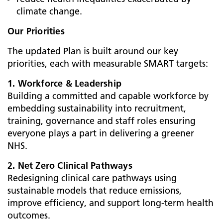
climate change.
Our Priorities
The updated Plan is built around our key
priorities, each with measurable SMART targets:
1. Workforce & Leadership
Building a committed and capable workforce by
embedding sustainability into recruitment,
training, governance and staff roles ensuring
everyone plays a part in delivering a greener
NHS.
2. Net Zero Clinical Pathways
Redesigning clinical care pathways using
sustainable models that reduce emissions,
improve efficiency, and support long-term health
outcomes.