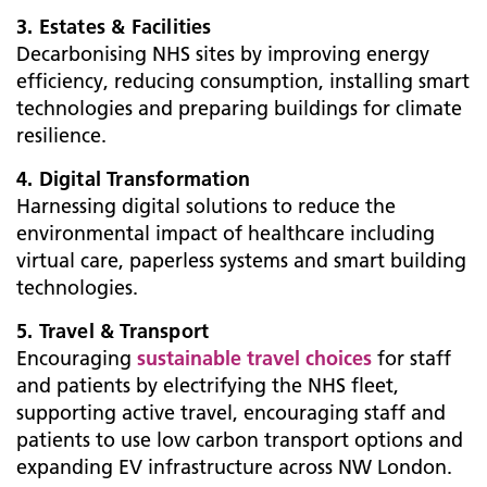
3. Estates & Facilities
Decarbonising NHS sites by improving energy
efficiency, reducing consumption, installing smart
technologies and preparing buildings for climate
resilience.
4. Digital Transformation
Harnessing digital solutions to reduce the
environmental impact of healthcare including
virtual care, paperless systems and smart building
technologies.
5. Travel & Transport
Encouraging
sustainable travel choices
for staff
and patients by electrifying the NHS fleet,
supporting active travel, encouraging staff and
patients to use low carbon transport options and
expanding EV infrastructure across NW London.