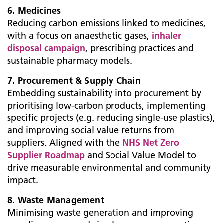
6. Medicines
Reducing carbon emissions linked to medicines,
with a focus on anaesthetic gases,
inhaler
disposal campaign
, prescribing practices and
sustainable pharmacy models.
7. Procurement & Supply Chain
Embedding sustainability into procurement by
prioritising low-carbon products, implementing
specific projects (e.g. reducing single-use plastics),
and improving social value returns from
suppliers. Aligned with the
NHS Net Zero
Supplier Roadmap
and Social Value Model to
drive measurable environmental and community
impact.
8. Waste Management
Minimising waste generation and improving