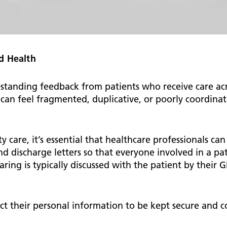
d Health
anding feedback from patients who receive care acros
can feel fragmented, duplicative, or poorly coordinat
ty care, it’s essential that healthcare professionals ca
nd discharge letters so that everyone involved in a pa
ring is typically discussed with the patient by their G
ct their personal information to be kept secure and 