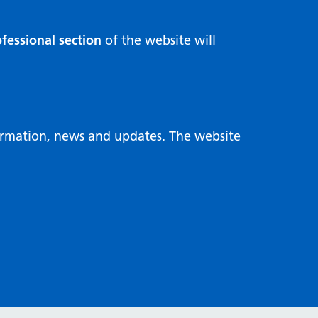
fessional section
of the website will
formation, news and updates. The website