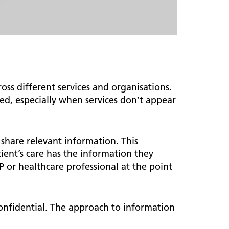
s different services and organisations.
ed, especially when services don’t appear
n share relevant information. This
tient’s care has the information they
P or healthcare professional at the point
confidential. The approach to information