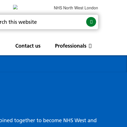
Contact us
Professionals
are
rums
Community Update
Service change and
procurements
 Leads
g hub
joined together to become NHS West and