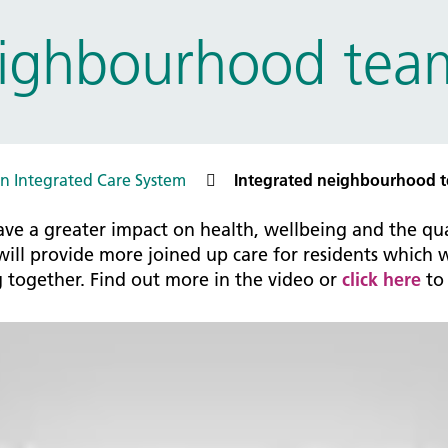
tice Management
eighbourhood tea
ugh updates
tion Prevention and Control
services eRS directory of
ces details
n Integrated Care System
Integrated neighbourhood 
ve a greater impact on health, wellbeing and the qual
ll provide more joined up care for residents which wi
g together. Find out more in the video or
click here
to 