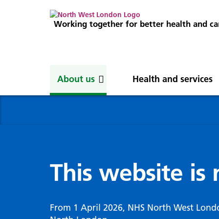
Working together for better health and ca
About us
Health and services
About us
News
Get involved
Professionals
North West London
News
Careers
Clinical
Nor
Blog
Com
Digi
Integrated Care System
Inte
invo
This website is
Cancer and screening
Digit
ICS Leadership
Our 
Gove
Cardiology
Partners
Our 
Whol
Chronic kidney disease
From 1 April 2026, NHS North West Lond
North West London Health Equity
Our 
(WSI
Children and young people