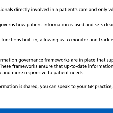
onals directly involved in a patient’s care and only wh
governs how patient information is used and sets cle
 functions built in, allowing us to monitor and track 
ormation governance frameworks are in place that su
These frameworks ensure that up-to-date information i
 up and more responsive to patient needs.
rmation is shared, you can speak to your GP practice