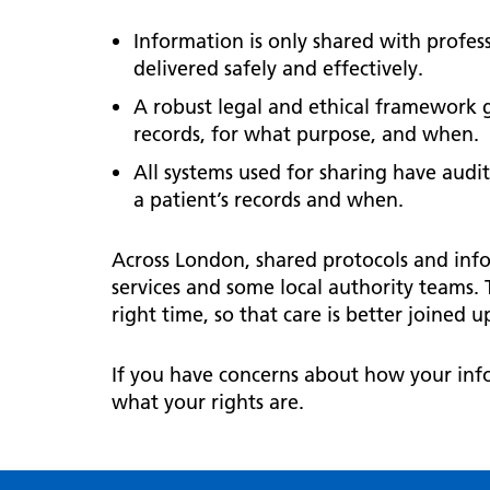
Information is only shared with professi
delivered safely and effectively.
A robust legal and ethical framework 
records, for what purpose, and when.
All systems used for sharing have audit
a patient’s records and when.
Across London, shared protocols and inf
services and some local authority teams. 
right time, so that care is better joined
If you have concerns about how your info
what your rights are.