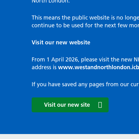
North London.
Programme
Annu
Pat
Covid
Integrated neighbourhood teams
Equal
Dermatology
This means the public website is no long
High
Borough based partnerships
Corp
continue to be used for the next few mon
Diabetes
Prim
GP Practices, Primary Care
Endocrinology
Networks and GP Federation
Diag
Visit our new website
ENT
Impr
General surgery
man
From 1 April 2026, please visit the new 
Gastroenterology
Medi
address is
www.westandnorthlondon.icb
Gynaecology
Neig
Haematology
The 
If you have saved any pages from our cur
Coor
Hepatology
HIV medicine
Medi
Visit our new site
Maternity and post-birth
Medi
Mental health
Comm
Musculoskeletal services
Antim
Neurology