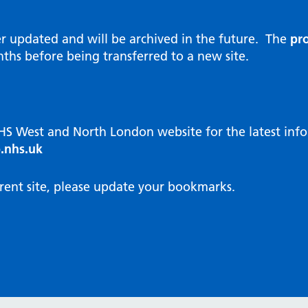
al Reports
hways
Visit public website
ities and diversity
er updated and will be archived in the future. The
pro
 Intensity User Programme
orate information
ths before being transferred to a new site.
ary Care Quality Team
nostics
oving chronic non-cancer pain
agement
NHS West and North London website for the latest in
cal examiner process
.nhs.uk
hbourhood Health
NW London Integrated Care
rent site, please update your bookmarks.
dination (ICC) Hub
cines
cines Optimisation and
unity Pharmacy
icrobial