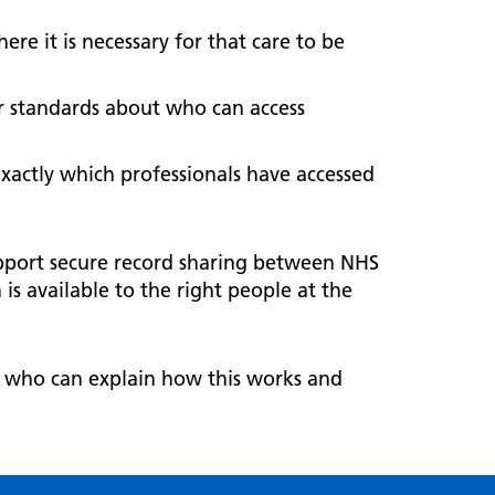
ere it is necessary for that care to be
ar standards about who can access
exactly which professionals have accessed
pport secure record sharing between NHS
s available to the right people at the
, who can explain how this works and