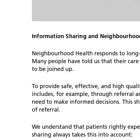
Information Sharing and Neighbourhoo
Neighbourhood Health responds to long-st
Many people have told us that their care 
to be joined up.
To provide safe, effective, and high quali
includes, for example, through referral a
need to make informed decisions. This sha
of referral.
We understand that patients rightly expe
sharing always takes this into account: