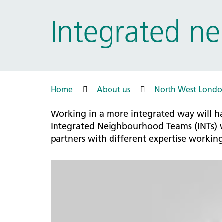
Prac
Ophthalmology
Integrated n
Boro
Palliative and end of life care
Infec
Personalisation
LNWH 
Respiratory
servi
Urology
Weight management
Home
About us
North West Londo
Working in a more integrated way will ha
Integrated Neighbourhood Teams (INTs) wi
partners with different expertise workin