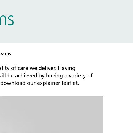
ms
teams
ity of care we deliver. Having
ll be achieved by having a variety of
download our explainer leaflet.