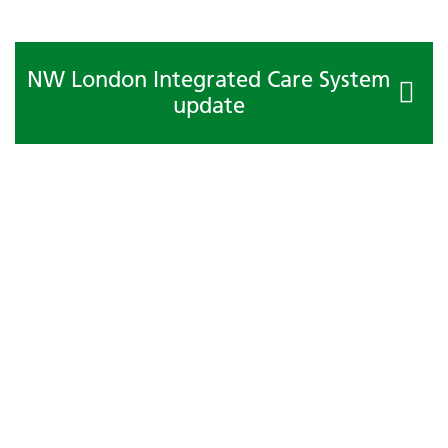
NW London Integrated Care System
update