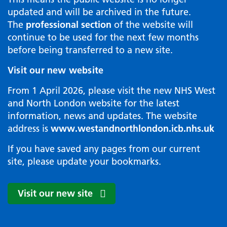
updated and will be archived in the future.
The
professional section
of the website will
continue to be used for the next few months
before being transferred to a new site.
Visit our new website
From 1 April 2026, please visit the new NHS West
and North London website for the latest
information, news and updates. The website
address is
www.westandnorthlondon.icb.nhs.uk
If you have saved any pages from our current
site, please update your bookmarks.
Visit our new site