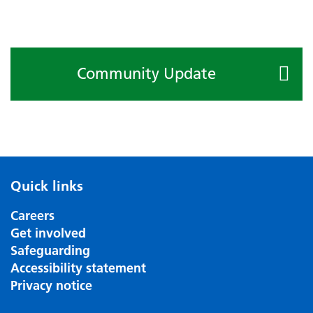
Community Update
Quick links
Careers
Get involved
Safeguarding
Accessibility statement
Privacy notice