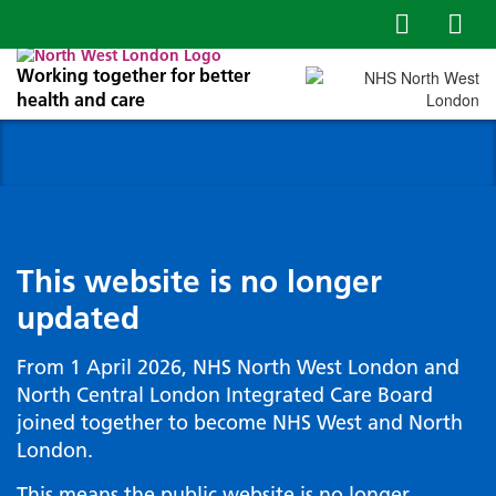
Working together for better
health and care
This website is no longer
updated
From 1 April 2026, NHS North West London and
North Central London Integrated Care Board
joined together to become NHS West and North
London.
This means the public website is no longer