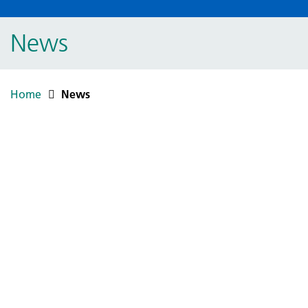
News
Home
News