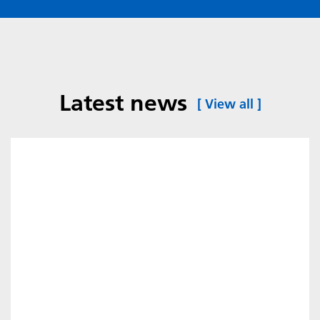
Latest news
[
View all
]