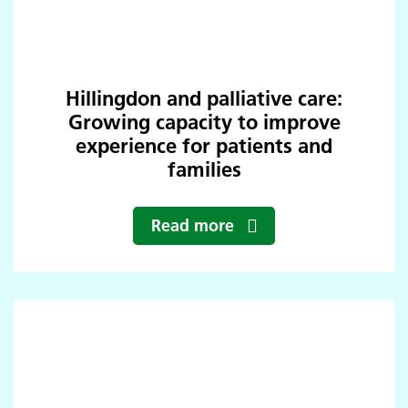
Hillingdon and palliative care:
Growing capacity to improve
experience for patients and
families
Read more