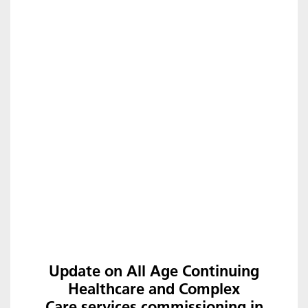
Update on All Age Continuing
Healthcare and Complex
Care services commissioning in