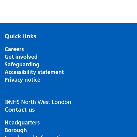
Quick links
Careers
Get involved
Safeguarding
Accessibility statement
Privacy notice
©NHS North West London
Contact us
Headquarters
Borough