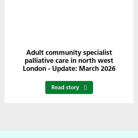
Adult community specialist
palliative care in north west
London - Update: March 2026
Read story