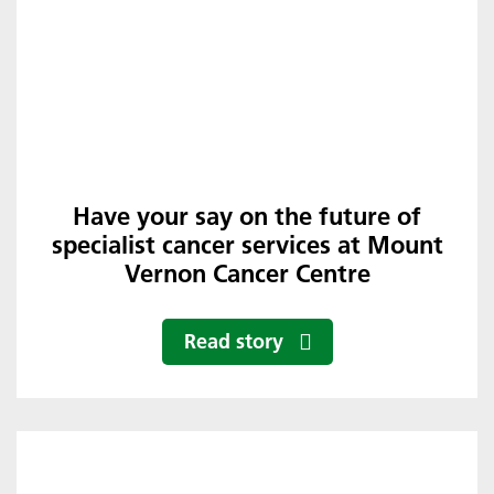
Have your say on the future of
specialist cancer services at Mount
Vernon Cancer Centre
Read story