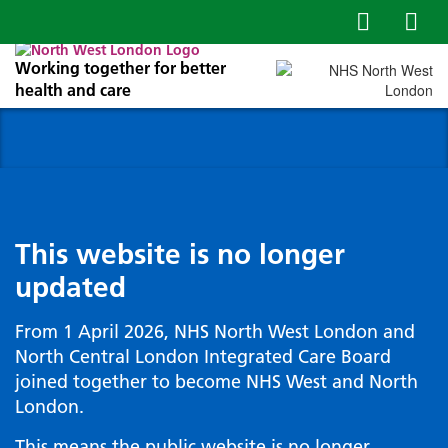
Working together for better
health and care
This website is no longer
updated
From 1 April 2026, NHS North West London and
North Central London Integrated Care Board
joined together to become NHS West and North
London.
This means the public website is no longer