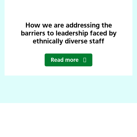
How we are addressing the
barriers to leadership faced by
ethnically diverse staff
Read more