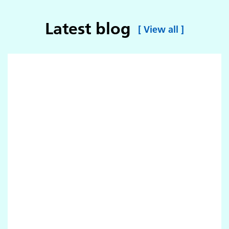
Latest blog
[
View all
]