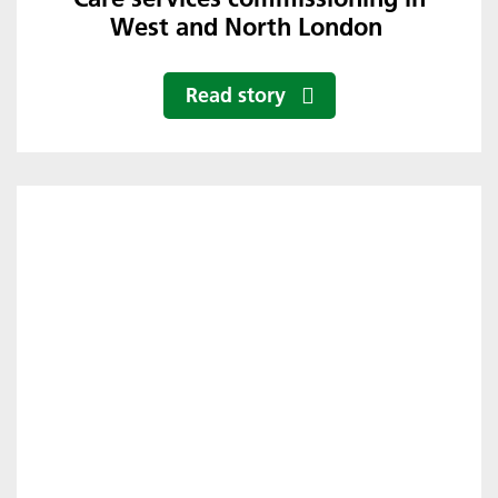
West and North London
Read story