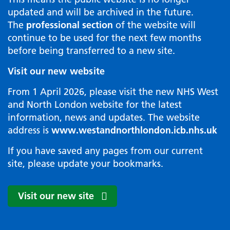
updated and will be archived in the future.
The
professional section
of the website will
continue to be used for the next few months
before being transferred to a new site.
Visit our new website
From 1 April 2026, please visit the new NHS West
and North London website for the latest
information, news and updates. The website
address is
www.westandnorthlondon.icb.nhs.uk
If you have saved any pages from our current
site, please update your bookmarks.
Visit our new site