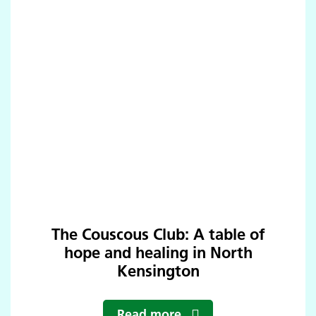
The Couscous Club: A table of
hope and healing in North
Kensington
Read more