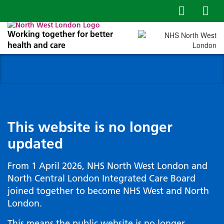
Working together for better
health and care
This website is no longer
updated
From 1 April 2026, NHS North West London and
North Central London Integrated Care Board
joined together to become NHS West and North
London.
This means the public website is no longer