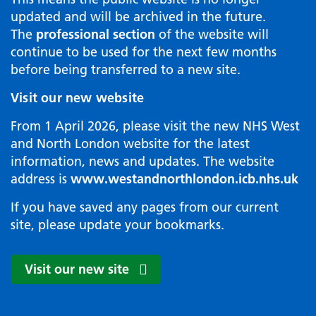
updated and will be archived in the future.
The
professional section
of the website will
continue to be used for the next few months
before being transferred to a new site.
Visit our new website
From 1 April 2026, please visit the new NHS West
and North London website for the latest
information, news and updates. The website
address is
www.westandnorthlondon.icb.nhs.uk
If you have saved any pages from our current
site, please update your bookmarks.
Visit our new site