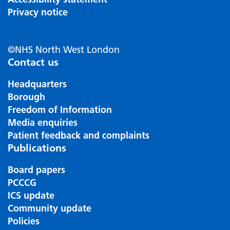
Privacy notice
©NHS North West London
Contact us
Headquarters
Borough
Freedom of Information
Media enquiries
Patient feedback and complaints
Publications
Board papers
PCCCG
ICS update
Community update
Policies