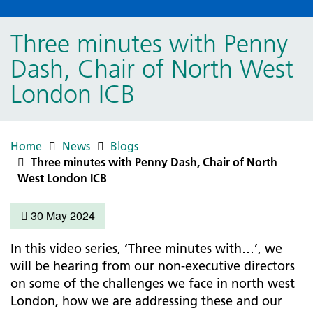
Three minutes with Penny
Dash, Chair of North West
London ICB
Home
News
Blogs
Three minutes with Penny Dash, Chair of North
West London ICB
30 May 2024
In this video series, ‘Three minutes with…’, we
will be hearing from our non-executive directors
on some of the challenges we face in north west
London, how we are addressing these and our