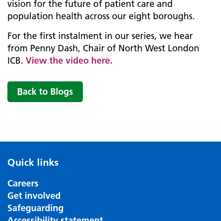
vision for the future of patient care and
population health across our eight boroughs.
For the first instalment in our series, we hear
from Penny Dash, Chair of North West London
ICB.
View the video here.
Back to Blogs
Quick links
Careers
Get involved
Safeguarding
Accessibility statement