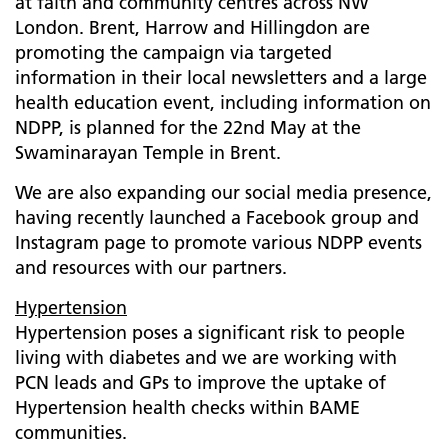
at faith and community centres across NW
London. Brent, Harrow and Hillingdon are
promoting the campaign via targeted
information in their local newsletters and a large
health education event, including information on
NDPP, is planned for the 22nd May at the
Swaminarayan Temple in Brent.
We are also expanding our social media presence,
having recently launched a Facebook group and
Instagram page to promote various NDPP events
and resources with our partners.
Hypertension
Hypertension poses a significant risk to people
living with diabetes and we are working with
PCN leads and GPs to improve the uptake of
Hypertension health checks within BAME
communities.