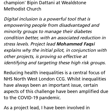
champion' Bipin Dattani at Wealdstone
Methodist Church
Digital inclusion is a powerful tool that is
empowering people from disadvantaged and
minority groups to manage their diabetes
condition better, with an associated reduction in
stress levels. Project lead
Mohammed Faqsi
explains why the initial pilot, in conjunction with
other projects, is proving so effective at
identifying and targeting these high risk groups.
Reducing health inequalities is a central focus of
NHS North West London CCG. Whilst inequalities
have always been an important issue, certain
aspects of this challenge have been amplified due
to the COVID-19 pandemic.
As a project lead, I have been involved in