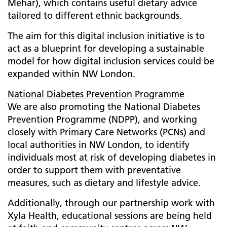
Mehar), which contains useful dietary advice
tailored to different ethnic backgrounds.
The aim for this digital inclusion initiative is to
act as a blueprint for developing a sustainable
model for how digital inclusion services could be
expanded within NW London.
National Diabetes Prevention Programme
We are also promoting the National Diabetes
Prevention Programme (NDPP), and working
closely with Primary Care Networks (PCNs) and
local authorities in NW London, to identify
individuals most at risk of developing diabetes in
order to support them with preventative
measures, such as dietary and lifestyle advice.
Additionally, through our partnership work with
Xyla Health, educational sessions are being held