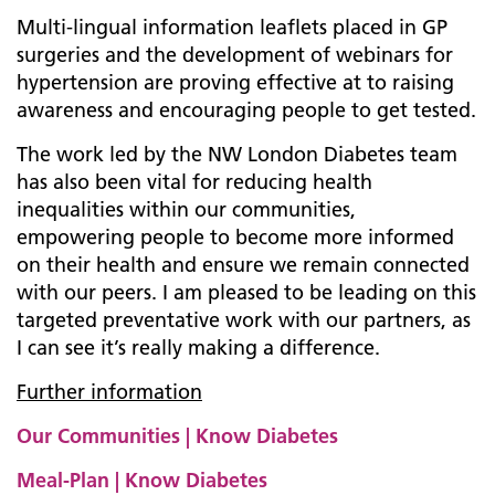
Multi-lingual information leaflets placed in GP
surgeries and the development of webinars for
hypertension are proving effective at to raising
awareness and encouraging people to get tested.
The work led by the NW London Diabetes team
has also been vital for reducing health
inequalities within our communities,
empowering people to become more informed
on their health and ensure we remain connected
with our peers. I am pleased to be leading on this
targeted preventative work with our partners, as
I can see it’s really making a difference.
Further information
Our Communities | Know Diabetes
Meal-Plan | Know Diabetes