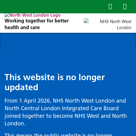
Working together for better
health and care
This website is no longer
updated
From 1 April 2026, NHS North West London and
North Central London Integrated Care Board
joined together to become NHS West and North
London.
This means the public website is no longer