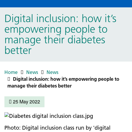
Digital inclusion: how it’s
empowering people to
manage their diabetes
better
Home
News
News
Digital inclusion: how it’s empowering people to
manage their diabetes better
25 May 2022
Photo: Digital inclusion class run by 'digital