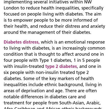
implementing several initiatives within NW
London to reduce health inequalities, specifically
focused on people living with diabetes. The aim
is to empower people to be more informed of
their health, and reduce their distress and anxiety
around the management of their diabetes.
Diabetes distress,
which is an emotional response
to living with diabetes, is an increasingly common
condition that is thought to affect around one in
four people with Type 1 diabetes, 1 in 5 people
with insulin-treated
type 2 diabetes
, and one in
six people with non-insulin treated type 2
diabetes. Some of the key markers of health
inequalities include ethnic background, living in
areas of deprivation and age. There are often
notable differences in diabetes care and
treatment for people from South-Asian, Arabic,
Afro-Caribbean and African ethnic backgrounds.