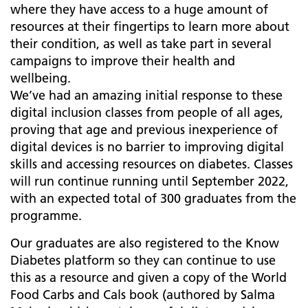
where they have access to a huge amount of
resources at their fingertips to learn more about
their condition, as well as take part in several
campaigns to improve their health and
wellbeing.
We’ve had an amazing initial response to these
digital inclusion classes from people of all ages,
proving that age and previous inexperience of
digital devices is no barrier to improving digital
skills and accessing resources on diabetes. Classes
will run continue running until September 2022,
with an expected total of 300 graduates from the
programme.
Our graduates are also registered to the Know
Diabetes platform so they can continue to use
this as a resource and given a copy of the World
Food Carbs and Cals book (authored by Salma