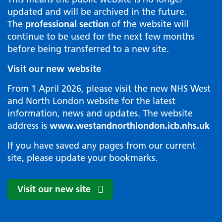
updated and will be archived in the future.
The
professional section
of the website will
continue to be used for the next few months
before being transferred to a new site.
Visit our new website
From 1 April 2026, please visit the new NHS West
and North London website for the latest
information, news and updates. The website
address is
www.westandnorthlondon.icb.nhs.uk
If you have saved any pages from our current
site, please update your bookmarks.
Visit our new site