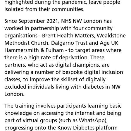
highlighted during the pandemic, leave people
isolated from their communities.
Since September 2021, NHS NW London has
worked in partnership with four community
organisations - Brent Health Matters, Wealdstone
Methodist Church, Dalgarno Trust and Age UK
Hammersmith & Fulham - to target areas where
there is a high rate of deprivation. These
partners, who act as digital champions, are
delivering a number of bespoke digital inclusion
classes, to improve the skillset of digitally
excluded individuals living with diabetes in NW
London.
The training involves participants learning basic
knowledge on accessing the internet and being
part of virtual groups (such as WhatsApp),
progressing onto the Know Diabetes platform