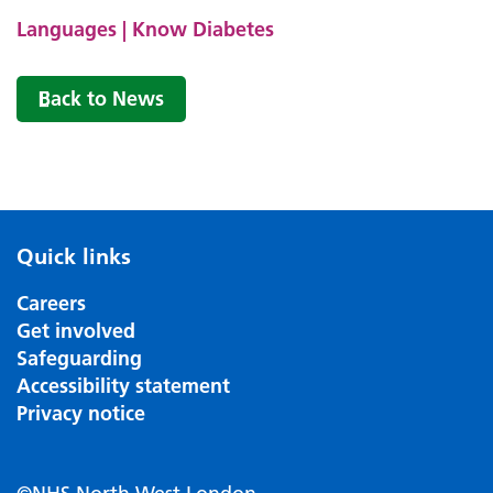
Languages | Know Diabetes
Back to News
Quick links
Careers
Get involved
Safeguarding
Accessibility statement
Privacy notice