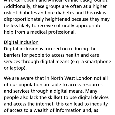
Additionally, these groups are often at a higher
risk of diabetes and pre diabetes and this risk is
disproportionately heightened because they may
be less likely to receive culturally-appropriate
help from a medical professional.
Digital Inclusion
Digital inclusion is focused on reducing the
barriers for people to access health and care
services through digital means (e.g. a smartphone
or laptop).
We are aware that in North West London not all
of our population are able to access resources
and services through a digital means. Many
people also lack the skillset to use digital devices
and access the internet; this can lead to inequity
of access to a wealth of information and, as