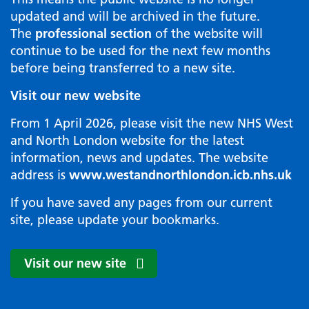
updated and will be archived in the future.
The
professional section
of the website will
continue to be used for the next few months
before being transferred to a new site.
Visit our new website
From 1 April 2026, please visit the new NHS West
and North London website for the latest
information, news and updates. The website
address is
www.westandnorthlondon.icb.nhs.uk
If you have saved any pages from our current
site, please update your bookmarks.
Visit our new site