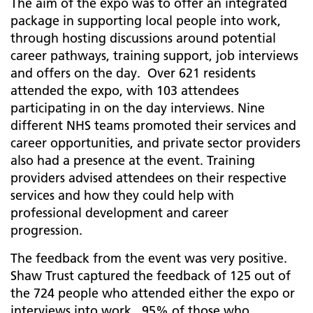
The aim of the expo was to offer an integrated
package in supporting local people into work,
through hosting discussions around potential
career pathways, training support, job interviews
and offers on the day. Over 621 residents
attended the expo, with 103 attendees
participating in on the day interviews. Nine
different NHS teams promoted their services and
career opportunities, and private sector providers
also had a presence at the event. Training
providers advised attendees on their respective
services and how they could help with
professional development and career
progression.
The feedback from the event was very positive.
Shaw Trust captured the feedback of 125 out of
the 724 people who attended either the expo or
interviews into work. 95% of those who