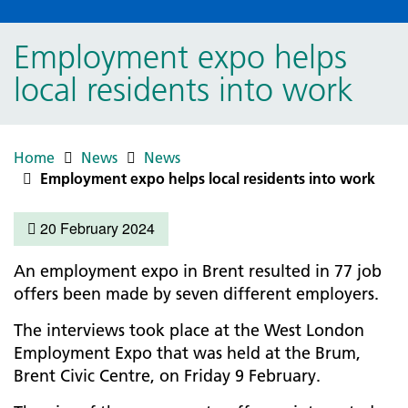
Employment expo helps
local residents into work
Home
News
News
Employment expo helps local residents into work
20 February 2024
An employment expo in Brent resulted in 77 job
offers been made by seven different employers.
The interviews took place at the West London
Employment Expo that was held at the Brum,
Brent Civic Centre, on Friday 9 February.