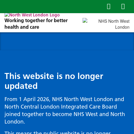
Working together for better
health and care
This website is no longer
updated
From 1 April 2026, NHS North West London and
North Central London Integrated Care Board
joined together to become NHS West and North
London.
This means the public website is no longer