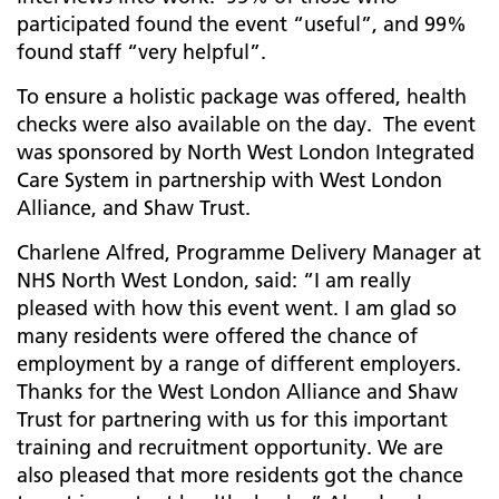
participated found the event “useful”, and 99%
found staff “very helpful”.
To ensure a holistic package was offered, health
checks were also available on the day. The event
was sponsored by North West London Integrated
Care System in partnership with West London
Alliance, and Shaw Trust.
Charlene Alfred, Programme Delivery Manager at
NHS North West London, said: “I am really
pleased with how this event went. I am glad so
many residents were offered the chance of
employment by a range of different employers.
Thanks for the West London Alliance and Shaw
Trust for partnering with us for this important
training and recruitment opportunity. We are
also pleased that more residents got the chance