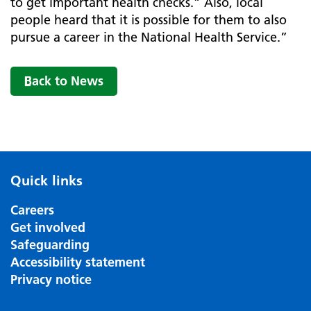
to get important health checks.” Also, local
people heard that it is possible for them to also
pursue a career in the National Health Service.”
Back to News
Quick links
Careers
Get involved
Safeguarding
Accessibility statement
Privacy notice