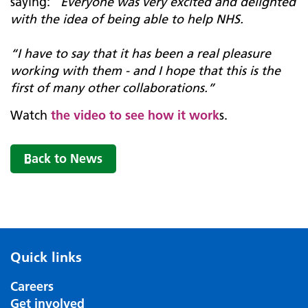
saying: “
Everyone was very excited and delighted
with the idea of being able to help NHS.
“I have to say that it has been a real pleasure
working with them - and I hope that this is the
first of many other collaborations.”
Watch
the video to see how it work
s.
Back to News
Quick links
Careers
Get involved