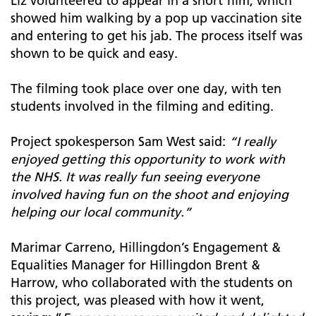
Liz volunteered to appear in a short film, which
showed him walking by a pop up vaccination site
and entering to get his jab. The process itself was
shown to be quick and easy.
The filming took place over one day, with ten
students involved in the filming and editing.
Project spokesperson Sam West said:
“I really
enjoyed getting this opportunity to work with
the NHS. It was really fun seeing everyone
involved having fun on the shoot and enjoying
helping our local community.”
Marimar Carreno, Hillingdon’s Engagement &
Equalities Manager for Hillingdon Brent &
Harrow, who collaborated with the students on
this project, was pleased with how it went,