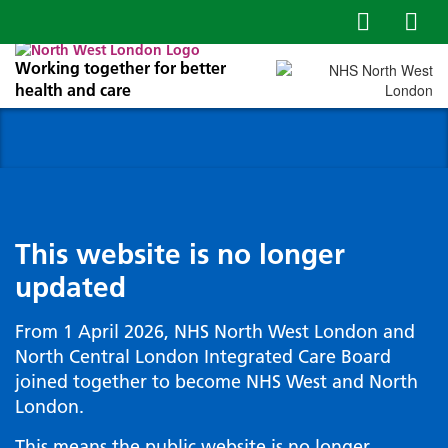
Working together for better
health and care
This website is no longer
updated
From 1 April 2026, NHS North West London and
North Central London Integrated Care Board
joined together to become NHS West and North
London.
This means the public website is no longer