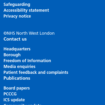
Safeguarding
Accessibility statement
Privacy notice
©NHS North West London
Contact us
Headquarters
Borough
Freedom of Information
Media enquiries
Patient feedback and complaints
Publications
Board papers
PCCCG
ICS update