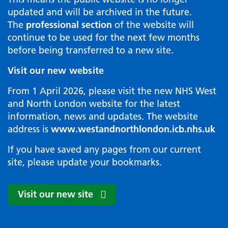
updated and will be archived in the future.
The
professional section
of the website will
continue to be used for the next few months
before being transferred to a new site.
Visit our new website
From 1 April 2026, please visit the new NHS West
and North London website for the latest
information, news and updates. The website
address is
www.westandnorthlondon.icb.nhs.uk
If you have saved any pages from our current
site, please update your bookmarks.
Visit our new site