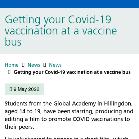
Getting your Covid-19
vaccination at a vaccine
bus
Home
News
News
Getting your Covid-19 vaccination at a vaccine bus
9 May 2022
Students from the Global Academy in Hillingdon,
aged 14 to 19, have been starring, producing and
editing a film to promote COVID vaccinations to
their peers.