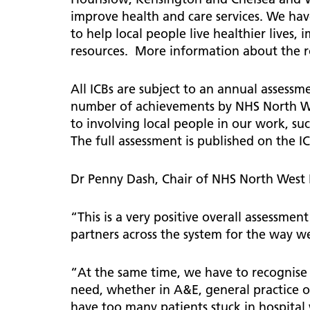
improve health and care services. We hav
to help local people live healthier lives
resources. More information about the ro
All ICBs are subject to an annual assess
number of achievements by NHS North We
to involving local people in our work, s
The full assessment is published on the I
Dr Penny Dash, Chair of NHS North West
“This is a very positive overall assessme
partners across the system for the way 
“At the same time, we have to recognise 
need, whether in A&E, general practice o
have too many patients stuck in hospital 