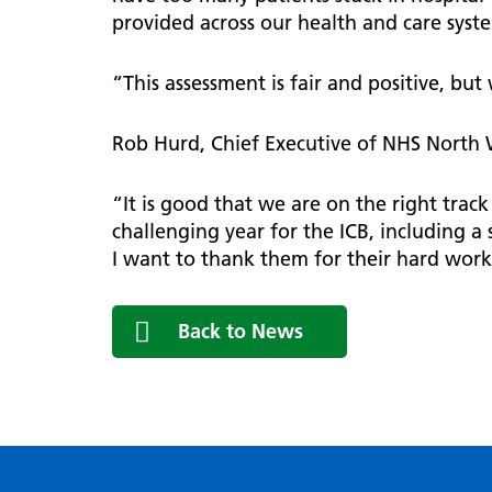
provided across our health and care syst
“This assessment is fair and positive, bu
Rob Hurd, Chief Executive of NHS North
“It is good that we are on the right trac
challenging year for the ICB, including a 
I want to thank them for their hard wor
Back to News