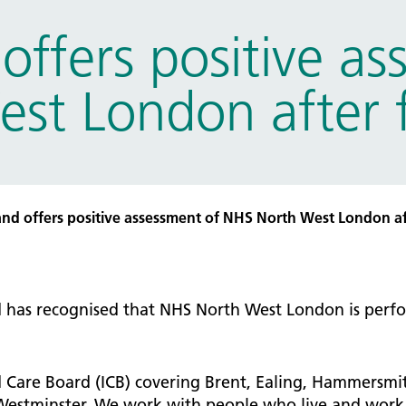
tice Management
ffers positive as
ugh updates
tion Prevention and Control
t London after fir
services eRS directory of
ces details
d offers positive assessment of NHS North West London afte
has recognised that NHS North West London is perfor
 Care Board (ICB) covering Brent, Ealing, Hammersmi
estminster. We work with people who live and work