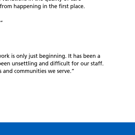
from happening in the first place.
.”
rk is only just beginning. It has been a
een unsettling and difficult for our staff.
ts and communities we serve.”