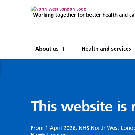
Working together for better health and ca
About us
Health and services
About us
News
Get involved
Professionals
North West London
News
Careers
Clinical
Nor
Blog
Com
Digi
Integrated Care System
Inte
invo
This website is
Cancer and screening
Digit
ICS Leadership
Our 
Gove
Cardiology
Partners
Our 
Whol
Chronic kidney disease
From 1 April 2026, NHS North West Lond
North West London Health Equity
Our 
(WSI
Children and young people