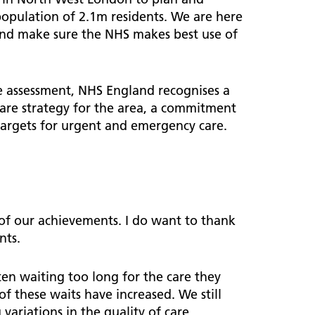
population of 2.1m residents. We are here
s and make sure the NHS makes best use of
ve assessment, NHS England recognises a
re strategy for the area, a commitment
targets for urgent and emergency care.
d of our achievements. I do want to thank
nts.
en waiting too long for the care they
 these waits have increased. We still
variations in the quality of care