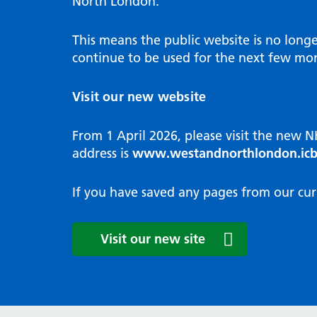
North London.
Programme
Annu
Pat
Covid
Integrated neighbourhood teams
Equal
Dermatology
This means the public website is no long
High
Borough based partnerships
Corp
continue to be used for the next few mon
Diabetes
Prim
GP Practices, Primary Care
Endocrinology
Networks and GP Federation
Diag
Visit our new website
ENT
Impr
General surgery
man
From 1 April 2026, please visit the new 
Gastroenterology
Medi
address is
www.westandnorthlondon.icb
Gynaecology
Neig
Haematology
The 
If you have saved any pages from our cur
Coor
Hepatology
HIV medicine
Medi
Visit our new site
Maternity and post-birth
Medi
Mental health
Comm
Musculoskeletal services
Antim
Neurology