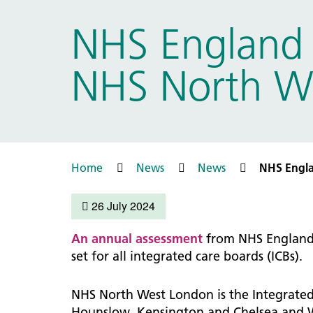
Prac
Ophthalmology
NHS England o
Boro
Palliative and end of life care
Infec
Personalisation
NHS North Wes
LNWH 
Respiratory
servi
Urology
Weight management
Home
News
News
NHS Englan
26 July 2024
An annual assessment
from NHS England 
set for all integrated care boards (ICBs).
NHS North West London is the Integrated
Hounslow, Kensington and Chelsea and W