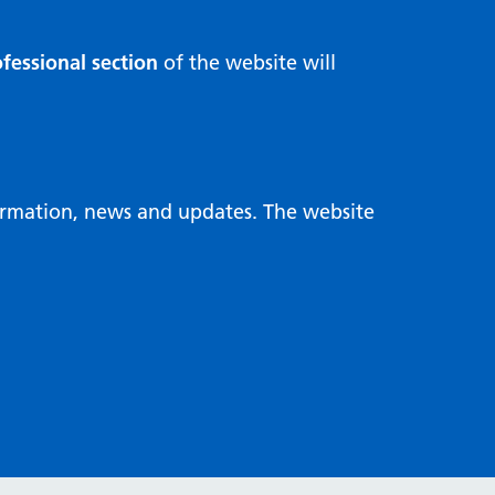
fessional section
of the website will
formation, news and updates. The website