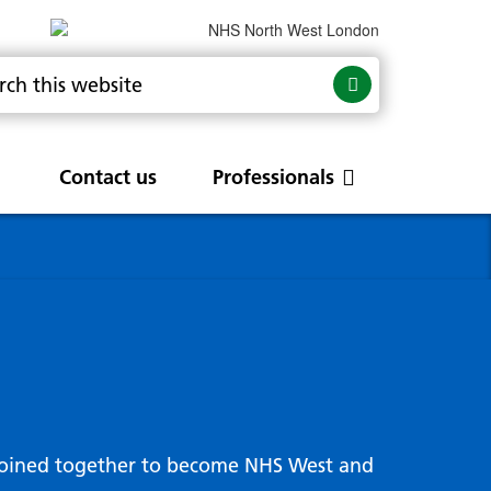
Contact us
Professionals
are
rums
Community Update
Service change and
procurements
 Leads
g hub
joined together to become NHS West and