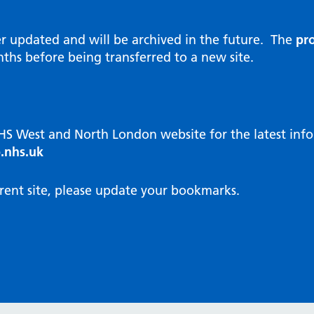
al Reports
hways
Visit public website
ities and diversity
er updated and will be archived in the future. The
pro
 Intensity User Programme
orate information
ths before being transferred to a new site.
ary Care Quality Team
nostics
oving chronic non-cancer pain
agement
NHS West and North London website for the latest in
cal examiner process
.nhs.uk
hbourhood Health
NW London Integrated Care
rent site, please update your bookmarks.
dination (ICC) Hub
cines
cines Optimisation and
unity Pharmacy
icrobial