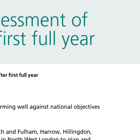
sessment of
st full year
r first full year
ming well against national objectives
th and Fulham, Harrow, Hillingdon,
 in North West London to plan and