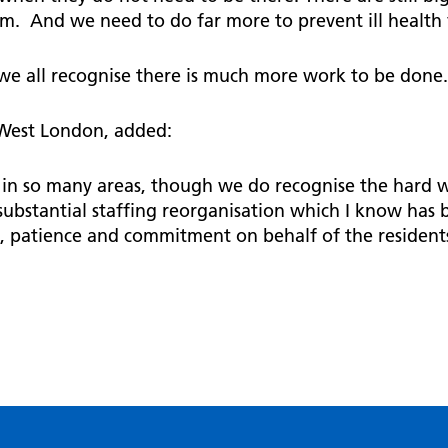
em. And we need to do far more to prevent ill health 
t we all recognise there is much more work to be done
 West London, added:
k in so many areas, though we do recognise the hard wo
substantial staffing reorganisation which I know has b
k, patience and commitment on behalf of the residen