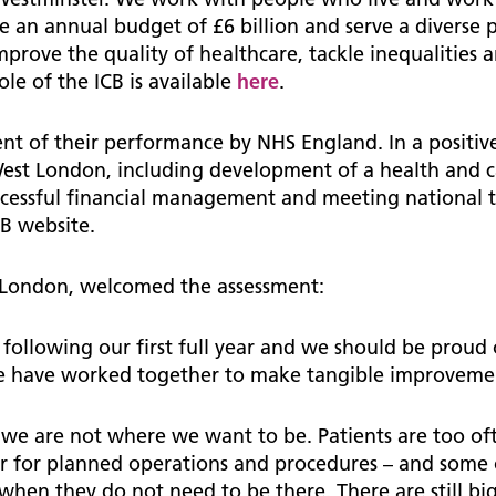
e an annual budget of £6 billion and serve a diverse 
, improve the quality of healthcare, tackle inequalitie
le of the ICB is available
here
.
ment of their performance by NHS England. In a positi
st London, including development of a health and ca
uccessful financial management and meeting national 
CB website.
 London, welcomed the assessment:
nt following our first full year and we should be prou
we have worked together to make tangible improveme
we are not where we want to be. Patients are too oft
r for planned operations and procedures – and some of
when they do not need to be there. There are still big 