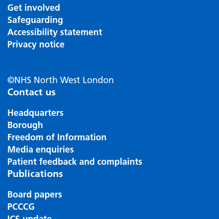
Get involved
Safeguarding
Accessibility statement
Privacy notice
©NHS North West London
Contact us
Headquarters
Borough
Freedom of Information
Media enquiries
Patient feedback and complaints
Publications
Board papers
PCCCG
ICS update