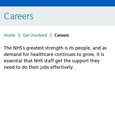
Careers
Home
Get involved
Careers
The NHS’s greatest strength is its people, and as
demand for healthcare continues to grow, it is
essential that NHS staff get the support they
need to do their jobs effectively.