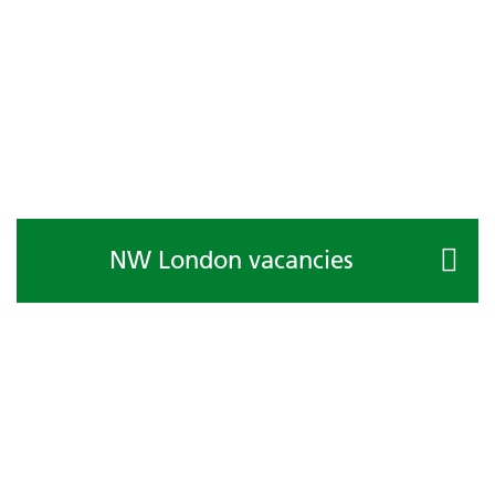
NW London vacancies