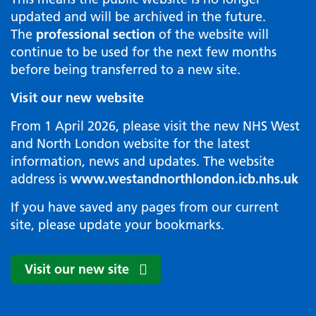
updated and will be archived in the future.
The
professional section
of the website will
continue to be used for the next few months
before being transferred to a new site.
Visit our new website
From 1 April 2026, please visit the new NHS West
and North London website for the latest
information, news and updates. The website
address is
www.westandnorthlondon.icb.nhs.uk
If you have saved any pages from our current
site, please update your bookmarks.
Visit our new site