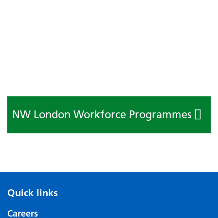
NW London Workforce Programmes
Quick links
Careers