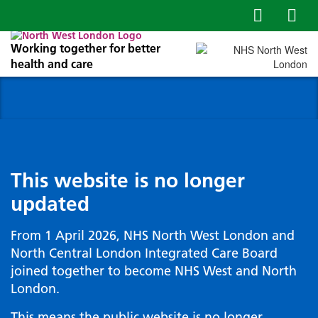
Working together for better
health and care
This website is no longer
updated
From 1 April 2026, NHS North West London and
North Central London Integrated Care Board
joined together to become NHS West and North
London.
This means the public website is no longer