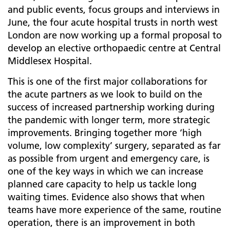
and public events, focus groups and interviews in
June, the four acute hospital trusts in north west
London are now working up a formal proposal to
develop an elective orthopaedic centre at Central
Middlesex Hospital.
This is one of the first major collaborations for
the acute partners as we look to build on the
success of increased partnership working during
the pandemic with longer term, more strategic
improvements. Bringing together more ‘high
volume, low complexity’ surgery, separated as far
as possible from urgent and emergency care, is
one of the key ways in which we can increase
planned care capacity to help us tackle long
waiting times. Evidence also shows that when
teams have more experience of the same, routine
operation, there is an improvement in both