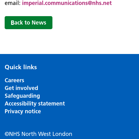
email:
imperial.communications@nhs.net
Back to News
Quick links
Careers
Get involved
Safeguarding
Accessibility statement
Privacy notice
©NHS North West London