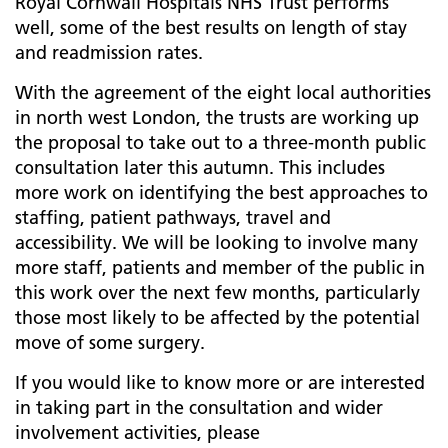
Royal Cornwall Hospitals NHS Trust performs
well, some of the best results on length of stay
and readmission rates.
With the agreement of the eight local authorities
in north west London, the trusts are working up
the proposal to take out to a three-month public
consultation later this autumn. This includes
more work on identifying the best approaches to
staffing, patient pathways, travel and
accessibility. We will be looking to involve many
more staff, patients and member of the public in
this work over the next few months, particularly
those most likely to be affected by the potential
move of some surgery.
If you would like to know more or are interested
in taking part in the consultation and wider
involvement activities, please