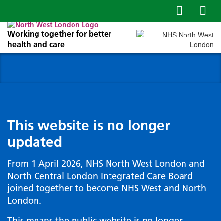
Working together for better
health and care
This website is no longer
updated
From 1 April 2026, NHS North West London and
North Central London Integrated Care Board
joined together to become NHS West and North
London.
This means the public website is no longer