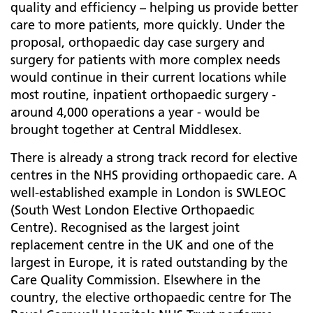
quality and efficiency – helping us provide better
care to more patients, more quickly. Under the
proposal, orthopaedic day case surgery and
surgery for patients with more complex needs
would continue in their current locations while
most routine, inpatient orthopaedic surgery -
around 4,000 operations a year - would be
brought together at Central Middlesex.
There is already a strong track record for elective
centres in the NHS providing orthopaedic care. A
well-established example in London is SWLEOC
(South West London Elective Orthopaedic
Centre). Recognised as the largest joint
replacement centre in the UK and one of the
largest in Europe, it is rated outstanding by the
Care Quality Commission. Elsewhere in the
country, the elective orthopaedic centre for The