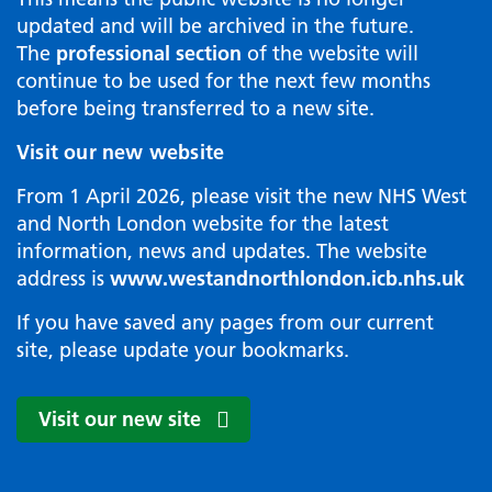
updated and will be archived in the future.
The
professional section
of the website will
continue to be used for the next few months
before being transferred to a new site.
Visit our new website
From 1 April 2026, please visit the new NHS West
and North London website for the latest
information, news and updates. The website
address is
www.westandnorthlondon.icb.nhs.uk
If you have saved any pages from our current
site, please update your bookmarks.
Visit our new site