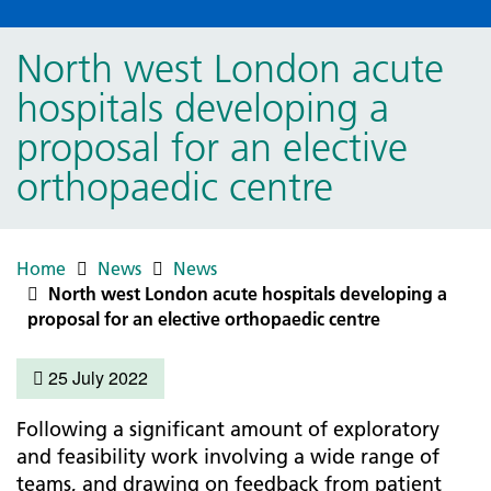
North west London acute
hospitals developing a
proposal for an elective
orthopaedic centre
Home
News
News
North west London acute hospitals developing a
proposal for an elective orthopaedic centre
25 July 2022
Following a significant amount of exploratory
and feasibility work involving a wide range of
teams, and drawing on feedback from patient