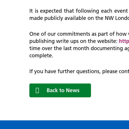
It is expected that following each event
made publicly available on the NW Londo
One of our commitments as part of how 
publishing write ups on the website:
htt
time over the last month documenting ag
complete.
If you have further questions, please con
Back to News