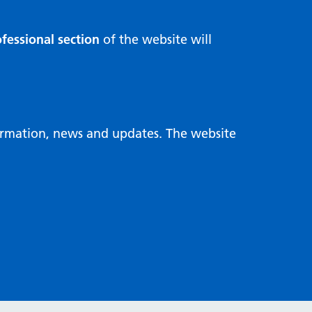
fessional section
of the website will
formation, news and updates. The website