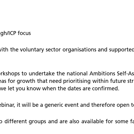
ugh/ICP focus
 with the voluntary sector organisations and suppo
rkshops to undertake the national Ambitions Self-A
as for growth that need prioritising within future str
 we let you know when the dates are confirmed.
ebinar, it will be a generic event and therefore open t
to different groups and are also available for some 