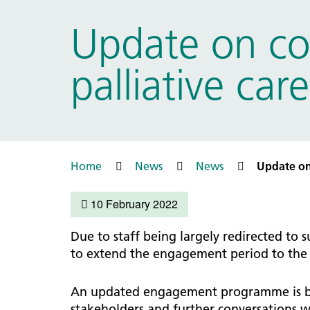
Prac
Ophthalmology
Update on co
Boro
Palliative and end of life care
Infec
Personalisation
palliative ca
LNWH 
Respiratory
servi
Urology
Weight management
Home
News
News
Update on
10 February 2022
Due to staff being largely redirected to
to extend the engagement period to the m
An updated engagement programme is bei
stakeholders and further conversations w