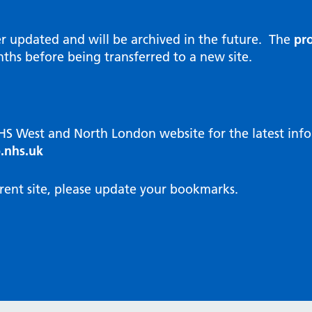
al Reports
hways
Visit public website
ities and diversity
er updated and will be archived in the future. The
pro
 Intensity User Programme
orate information
ths before being transferred to a new site.
ary Care Quality Team
nostics
oving chronic non-cancer pain
agement
NHS West and North London website for the latest in
cal examiner process
.nhs.uk
hbourhood Health
NW London Integrated Care
rent site, please update your bookmarks.
dination (ICC) Hub
cines
cines Optimisation and
unity Pharmacy
icrobial