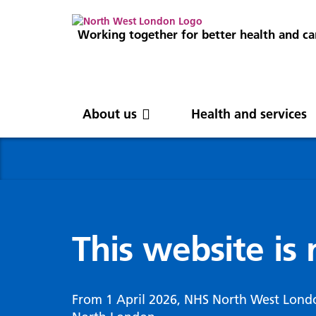
Working together for better health and ca
About us
Health and services
About us
News
Get involved
Professionals
North West London
News
Careers
Clinical
Nor
Blog
Com
Digi
Integrated Care System
Inte
invo
This website is
Cancer and screening
Digit
ICS Leadership
Our 
Gove
Cardiology
Partners
Our 
Whol
Chronic kidney disease
From 1 April 2026, NHS North West Lond
North West London Health Equity
Our 
(WSI
Children and young people