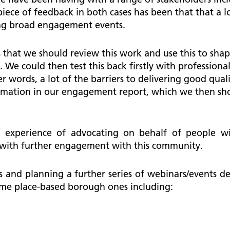
piece of feedback in both cases has been that that a l
king broad engagement events.
 that we should review this work and use this to shape
. We could then test this back firstly with professio
 words, a lot of the barriers to delivering good quali
formation in our engagement report, which we then sh
experience of advocating on behalf of people with
 with further engagement with this community.
s and planning a further series of webinars/events 
ome place-based borough ones including: