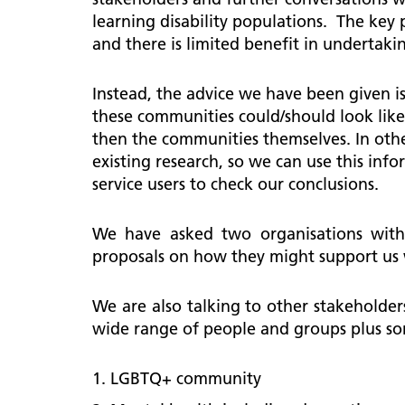
learning disability populations. The key 
and there is limited benefit in underta
Instead, the advice we have been given is
these communities could/should look like
then the communities themselves. In other
existing research, so we can use this in
service users to check our conclusions.
We have asked two organisations with 
proposals on how they might support us
We are also talking to other stakeholder
wide range of people and groups plus s
LGBTQ+ community