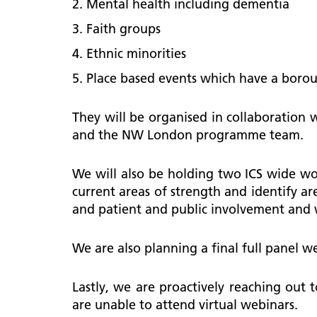
Mental health including dementia
Faith groups
Ethnic minorities
Place based events which have a boro
They will be organised in collaboration
and the NW London programme team.
We will also be holding two ICS wide wo
current areas of strength and identify are
and patient and public involvement and
We are also planning a final full panel w
Lastly, we are proactively reaching out 
are unable to attend virtual webinars.