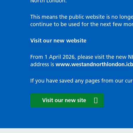
North London.
Programme
Annu
Pat
Covid
Integrated neighbourhood teams
Equal
Dermatology
This means the public website is no long
High
Borough based partnerships
Corp
continue to be used for the next few mon
Diabetes
Prim
GP Practices, Primary Care
Endocrinology
Networks and GP Federation
Diag
Visit our new website
ENT
Impr
General surgery
man
From 1 April 2026, please visit the new 
Gastroenterology
Medi
address is
www.westandnorthlondon.icb
Gynaecology
Neig
Haematology
The 
If you have saved any pages from our cur
Coor
Hepatology
HIV medicine
Medi
Visit our new site
Maternity and post-birth
Medi
Mental health
Comm
Musculoskeletal services
Antim
Neurology