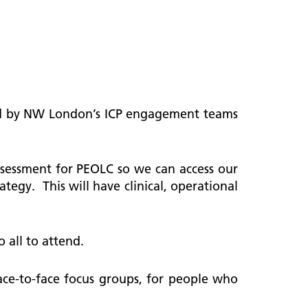
rted by NW London’s ICP engagement teams
ssessment for PEOLC so we can access our
ategy. This will have clinical, operational
o all to attend.
face-to-face focus groups, for people who