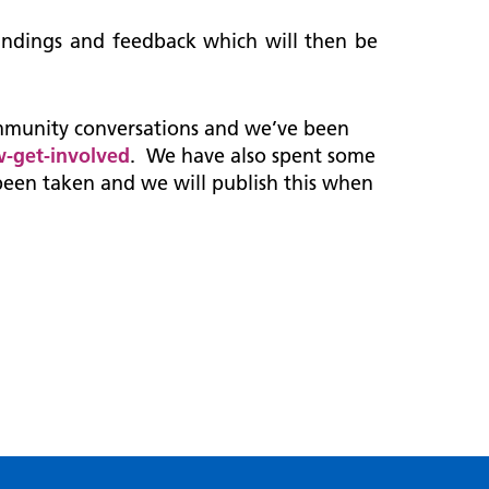
 findings and feedback which will then be
mmunity conversations and we’ve been
-get-involved
. We have also spent some
been taken and we will publish this when