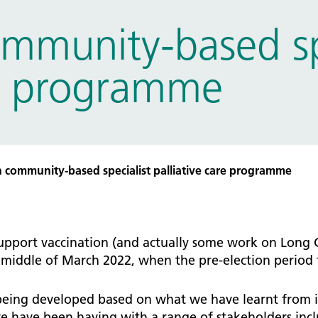
tice Management
mmunity-based spe
ugh updates
tion Prevention and Control
re programme
services eRS directory of
ces details
 community-based specialist palliative care programme
 support vaccination (and actually some work on Long 
iddle of March 2022, when the pre-election period fo
ng developed based on what we have learnt from in
e have been having with a range of stakeholders incl