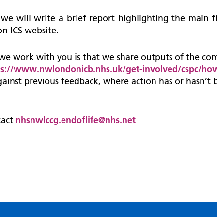
 we will write a brief report highlighting the main
n ICS website.
we work with you is that we share outputs of the co
ps://www.nwlondonicb.nhs.uk/get-involved/cspc/how
ainst previous feedback, where action has or hasn’t 
tact
nhsnwlccg.endoflife@nhs.net