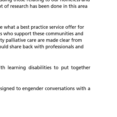
ot of research has been done in this area
 what a best practice service offer for
nals who support these communities and
ty palliative care are made clear from
ould share back with professionals and
 learning disabilities to put together
designed to engender conversations with a