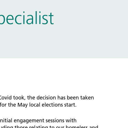
cialist
Covid took, the decision has been taken
r the May local elections start.
itial engagement sessions with
uding those relating to our homeless and