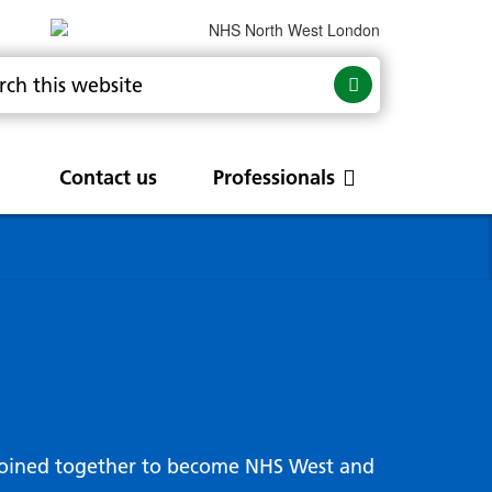
Contact us
Professionals
are
rums
Community Update
Service change and
procurements
 Leads
g hub
joined together to become NHS West and