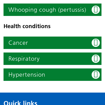
Whooping cough (pertussis)
Health conditions
Cancer
Respiratory
Hypertension
Quick links