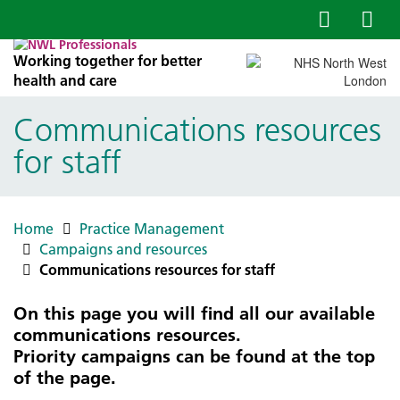
Working together for better
health and care
Communications resources
for staff
Home
Practice Management
Campaigns and resources
Communications resources for staff
On this page you will find all our available
communications resources.
Priority campaigns can be found at the top
of the page.