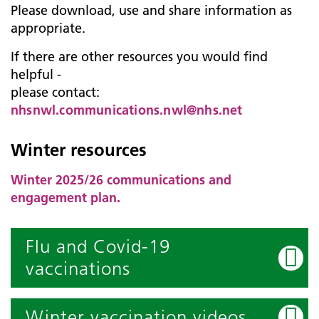
Please download, use and share information as
appropriate.
If there are other resources you would find
helpful -
please contact:
nhsnwl.communications.nwl@nhs.net
Winter resources
Winter 2025/26 communications and
engagement plan.
Flu and Covid-19
vaccinations
Winter vaccination videos