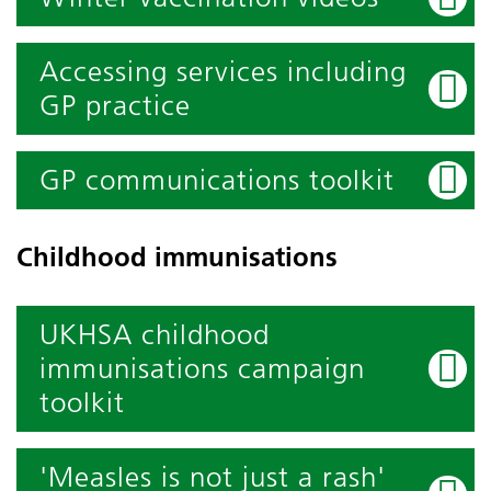
Accessing services including
GP practice
GP communications toolkit
Childhood immunisations
UKHSA childhood
immunisations campaign
toolkit
'Measles is not just a rash'