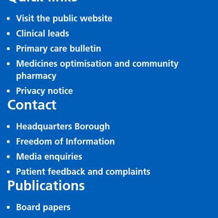
Visit the public website
Clinical leads
Primary care bulletin
Medicines optimisation and community
pharmacy
Privacy notice
Contact
Headquarters Borough
Freedom of Information
Media enquiries
Patient feedback and complaints
Publications
Board papers