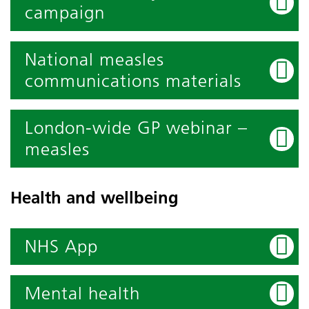
campaign
National measles
communications materials
London-wide GP webinar –
measles
Health and wellbeing
NHS App
Mental health