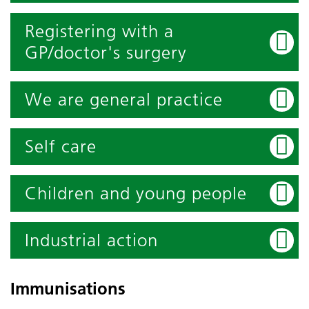
Registering with a
GP/doctor's surgery
We are general practice
Self care
Children and young people
Industrial action
Immunisations