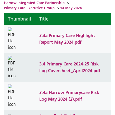
Harrow Integrated Care Partnership
>
Primary Care Executive Group
>
14 May 2024
Thumbnail
Title
3.3a Primary Care Highlight
Report May 2024.pdf
3.4 Primary Care 2024-25 Risk
Log Coversheet_April2024.pdf
3.4a Harrow Primarycare Risk
Log May 2024 (2).pdf