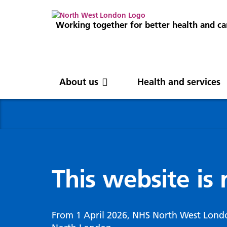
Working together for better health and ca
About us
Health and services
About us
News
Get involved
Professionals
North West London
News
Careers
Clinical
Nor
Blog
Com
Digi
Integrated Care System
Inte
invo
This website is
Cancer and screening
Digit
ICS Leadership
Our 
Gove
Cardiology
Partners
Our 
Whol
Chronic kidney disease
From 1 April 2026, NHS North West Lond
North West London Health Equity
Our 
(WSI
Children and young people