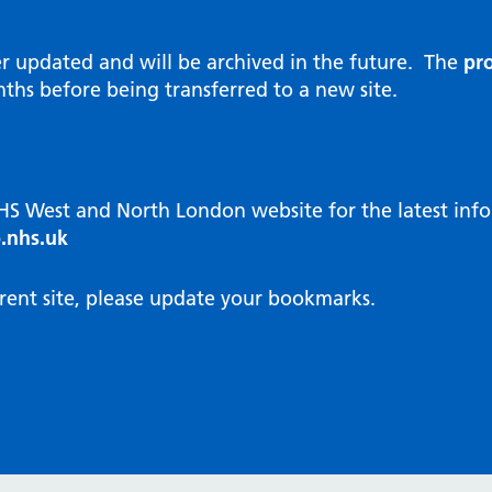
al Reports
hways
Visit public website
ities and diversity
er updated and will be archived in the future. The
pro
 Intensity User Programme
orate information
ths before being transferred to a new site.
ary Care Quality Team
nostics
oving chronic non-cancer pain
agement
NHS West and North London website for the latest in
cal examiner process
.nhs.uk
hbourhood Health
NW London Integrated Care
rent site, please update your bookmarks.
dination (ICC) Hub
cines
cines Optimisation and
unity Pharmacy
icrobial