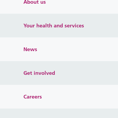
About us
Your health and services
News
Get involved
Careers