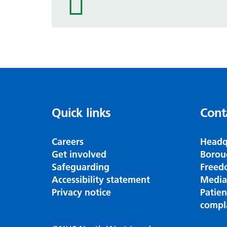
icon
Quick links
Cont
Careers
Headq
Get involved
Borou
Safeguarding
Freed
Accessibility statement
Media
Privacy notice
Patie
compl