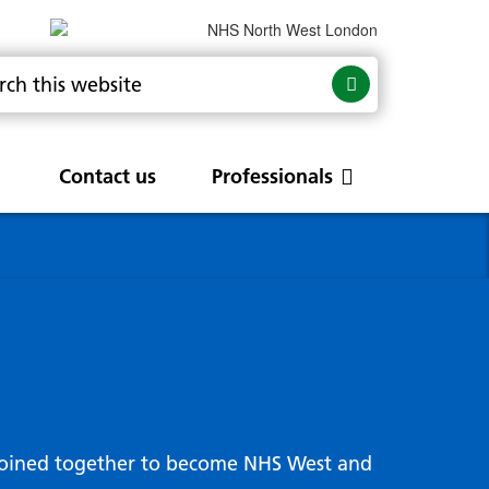
Contact us
Professionals
are
rums
Community Update
Service change and
procurements
 Leads
g hub
joined together to become NHS West and