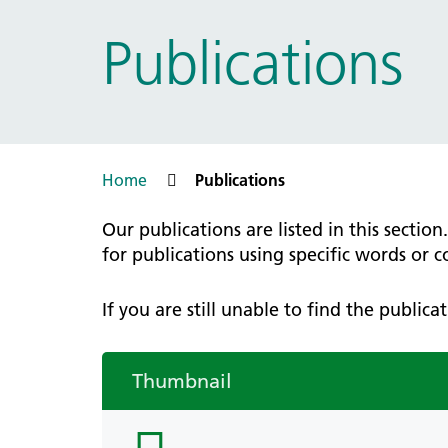
Prac
Ophthalmology
Publications
Boro
Palliative and end of life care
Infec
Personalisation
LNWH 
Respiratory
servi
Urology
Weight management
Home
Publications
Our publications are listed in this sectio
for publications using specific words or 
If you are still unable to find the public
Thumbnail
folder