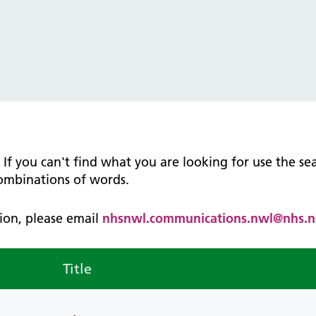
tice Management
ugh updates
tion Prevention and Control
services eRS directory of
ces details
n. If you can't find what you are looking for use the s
combinations of words.
ation, please email
nhsnwl.communications.nwl@nhs.n
Title