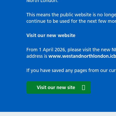
North London.
Programme
Annu
Pat
Covid
Integrated neighbourhood teams
Equal
Dermatology
This means the public website is no long
High
Borough based partnerships
Corp
continue to be used for the next few mon
Diabetes
Prim
GP Practices, Primary Care
Endocrinology
Networks and GP Federation
Diag
Visit our new website
ENT
Impr
General surgery
man
From 1 April 2026, please visit the new 
Gastroenterology
Medi
address is
www.westandnorthlondon.icb
Gynaecology
Neig
Haematology
The 
If you have saved any pages from our cur
Coor
Hepatology
HIV medicine
Medi
Visit our new site
Maternity and post-birth
Medi
Mental health
Comm
Musculoskeletal services
Antim
Neurology