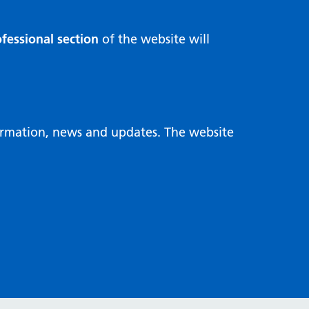
fessional section
of the website will
formation, news and updates. The website