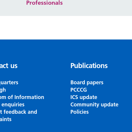
Professionals
act us
Publications
uarters
Board papers
gh
PCCCG
om of Information
ICS update
 enquiries
Community update
nt feedback and
Policies
aints