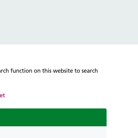
earch function on this website to search
et