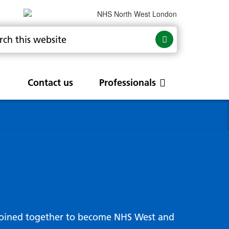
Contact us
Professionals
are
rums
Community Update
Service change and
procurements
 Leads
g hub
joined together to become NHS West and