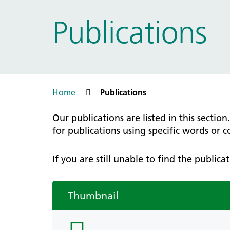
Prac
Ophthalmology
Publications
Boro
Palliative and end of life care
Infec
Personalisation
LNWH 
Respiratory
servi
Urology
Weight management
Home
Publications
Our publications are listed in this sectio
for publications using specific words or 
If you are still unable to find the public
Thumbnail
folder