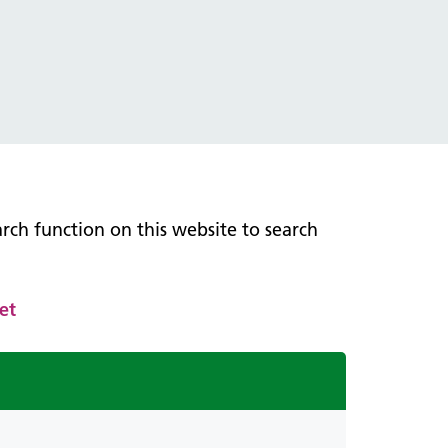
earch function on this website to search
et