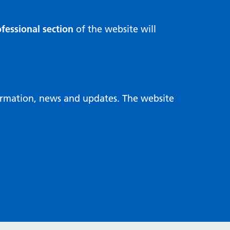
fessional section
of the website will
formation, news and updates. The website