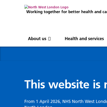
Working together for better health and ca
About us
Health and services
About us
News
Get involved
Professionals
North West London
News
Careers
Clinical
Nor
Blog
Com
Digi
Integrated Care System
Inte
invo
This website is
Cancer and screening
Digit
ICS Leadership
Our 
Gove
Cardiology
Partners
Our 
Whol
Chronic kidney disease
From 1 April 2026, NHS North West Lond
North West London Health Equity
Our 
(WSI
Children and young people