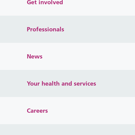
Get involved
Professionals
News
Your health and services
Careers