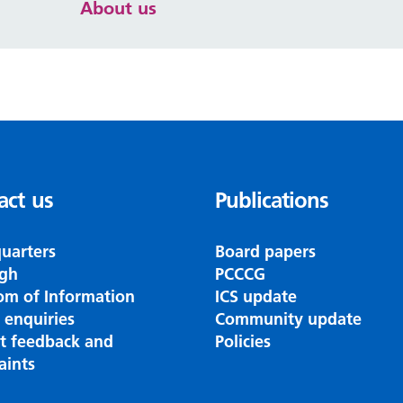
About us
act us
Publications
uarters
Board papers
gh
PCCCG
om of Information
ICS update
 enquiries
Community update
nt feedback and
Policies
aints