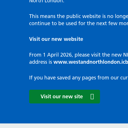
North London.
Programme
Annu
Pat
Covid
Integrated neighbourhood teams
Equal
Dermatology
This means the public website is no long
High
Borough based partnerships
Corp
continue to be used for the next few mon
Diabetes
Prim
GP Practices, Primary Care
Endocrinology
Networks and GP Federation
Diag
Visit our new website
ENT
Impr
General surgery
man
From 1 April 2026, please visit the new 
Gastroenterology
Medi
address is
www.westandnorthlondon.icb
Gynaecology
Neig
Haematology
The 
If you have saved any pages from our cur
Coor
Hepatology
HIV medicine
Medi
Visit our new site
Maternity and post-birth
Medi
Mental health
Comm
Musculoskeletal services
Antim
Neurology