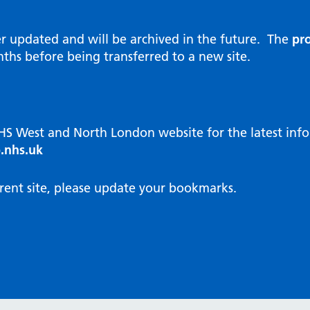
al Reports
hways
Visit public website
ities and diversity
er updated and will be archived in the future. The
pro
 Intensity User Programme
orate information
ths before being transferred to a new site.
ary Care Quality Team
nostics
oving chronic non-cancer pain
agement
NHS West and North London website for the latest in
cal examiner process
.nhs.uk
hbourhood Health
NW London Integrated Care
rent site, please update your bookmarks.
dination (ICC) Hub
cines
cines Optimisation and
unity Pharmacy
icrobial