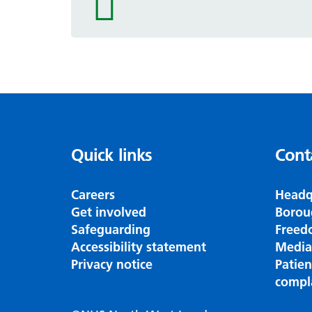
icon
Quick links
Cont
Careers
Headq
Get involved
Borou
Safeguarding
Freed
Accessibility statement
Media
Privacy notice
Patie
compl