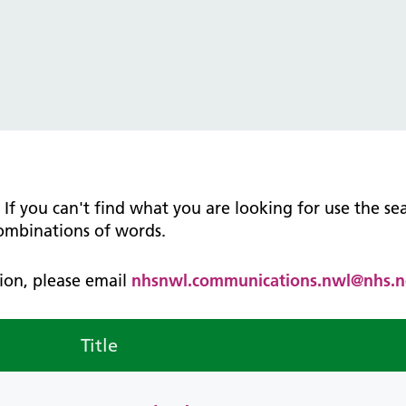
tice Management
ugh updates
tion Prevention and Control
services eRS directory of
ces details
n. If you can't find what you are looking for use the s
combinations of words.
ation, please email
nhsnwl.communications.nwl@nhs.n
Title