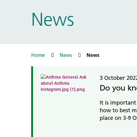
Prac
Ophthalmology
News
Boro
Palliative and end of life care
Infec
Personalisation
LNWH 
Respiratory
servi
Urology
Weight management
Home
News
News
3 October 202
Do you kn
It is importan
how to best m
place on 3-9 O