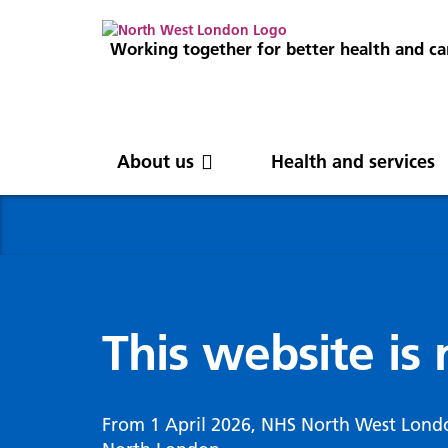
Working together for better health and ca
About us
Health and services
About us
News
Get involved
Professionals
North West London
News
Careers
Clinical
Nor
Blog
Com
Digi
Integrated Care System
Inte
invo
This website is
Cancer and screening
Digit
ICS Leadership
Our 
Gove
Cardiology
Partners
Our 
Whol
Chronic kidney disease
From 1 April 2026, NHS North West Lond
North West London Health Equity
Our 
(WSI
Children and young people