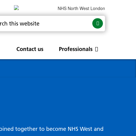
Contact us
Professionals
are
rums
Community Update
Service change and
procurements
 Leads
g hub
joined together to become NHS West and