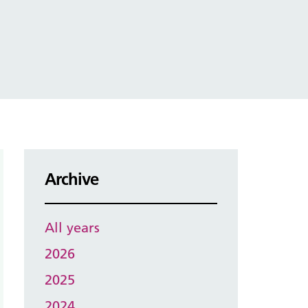
Archive
All years
2026
2025
2024