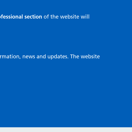
fessional section
of the website will
formation, news and updates. The website