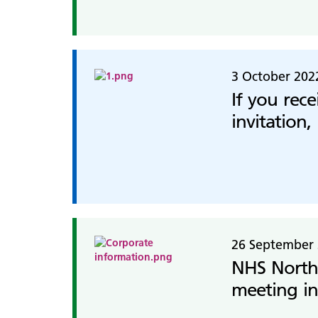
3 October 202
If you rec
invitation,
26 September
NHS North
meeting in