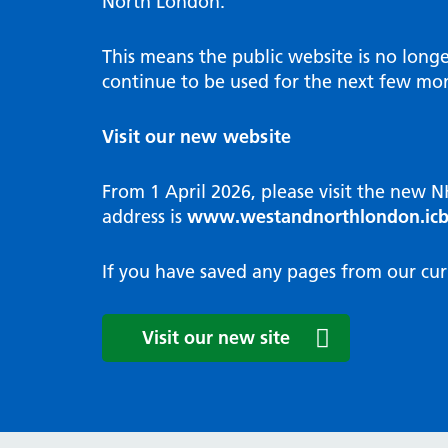
North London.
Programme
Annu
Pat
Covid
Integrated neighbourhood teams
Equal
Dermatology
This means the public website is no long
High
Borough based partnerships
Corp
continue to be used for the next few mon
Diabetes
Prim
GP Practices, Primary Care
Endocrinology
Networks and GP Federation
Diag
Visit our new website
ENT
Impr
General surgery
man
From 1 April 2026, please visit the new 
Gastroenterology
Medi
address is
www.westandnorthlondon.icb
Gynaecology
Neig
Haematology
The 
If you have saved any pages from our cur
Coor
Hepatology
HIV medicine
Medi
Visit our new site
Maternity and post-birth
Medi
Mental health
Comm
Musculoskeletal services
Antim
Neurology