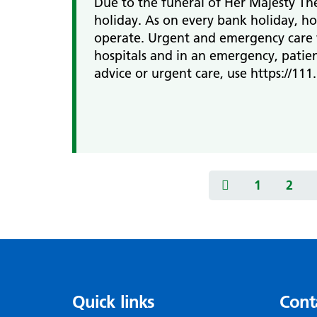
Due to the funeral of Her Majesty T
holiday. As on every bank holiday, ho
operate. Urgent and emergency care w
hospitals and in an emergency, patien
advice or urgent care, use https://111.
1
2
Quick links
Cont