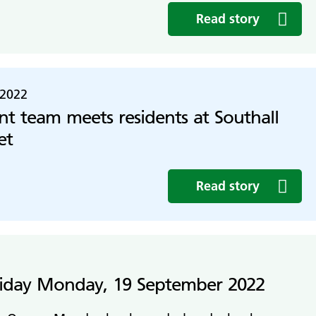
Read story
 2022
 team meets residents at Southall
et
Read story
liday Monday, 19 September 2022