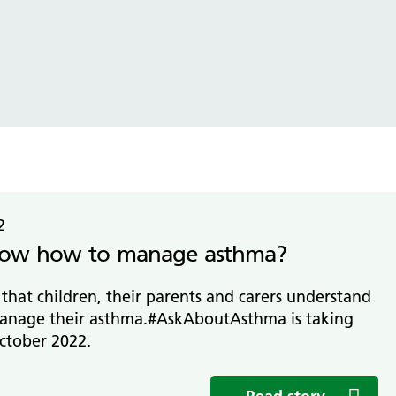
tice Management
ugh updates
tion Prevention and Control
services eRS directory of
ces details
2
ow how to manage asthma?
t that children, their parents and carers understand
anage their asthma.#AskAboutAsthma is taking
ctober 2022.