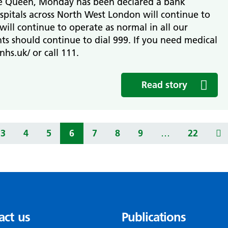
he Queen, Monday has been declared a bank
spitals across North West London will continue to
ill continue to operate as normal in all our
ts should continue to dial 999. If you need medical
nhs.uk/ or call 111.
Read story
3
4
5
6
7
8
9
…
22
act us
Publications