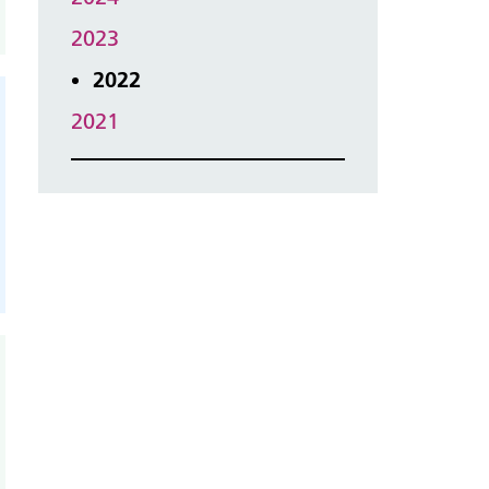
2023
2022
2021