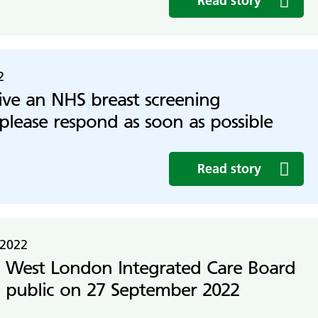
Read story
2
eive an NHS breast screening
 please respond as soon as possible
Read story
 2022
 West London Integrated Care Board
 public on 27 September 2022