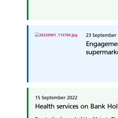
23 September
Engagement
supermark
15 September 2022
Health services on Bank Ho