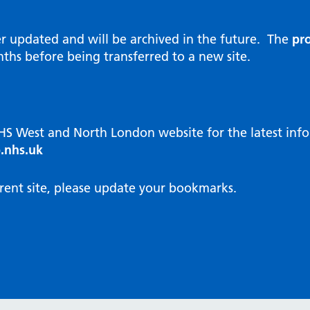
al Reports
hways
Visit public website
ities and diversity
er updated and will be archived in the future. The
pro
 Intensity User Programme
orate information
ths before being transferred to a new site.
ary Care Quality Team
nostics
oving chronic non-cancer pain
agement
NHS West and North London website for the latest in
cal examiner process
.nhs.uk
hbourhood Health
NW London Integrated Care
rent site, please update your bookmarks.
dination (ICC) Hub
cines
cines Optimisation and
unity Pharmacy
icrobial