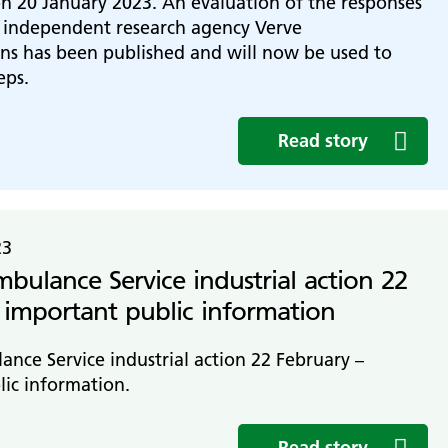
n 20 January 2023. An evaluation of the responses
e independent research agency Verve
s has been published and will now be used to
eps.
Read story
23
ulance Service industrial action 22
 important public information
ce Service industrial action 22 February –
ic information.
Read story