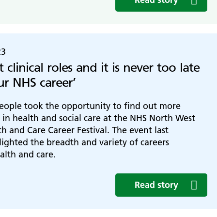
23
st clinical roles and it is never too late
our NHS career’
eople took the opportunity to find out more
 in health and social care at the NHS North West
h and Care Career Festival. The event last
ighted the breadth and variety of careers
ealth and care.
Read story