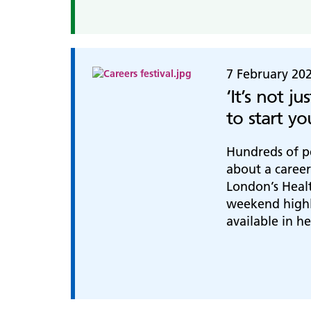
7 February 20
‘It’s not ju
to start y
Hundreds of p
about a career
London’s Healt
weekend highl
available in h