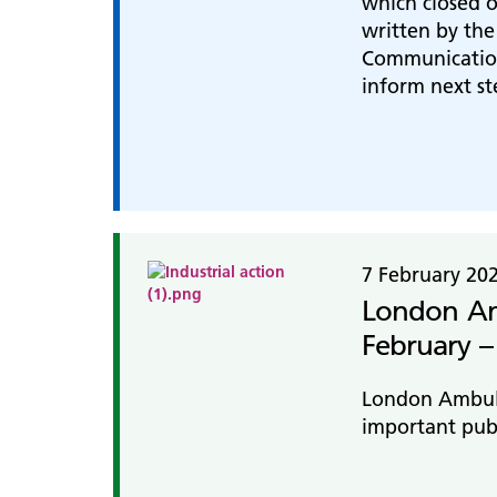
which closed o
written by th
Communication
inform next st
7 February 20
London Amb
February –
London Ambulan
important publ