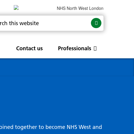
Contact us
Professionals
are
rums
Community Update
Service change and
procurements
 Leads
g hub
joined together to become NHS West and