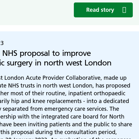
Read story
23
 NHS proposal to improve
c surgery in north west London
t London Acute Provider Collaborative, made up
ute NHS trusts in north west London, has proposed
her most of their routine, inpatient orthopaedic
arily hip and knee replacements - into a dedicated
y separated from emergency care services. The
tnership with the integrated care board for North
ave been inviting patients and the public to share
 this proposal during the consultation period,