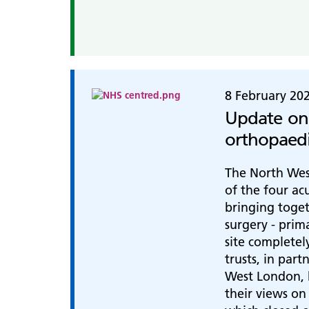
8 February 20
Update on
orthopaedi
The North Wes
of the four ac
bringing toget
surgery - prim
site completel
trusts, in par
West London, h
their views on