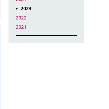
2023
2022
2021