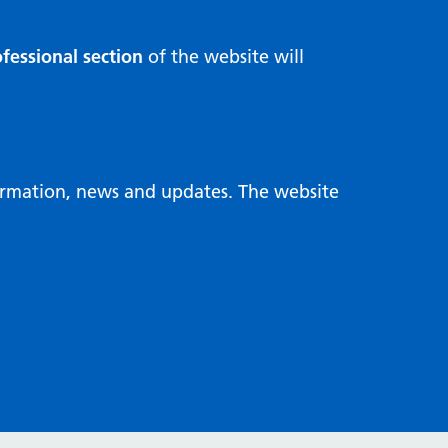
fessional section
of the website will
formation, news and updates. The website