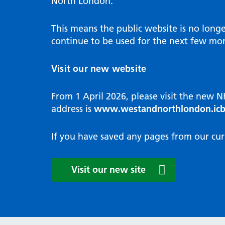
North London.
Programme
Annu
Pat
Covid
Integrated neighbourhood teams
Equal
Dermatology
This means the public website is no long
High
Borough based partnerships
Corp
continue to be used for the next few mon
Diabetes
Prim
GP Practices, Primary Care
Endocrinology
Networks and GP Federation
Diag
Visit our new website
ENT
Impr
General surgery
man
From 1 April 2026, please visit the new 
Gastroenterology
Medi
address is
www.westandnorthlondon.icb
Gynaecology
Neig
Haematology
The 
If you have saved any pages from our cur
Coor
Hepatology
HIV medicine
Medi
Visit our new site
Maternity and post-birth
Medi
Mental health
Comm
Musculoskeletal services
Antim
Neurology