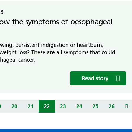
23
ow the symptoms of oesophageal
wing, persistent indigestion or heartburn,
weight loss? These are all symptoms that could
hageal cancer.
Read story
9
20
21
22
23
24
25
26