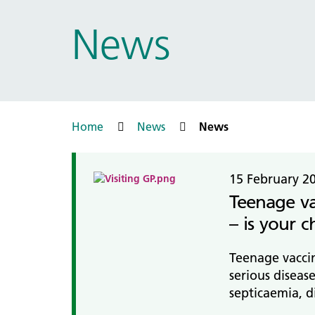
Prac
Ophthalmology
News
Boro
Palliative and end of life care
Infec
Personalisation
LNWH 
Respiratory
servi
Urology
Weight management
Home
News
News
15 February 2
Teenage va
– is your c
Teenage vaccin
serious diseas
septicaemia, d