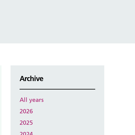
Archive
All years
2026
2025
2024