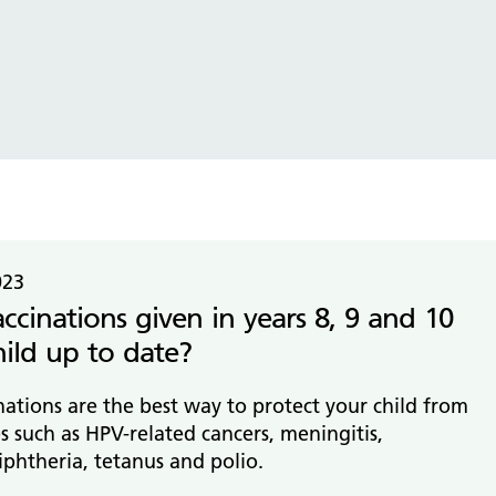
tice Management
ugh updates
tion Prevention and Control
services eRS directory of
ces details
023
ccinations given in years 8, 9 and 10
hild up to date?
ations are the best way to protect your child from
es such as HPV-related cancers, meningitis,
iphtheria, tetanus and polio.