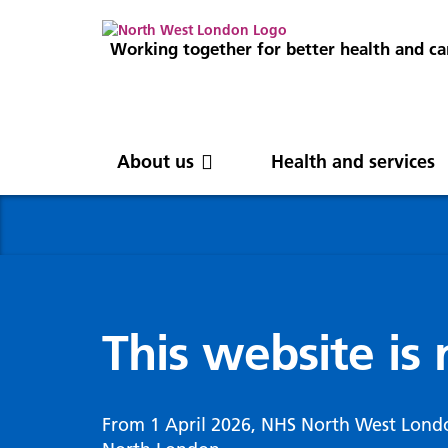
Working together for better health and ca
About us
Health and services
About us
News
Get involved
Professionals
North West London
News
Careers
Clinical
Nor
Blog
Com
Digi
Integrated Care System
Inte
invo
This website is
Cancer and screening
Digit
ICS Leadership
Our 
Gove
Cardiology
Partners
Our 
Whol
Chronic kidney disease
From 1 April 2026, NHS North West Lond
North West London Health Equity
Our 
(WSI
Children and young people