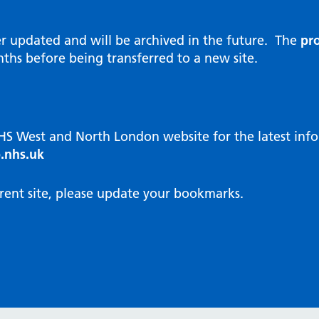
al Reports
hways
Visit public website
ities and diversity
er updated and will be archived in the future. The
pro
 Intensity User Programme
orate information
ths before being transferred to a new site.
ary Care Quality Team
nostics
oving chronic non-cancer pain
agement
NHS West and North London website for the latest in
cal examiner process
.nhs.uk
hbourhood Health
NW London Integrated Care
rent site, please update your bookmarks.
dination (ICC) Hub
cines
cines Optimisation and
unity Pharmacy
icrobial