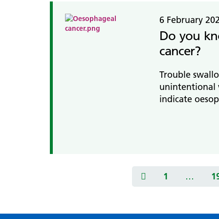
6 February 20
Do you kn
cancer?
Trouble swallo
unintentional 
indicate oesop
1
…
1