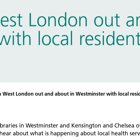
tice Management
st London out an
ugh updates
tion Prevention and Control
ith local resident
services eRS directory of
ces details
 West London out and about in Westminster with local resid
ibraries in Westminster and Kensington and Chelsea o
 hear about what is happening about local health serv