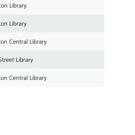
on Library
on Library
on Central Library
treet Library
on Central Library