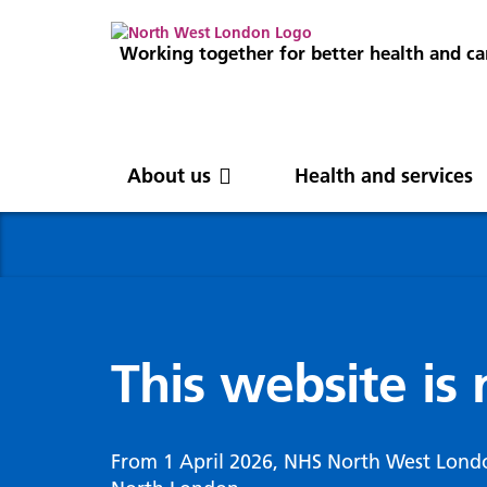
Working together for better health and ca
About us
Health and services
About us
News
Get involved
Professionals
North West London
News
Careers
Clinical
Nor
Blog
Com
Digi
Integrated Care System
Inte
invo
This website is
Cancer and screening
Digit
ICS Leadership
Our 
Gove
Cardiology
Partners
Our 
Whol
Chronic kidney disease
From 1 April 2026, NHS North West Lond
North West London Health Equity
Our 
(WSI
Children and young people