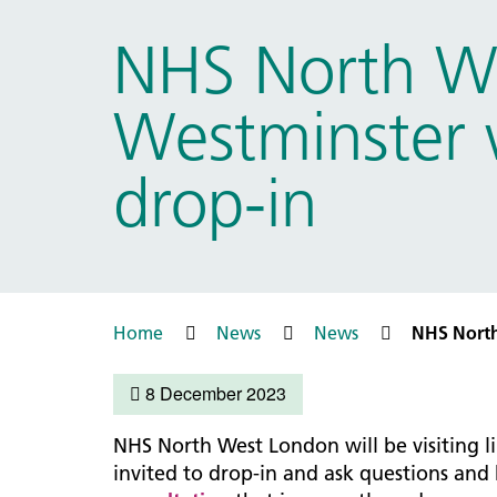
Prac
Ophthalmology
NHS North We
Boro
Palliative and end of life care
Infec
Personalisation
Westminster w
LNWH 
Respiratory
servi
Urology
drop-in
Weight management
Home
News
News
NHS North
8 December 2023
NHS North West London will be visiting l
invited to drop-in and ask questions and