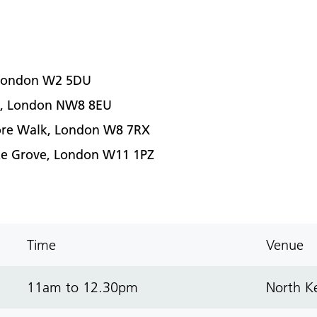
, London W2 5DU
et, London NW8 8EU
imore Walk, London W8 7RX
oke Grove, London W11 1PZ
Time
Venue
11am to 12.30pm
North Ke