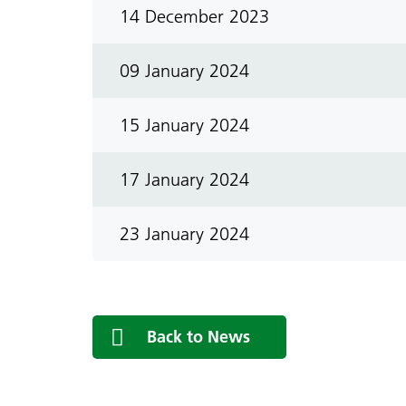
14 December 2023
09 January 2024
15 January 2024
17 January 2024
23 January 2024
Back to News