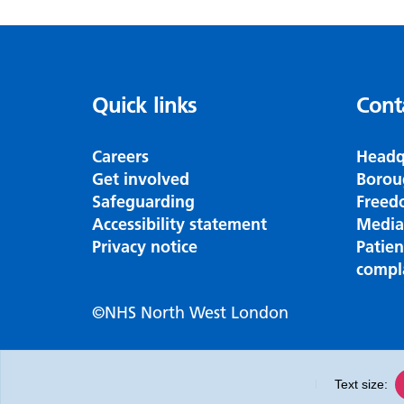
Quick links
Cont
Careers
Headq
Get involved
Borou
Safeguarding
Freed
Accessibility statement
Media
Privacy notice
Patie
compl
©NHS North West London
Text size: