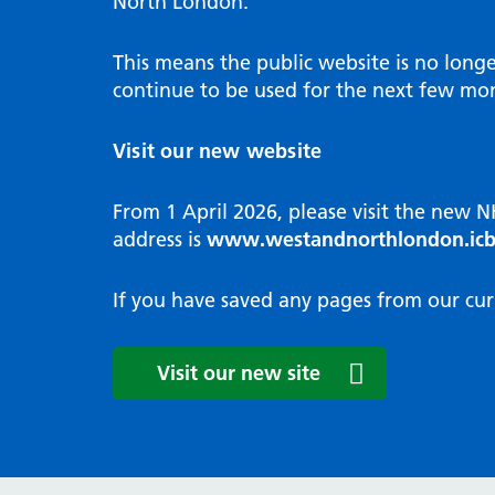
North London.
Programme
Annu
Pat
Covid
Integrated neighbourhood teams
Equal
Dermatology
This means the public website is no long
High
Borough based partnerships
Corp
continue to be used for the next few mon
Diabetes
Prim
GP Practices, Primary Care
Endocrinology
Networks and GP Federation
Diag
Visit our new website
ENT
Impr
General surgery
man
From 1 April 2026, please visit the new 
Gastroenterology
Medi
address is
www.westandnorthlondon.icb
Gynaecology
Neig
Haematology
The 
If you have saved any pages from our cur
Coor
Hepatology
HIV medicine
Medi
Visit our new site
Maternity and post-birth
Medi
Mental health
Comm
Musculoskeletal services
Antim
Neurology