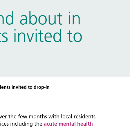
d about in
s invited to
ents invited to drop-in
ver the few months with local residents
ices including the
acute mental health