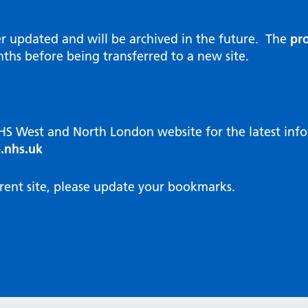
al Reports
hways
Visit public website
ities and diversity
er updated and will be archived in the future. The
pro
 Intensity User Programme
orate information
ths before being transferred to a new site.
ary Care Quality Team
nostics
oving chronic non-cancer pain
agement
NHS West and North London website for the latest in
cal examiner process
.nhs.uk
hbourhood Health
NW London Integrated Care
rent site, please update your bookmarks.
dination (ICC) Hub
cines
cines Optimisation and
unity Pharmacy
icrobial