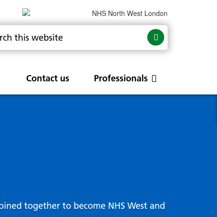
Contact us
Professionals
are
rums
Community Update
Service change and
procurements
 Leads
g hub
joined together to become NHS West and