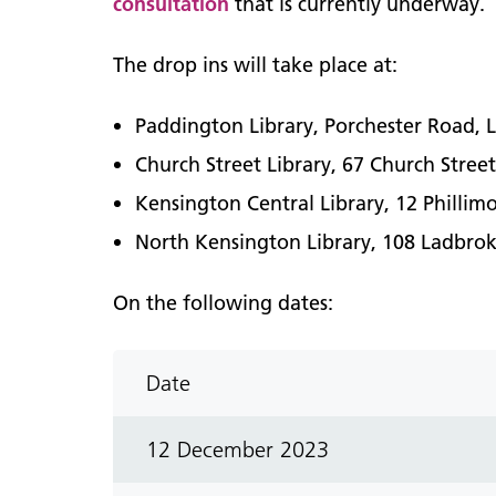
consultation
that is currently underway.
The drop ins will take place at:
Paddington Library, Porchester Road
Church Street Library, 67 Church Stre
Kensington Central Library, 12 Phill
North Kensington Library, 108 Ladbr
On the following dates:
Date
12 December 2023