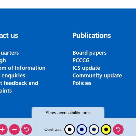
act us
Publications
uarters
Board papers
gh
PCCCG
om of Information
ICS update
 enquiries
Community update
nt feedback and
Policies
aints
Show
accessibility tools
Contrast: