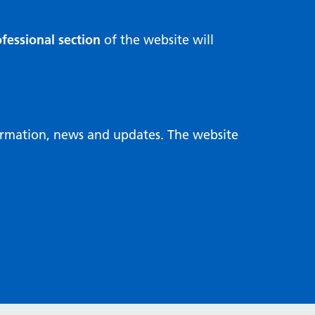
fessional section
of the website will
formation, news and updates. The website