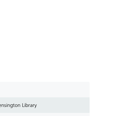
nsington Library