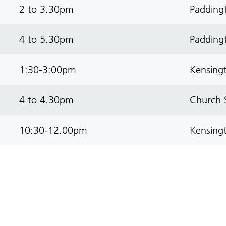
2 to 3.30pm
Paddingt
4 to 5.30pm
Paddingt
1:30-3:00pm
Kensingt
4 to 4.30pm
Church S
10:30-12.00pm
Kensingt