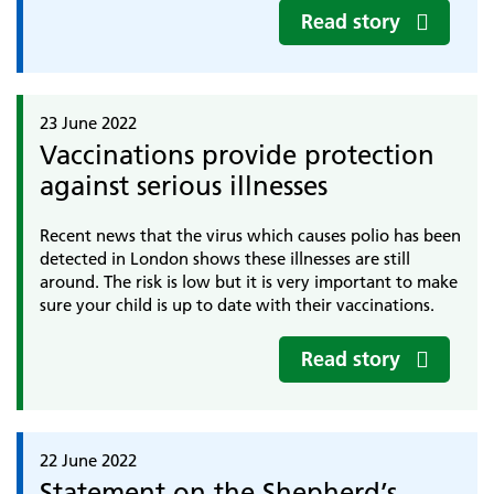
Read story
23 June 2022
Vaccinations provide protection
against serious illnesses
Recent news that the virus which causes polio has been
detected in London shows these illnesses are still
around. The risk is low but it is very important to make
sure your child is up to date with their vaccinations.
Read story
22 June 2022
Statement on the Shepherd’s