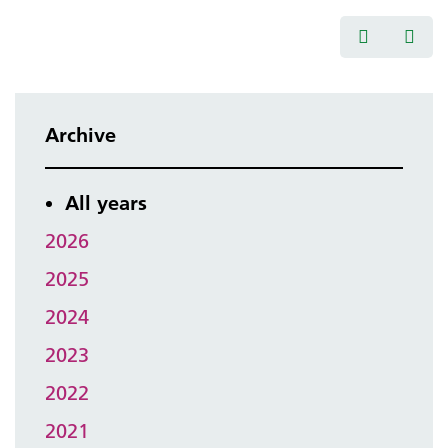
Archive
All years
2026
2025
2024
2023
2022
2021