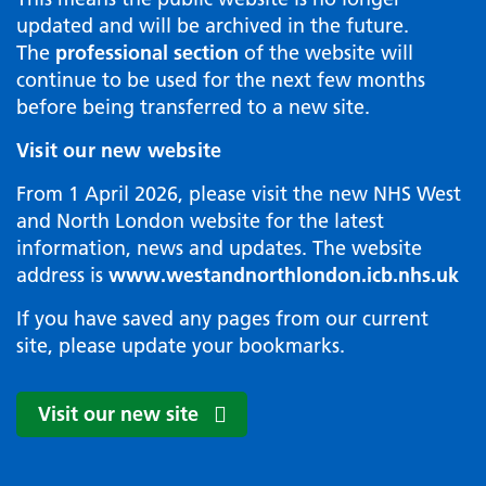
updated and will be archived in the future.
The
professional section
of the website will
continue to be used for the next few months
before being transferred to a new site.
Visit our new website
From 1 April 2026, please visit the new NHS West
and North London website for the latest
information, news and updates. The website
address is
www.westandnorthlondon.icb.nhs.uk
If you have saved any pages from our current
site, please update your bookmarks.
Visit our new site