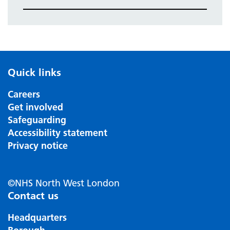
Quick links
Careers
Get involved
Safeguarding
Accessibility statement
Privacy notice
©NHS North West London
Contact us
Headquarters