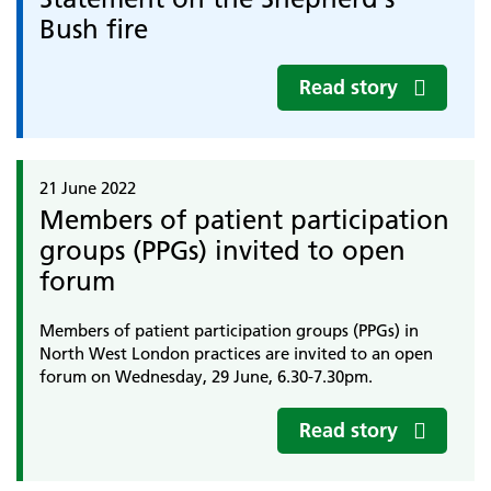
Bush fire
Read story
21 June 2022
Members of patient participation
groups (PPGs) invited to open
forum
Members of patient participation groups (PPGs) in
North West London practices are invited to an open
forum on Wednesday, 29 June, 6.30-7.30pm.
Read story