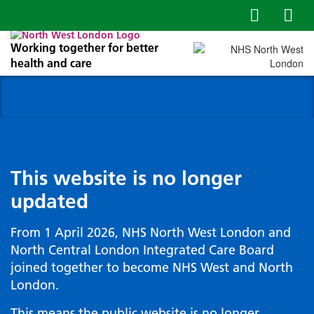
Working together for better
health and care
This website is no longer
updated
From 1 April 2026, NHS North West London and
North Central London Integrated Care Board
joined together to become NHS West and North
London.
This means the public website is no longer