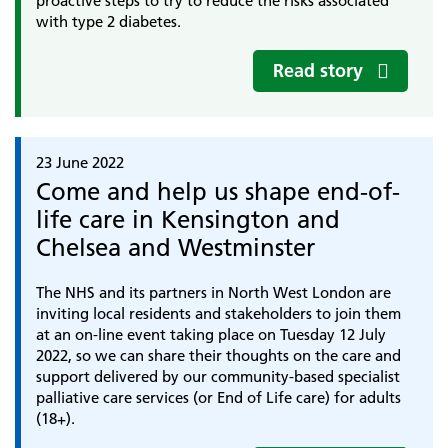
proactive steps to try to reduce the risks associated
with type 2 diabetes.
Read story
23 June 2022
Come and help us shape end-of-
life care in Kensington and
Chelsea and Westminster
The NHS and its partners in North West London are
inviting local residents and stakeholders to join them
at an on-line event taking place on Tuesday 12 July
2022, so we can share their thoughts on the care and
support delivered by our community-based specialist
palliative care services (or End of Life care) for adults
(18+).