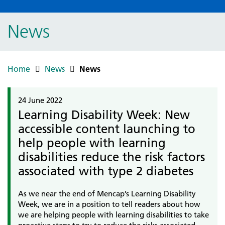
News
Home
News
News
24 June 2022
Learning Disability Week: New
accessible content launching to
help people with learning
disabilities reduce the risk factors
associated with type 2 diabetes
As we near the end of Mencap’s Learning Disability
Week, we are in a position to tell readers about how
we are helping people with learning disabilities to take