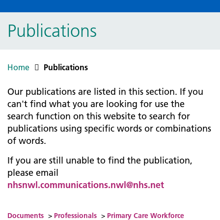
Publications
Home
Publications
Our publications are listed in this section. If you
can't find what you are looking for use the
search function on this website to search for
publications using specific words or combinations
of words.
If you are still unable to find the publication,
please email
nhsnwl.communications.nwl@nhs.net
Documents
>
Professionals
>
Primary Care Workforce