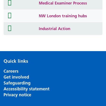
folder
Medical Examiner Process
icon
folder
NW London training hubs
icon
folder
Industrial Action
icon
Quick links
Careers
Get involved
Safeguarding
Accessibility statement
Privacy notice