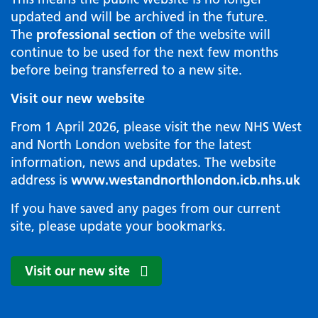
updated and will be archived in the future.
The
professional section
of the website will
continue to be used for the next few months
before being transferred to a new site.
Visit our new website
From 1 April 2026, please visit the new NHS West
and North London website for the latest
information, news and updates. The website
address is
www.westandnorthlondon.icb.nhs.uk
If you have saved any pages from our current
site, please update your bookmarks.
Visit our new site