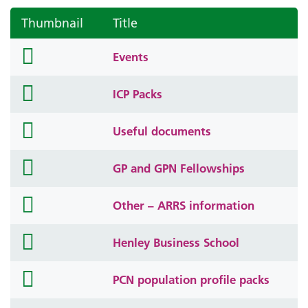
Thumbnail
Title
folder
Events
icon
folder
ICP Packs
icon
folder
Useful documents
icon
folder
GP and GPN Fellowships
icon
folder
Other – ARRS information
icon
folder
Henley Business School
icon
folder
PCN population profile packs
icon