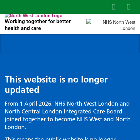
Working together for better
health and care
This website is no longer
updated
From 1 April 2026, NHS North West London and
North Central London Integrated Care Board
joined together to become NHS West and North
London.
This means the public website is no longer