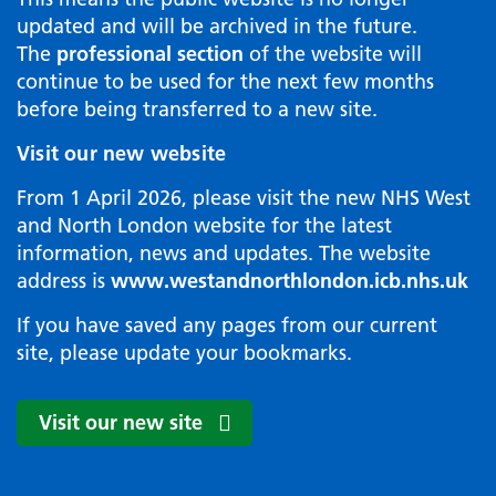
updated and will be archived in the future.
The
professional section
of the website will
continue to be used for the next few months
before being transferred to a new site.
Visit our new website
From 1 April 2026, please visit the new NHS West
and North London website for the latest
information, news and updates. The website
address is
www.westandnorthlondon.icb.nhs.uk
If you have saved any pages from our current
site, please update your bookmarks.
Visit our new site