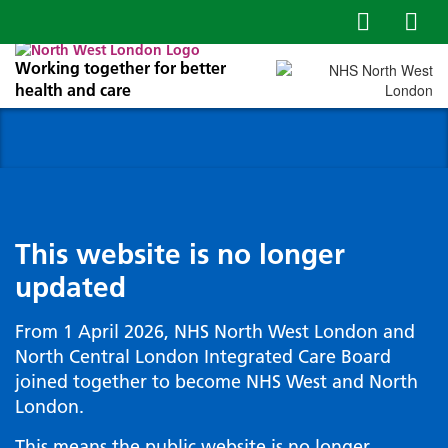
Working together for better
health and care
This website is no longer
updated
From 1 April 2026, NHS North West London and
North Central London Integrated Care Board
joined together to become NHS West and North
London.
This means the public website is no longer