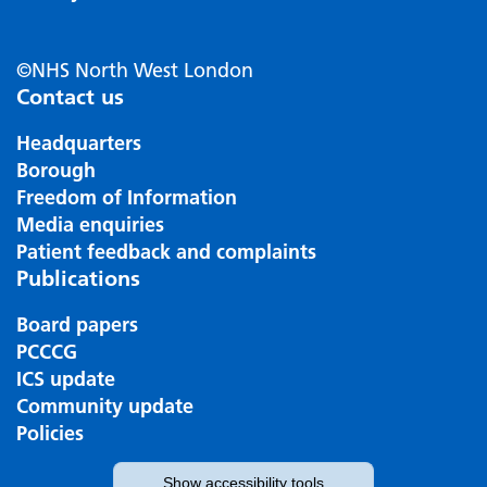
©NHS North West London
Contact us
Headquarters
Borough
Freedom of Information
Media enquiries
Patient feedback and complaints
Publications
Board papers
PCCCG
ICS update
Community update
Policies
Show
accessibility tools