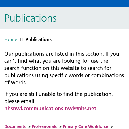
Publications
Home
Publications
Our publications are listed in this section. If you
can't find what you are looking for use the
search function on this website to search for
publications using specific words or combinations
of words.
If you are still unable to find the publication,
please email
nhsnwl.communications.nwl@nhs.net
Documents
>
Professionals
>
Primary Care Workforce
>