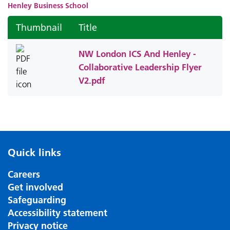
Henley Business School
Thumbnail
Title
NW London ICS And Henley -
Collaborative Leadership Flyer
V2.pdf
Quick links
Careers
Get involved
Safeguarding
Accessibility statement
Privacy notice