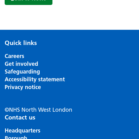
Quick links
Careers
Get involved
Safeguarding
Accessibility statement
Privacy notice
©NHS North West London
Contact us
Headquarters
Borough