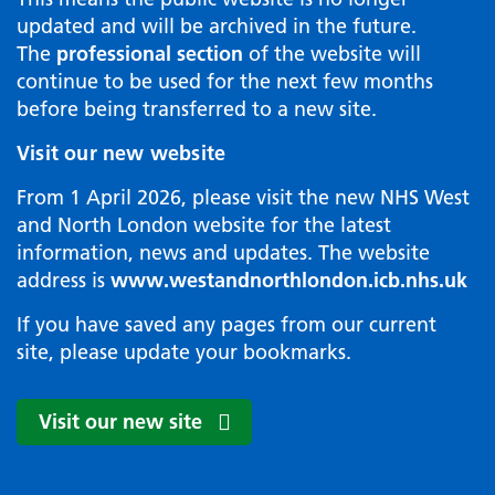
updated and will be archived in the future.
The
professional section
of the website will
continue to be used for the next few months
before being transferred to a new site.
Visit our new website
From 1 April 2026, please visit the new NHS West
and North London website for the latest
information, news and updates. The website
address is
www.westandnorthlondon.icb.nhs.uk
If you have saved any pages from our current
site, please update your bookmarks.
Visit our new site