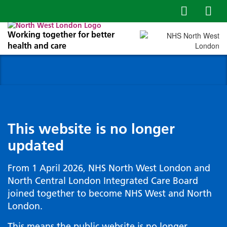
Working together for better
health and care
This website is no longer
updated
From 1 April 2026, NHS North West London and
North Central London Integrated Care Board
joined together to become NHS West and North
London.
This means the public website is no longer