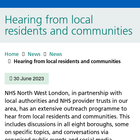
Hearing from local
residents and communities
Home
News
News
Hearing from local residents and communities
30 June 2023
NHS North West London, in partnership with
local authorities and NHS provider trusts in our
area, has an extensive outreach programme to
hear from local residents and communities. This
includes discussions in all eight boroughs, some
on specific topics, and conversations via
organised public events and social media.