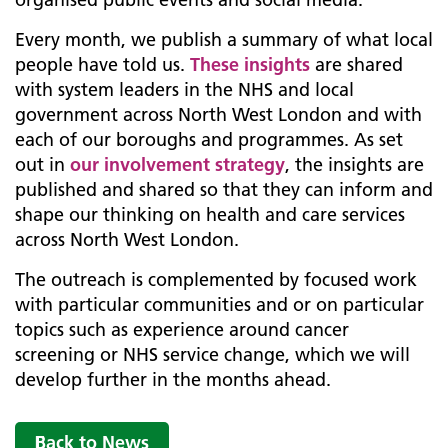
Every month, we publish a summary of what local
people have told us.
These insights
are shared
with system leaders in the NHS and local
government across North West London and with
each of our boroughs and programmes. As set
out in
our involvement strategy
, the insights are
published and shared so that they can inform and
shape our thinking on health and care services
across North West London.
The outreach is complemented by focused work
with particular communities and or on particular
topics such as experience around cancer
screening or NHS service change, which we will
develop further in the months ahead.
Back to News