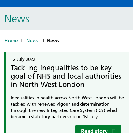
News
Home
News
News
12 July 2022
Tackling inequalities to be key
goal of NHS and local authorities
in North West London
Inequalities in health across North West London will be
tackled with renewed vigour and determination
through the new Integrated Care System (ICS) which
became a statutory partnership on 1st July.
Read story