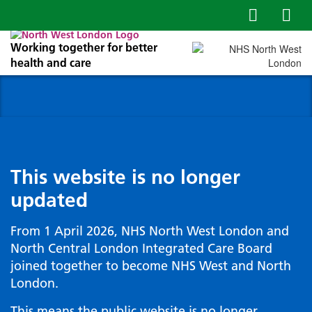
Working together for better
health and care
This website is no longer
updated
From 1 April 2026, NHS North West London and
North Central London Integrated Care Board
joined together to become NHS West and North
London.
This means the public website is no longer