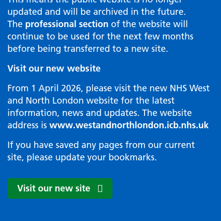
updated and will be archived in the future.
The
professional section
of the website will
continue to be used for the next few months
before being transferred to a new site.
Visit our new website
From 1 April 2026, please visit the new NHS West
and North London website for the latest
information, news and updates. The website
address is
www.westandnorthlondon.icb.nhs.uk
If you have saved any pages from our current
site, please update your bookmarks.
Visit our new site