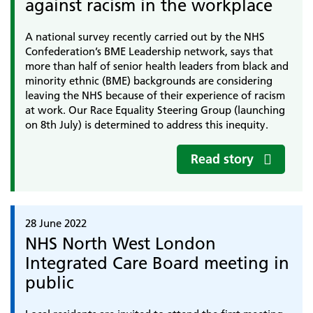
against racism in the workplace
A national survey recently carried out by the NHS
Confederation’s BME Leadership network, says that
more than half of senior health leaders from black and
minority ethnic (BME) backgrounds are considering
leaving the NHS because of their experience of racism
at work. Our Race Equality Steering Group (launching
on 8th July) is determined to address this inequity.
Read story
28 June 2022
NHS North West London
Integrated Care Board meeting in
public