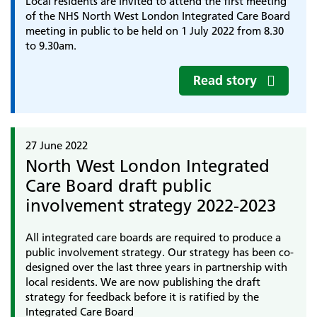
Local residents are invited to attend the first meeting
of the NHS North West London Integrated Care Board
meeting in public to be held on 1 July 2022 from 8.30
to 9.30am.
Read story
27 June 2022
North West London Integrated
Care Board draft public
involvement strategy 2022-2023
All integrated care boards are required to produce a
public involvement strategy. Our strategy has been co-
designed over the last three years in partnership with
local residents. We are now publishing the draft
strategy for feedback before it is ratified by the
Integrated Care Board