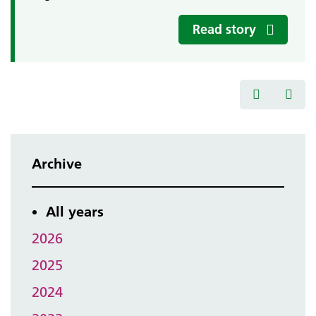
Read story
Archive
All years
2026
2025
2024