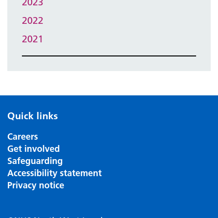
2023
2022
2021
Quick links
Careers
Get involved
Safeguarding
Accessibility statement
Privacy notice