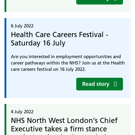
6 July 2022
Health Care Careers Festival -
Saturday 16 July
Are you interested in employment opportunities and
career pathways within the NHS? Join us at the Health
care careers festival on 16 July 2022.
Read story
4 July 2022
NHS North West London’s Chief
Executive takes a firm stance