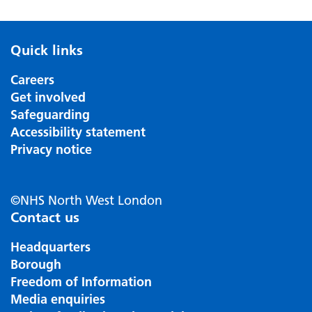
Quick links
Careers
Get involved
Safeguarding
Accessibility statement
Privacy notice
©NHS North West London
Contact us
Headquarters
Borough
Freedom of Information
Media enquiries