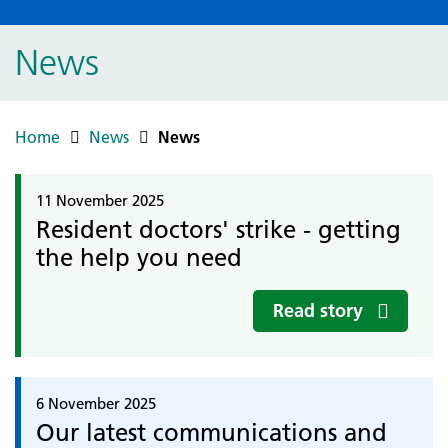
News
Home
News
News
11 November 2025
Resident doctors' strike - getting
the help you need
Read story
6 November 2025
Our latest communications and