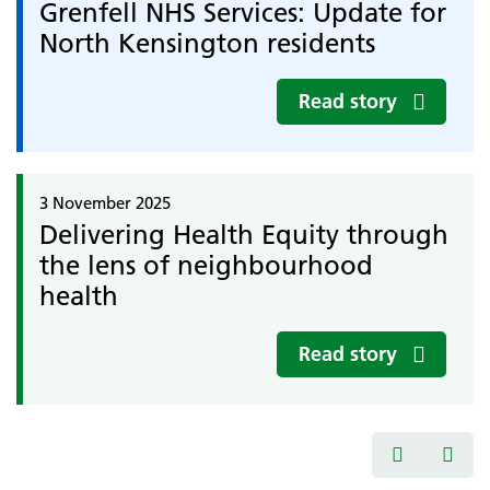
Grenfell NHS Services: Update for
North Kensington residents
Read story
3 November 2025
Delivering Health Equity through
the lens of neighbourhood
health
Read story