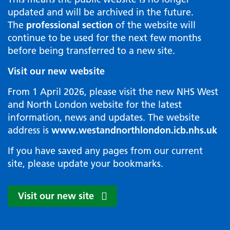
updated and will be archived in the future.
The
professional section
of the website will
continue to be used for the next few months
before being transferred to a new site.
Visit our new website
From 1 April 2026, please visit the new NHS West
and North London website for the latest
information, news and updates. The website
address is
www.westandnorthlondon.icb.nhs.uk
If you have saved any pages from our current
site, please update your bookmarks.
Visit our new site