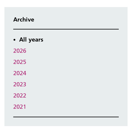
Archive
All years
2026
2025
2024
2023
2022
2021