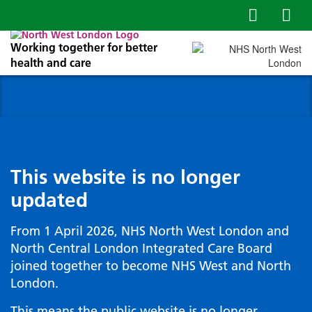
Working together for better
health and care
This website is no longer
updated
From 1 April 2026, NHS North West London and
North Central London Integrated Care Board
joined together to become NHS West and North
London.
This means the public website is no longer