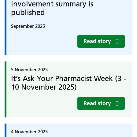
involvement summary is
published
September 2025
Read story
5 November 2025
It’s Ask Your Pharmacist Week (3 -
10 November 2025)
Read story
4 November 2025