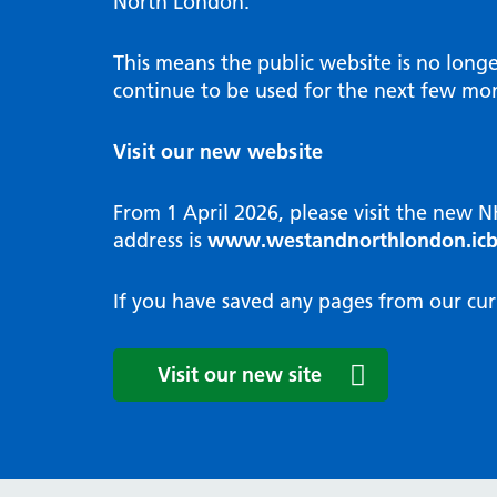
North London.
Programme
Annu
Pat
Covid
Integrated neighbourhood teams
Equal
Dermatology
This means the public website is no long
High
Borough based partnerships
Corp
continue to be used for the next few mon
Diabetes
Prim
GP Practices, Primary Care
Endocrinology
Networks and GP Federation
Diag
Visit our new website
ENT
Impr
General surgery
man
From 1 April 2026, please visit the new 
Gastroenterology
Medi
address is
www.westandnorthlondon.icb
Gynaecology
Neig
Haematology
The 
If you have saved any pages from our cur
Coor
Hepatology
HIV medicine
Medi
Visit our new site
Maternity and post-birth
Medi
Mental health
Comm
Musculoskeletal services
Antim
Neurology