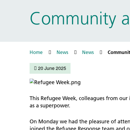
Prac
Ophthalmology
Community a
Boro
Palliative and end of life care
Infec
Personalisation
LNWH 
Respiratory
servi
Urology
Weight management
Home
News
News
Communit
20 June 2025
This Refugee Week, colleagues from our
as a superpower.
On Monday we had the pleasure of attend
joined the Refugee Response team and oth