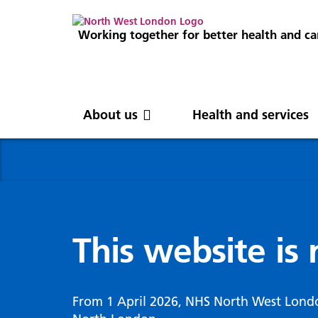
Working together for better health and ca
About us
Health and services
About us
News
Get involved
Professionals
North West London
News
Careers
Clinical
Nor
Blog
Com
Digi
Integrated Care System
Inte
invo
This website is
Cancer and screening
Digit
ICS Leadership
Our 
Gove
Cardiology
Partners
Our 
Whol
Chronic kidney disease
From 1 April 2026, NHS North West Lond
North West London Health Equity
Our 
(WSI
Children and young people