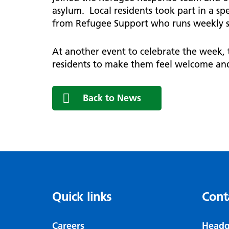
asylum. Local residents took part in a s
from Refugee Support who runs weekly s
At another event to celebrate the week,
residents to make them feel welcome and
Back to News
Quick links
Cont
Careers
Headq