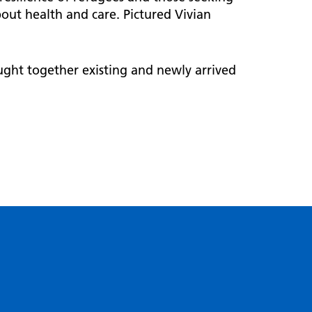
out health and care. Pictured Vivian
ght together existing and newly arrived