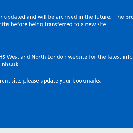
al Reports
hways
Visit public website
ities and diversity
er updated and will be archived in the future. The
pro
 Intensity User Programme
orate information
ths before being transferred to a new site.
ary Care Quality Team
nostics
oving chronic non-cancer pain
agement
NHS West and North London website for the latest in
cal examiner process
.nhs.uk
hbourhood Health
NW London Integrated Care
rent site, please update your bookmarks.
dination (ICC) Hub
cines
cines Optimisation and
unity Pharmacy
icrobial