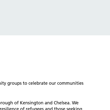
ity groups to celebrate our communities
Borough of Kensington and Chelsea. We
esilience of refugees and those seeking