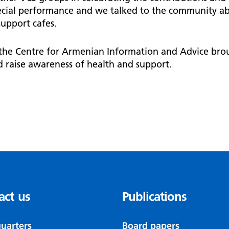
pecial performance and we talked to the community ab
upport cafes.
 the Centre for Armenian Information and Advice brou
 raise awareness of health and support.
act us
Publications
uarters
Board papers