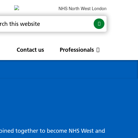
Contact us
Professionals
are
rums
Community Update
Service change and
procurements
 Leads
g hub
joined together to become NHS West and