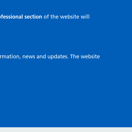
fessional section
of the website will
formation, news and updates. The website