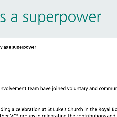
tice Management
s a superpower
ugh updates
tion Prevention and Control
services eRS directory of
ces details
y as a superpower
 involvement team have joined voluntary and commun
ing a celebration at St Luke’s Church in the Royal 
er VCS groups in celebrating the contributions and r