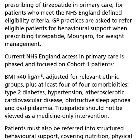
prescribing of tirzepatide in primary care, for
patients who meet the NHS England defined
eligibility criteria. GP practices are asked to refer
eligible patients for behavioural support when
prescribing tirzepatide, Mounjaro, for weight
management.
Current NHS England access in primary care is
phased and focused on Cohort 1 patients:
BMI ≥40 kg/m², adjusted for relevant ethnic
groups, plus at least four of four comorbidities:
type 2 diabetes, hypertension, atherosclerotic
cardiovascular disease, obstructive sleep apnoea
and dyslipidaemia. Tirzepatide should not be
viewed as a medicine-only intervention.
Patients must also be referred into structured
behavioural support, covering nutrition, physical