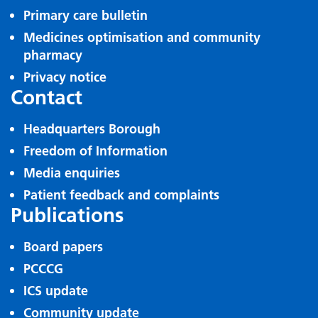
Primary care bulletin
Medicines optimisation and community
pharmacy
Privacy notice
Contact
Headquarters Borough
Freedom of Information
Media enquiries
Patient feedback and complaints
Publications
Board papers
PCCCG
ICS update
Community update