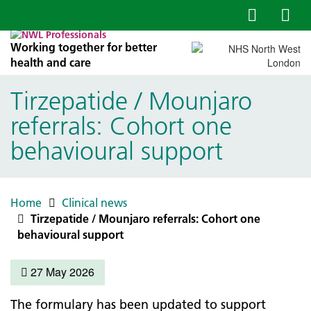
Working together for better
health and care
Tirzepatide / Mounjaro
referrals: Cohort one
behavioural support
Home
Clinical news
Tirzepatide / Mounjaro referrals: Cohort one
behavioural support
27 May 2026
The formulary has been updated to support