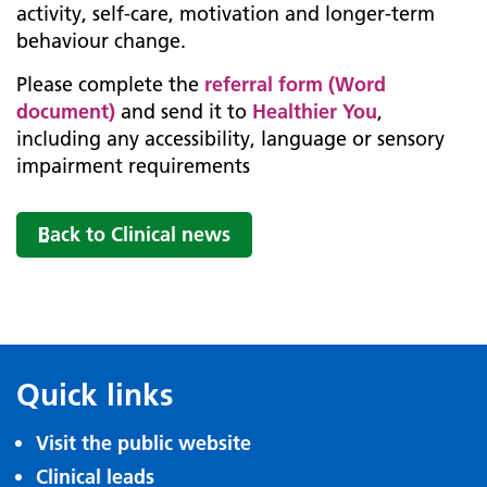
activity, self-care, motivation and longer-term
behaviour change.
Please complete the
referral form (Word
document)
and send it to
Healthier You
,
including any accessibility, language or sensory
impairment requirements
Back to Clinical news
Quick links
Visit the public website
Clinical leads