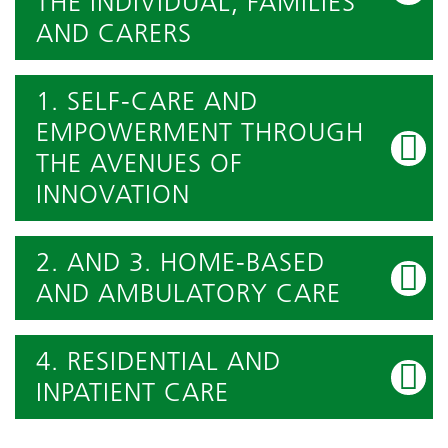
THE INDIVIDUAL, FAMILIES
AND CARERS
1. SELF-CARE AND
EMPOWERMENT THROUGH
THE AVENUES OF
INNOVATION
2. AND 3. HOME-BASED
AND AMBULATORY CARE
4. RESIDENTIAL AND
INPATIENT CARE