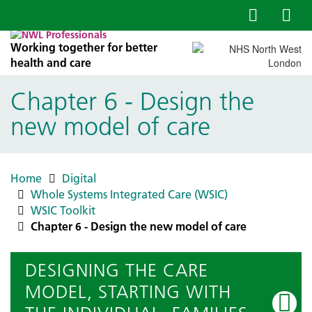
Working together for better
health and care
Chapter 6 - Design the
new model of care
Home
Digital
Whole Systems Integrated Care (WSIC)
WSIC Toolkit
Chapter 6 - Design the new model of care
DESIGNING THE CARE
MODEL, STARTING WITH