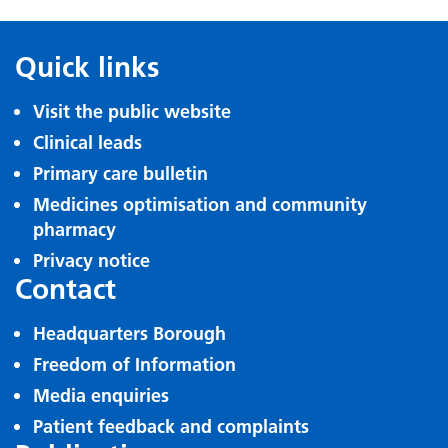
Quick links
Visit the public website
Clinical leads
Primary care bulletin
Medicines optimisation and community
pharmacy
Privacy notice
Contact
Headquarters Borough
Freedom of Information
Media enquiries
Patient feedback and complaints