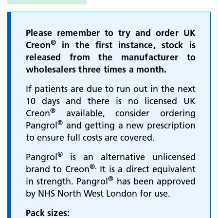
Please remember to try and order UK
®
Creon
in the first instance, stock is
released from the manufacturer to
wholesalers three times a month.
If patients are due to run out in the next
10 days and there is no licensed UK
®
Creon
available, consider ordering
®
Pangrol
and getting a new prescription
to ensure full costs are covered.
®
Pangrol
is an alternative unlicensed
®.
brand to Creon
It is a direct equivalent
®
in strength. Pangrol
has been approved
by NHS North West London for use.
Pack sizes: