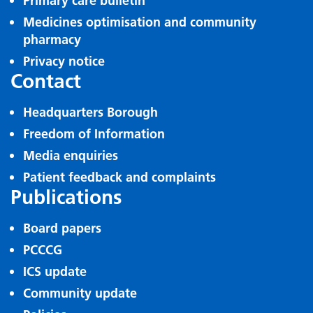
Primary care bulletin
Medicines optimisation and community
pharmacy
Privacy notice
Contact
Headquarters Borough
Freedom of Information
Media enquiries
Patient feedback and complaints
Publications
Board papers
PCCCG
ICS update
Community update