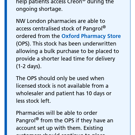
help patients access Creon
during the
ongoing shortage.
NW London pharmacies are able to
®
access centralised stock of Pangrol
ordered from the
Oxford Pharmacy Store
(OPS). This stock has been underwritten
allowing a bulk purchase to be placed to
provide a shorter lead time for delivery
(1-2 days).
The OPS should only be used when
licensed stock is not available from a
wholesaler and patient has 10 days or
less stock left.
Pharmacies will be able to order
®
Pangrol
from the OPS if they have an
account set up with them. Existing