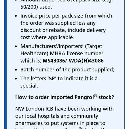
50/200) used;
Invoice price per pack size from which
the order was supplied less any
discount or rebate, include delivery
cost where applicable.
Manufacturers’/importers’ (Target
Healthcare) MHRA license number
which is;
MS43086/ WDA(H)43086
Batch number of the product supplied;
The letters ‘
SP
’ to indicate it is a
special.
®
How to order imported Pangrol
​​​​​​
stock?
NW London ICB have been working with
our local hospitals and community
pharmacies to put systems in place to
®