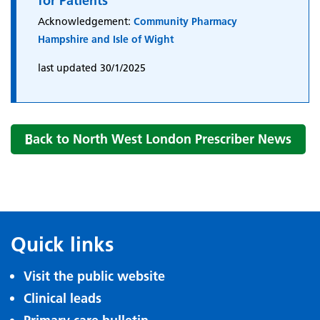
for Patients
Acknowledgement:
Community Pharmacy
Hampshire and Isle of Wight
last updated 30/1/2025
Back to North West London Prescriber News
Quick links
Visit the public website
Clinical leads