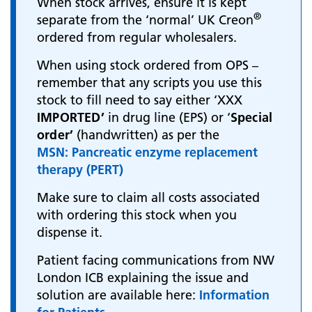
When stock arrives, ensure it is kept
®
separate from the ‘normal’ UK Creon
ordered from regular wholesalers.
When using stock ordered from OPS –
remember that any scripts you use this
stock to fill need to say either ‘XXX
IMPORTED’
in drug line (EPS) or ‘
Special
order’
(handwritten) as per the
MSN: Pancreatic enzyme replacement
therapy (PERT)
Make sure to claim all costs associated
with ordering this stock when you
dispense it.
Patient facing communications from NW
London ICB explaining the issue and
solution are available here:
Information