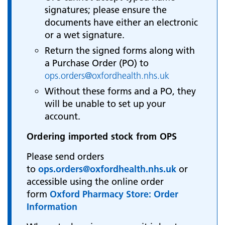
signatures; please ensure the
documents have either an electronic
or a wet signature.
Return the signed forms along with
a Purchase Order (PO) to
ops.orders@oxfordhealth.nhs.uk
Without these forms and a PO, they
will be unable to set up your
account.
Ordering imported stock from OPS
Please send orders
to
ops.orders@oxfordhealth.nhs.uk
or
accessible using the online order
form
Oxford Pharmacy Store: Order
Information