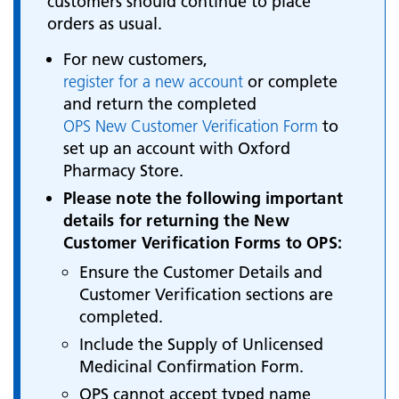
customers should continue to place
orders as usual.
For new customers,
register for a new account
or complete
and return the completed
OPS New Customer Verification Form
to
set up an account with Oxford
Pharmacy Store.
Please note the following important
details for returning the New
Customer Verification Forms to OPS:
Ensure the Customer Details and
Customer Verification sections are
completed.
Include the Supply of Unlicensed
Medicinal Confirmation Form.
OPS cannot accept typed name