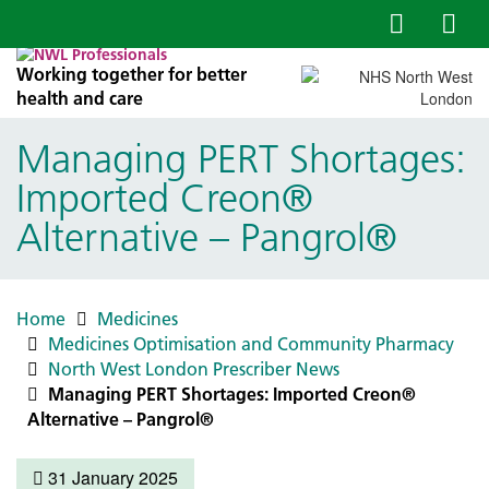
Working together for better
health and care
Managing PERT Shortages:
Imported Creon®
Alternative – Pangrol®
Home
Medicines
Medicines Optimisation and Community Pharmacy
North West London Prescriber News
Managing PERT Shortages: Imported Creon®
Alternative – Pangrol®
31 January 2025