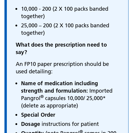
10,000 - 200 (2 X 100 packs banded
together)
25,000 – 200 (2 X 100 packs banded
together)
What does the prescription need to
say?
An FP10 paper prescription should be
used detailing:
Name of medication including
strength and formulation:
Imported
®
Pangrol
capsules 10,000/ 25,000*
(delete as appropriate)
Special Order
Dosage
instructions for patient
®