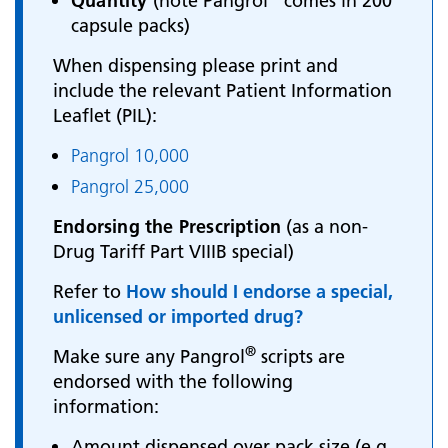
Quantity
(note Pangrol
comes in 200
capsule packs)
When dispensing please print and
include the relevant Patient Information
Leaflet (PIL):
Pangrol 10,000
Pangrol 25,000
Endorsing the Prescription
(as a non-
Drug Tariff Part VIIIB special)
Refer to
How should I endorse a special,
unlicensed or imported drug?
®
Make sure any Pangrol
scripts are
endorsed with the following
information:
Amount dispensed over pack size (e.g.