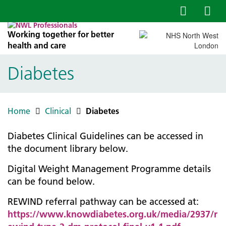
Working together for better
health and care
Diabetes
Home
Clinical
Diabetes
Diabetes Clinical Guidelines can be accessed in
the document library below.
Digital Weight Management Programme details
can be found below.
REWIND referral pathway can be accessed at:
https://www.knowdiabetes.org.uk/media/2937/r