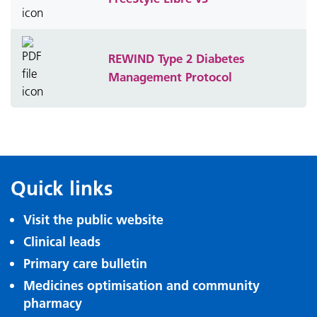
REWIND Type 2 Diabetes
Management Protocol
Quick links
Visit the public website
Clinical leads
Primary care bulletin
Medicines optimisation and community
pharmacy