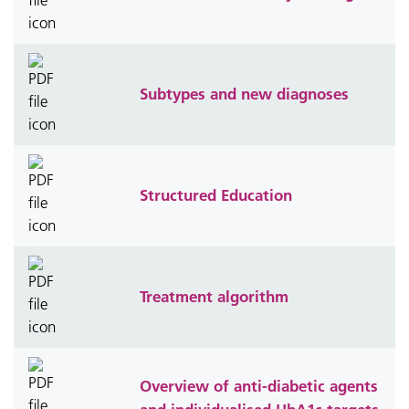
Subtypes and new diagnoses
Structured Education
Treatment algorithm
Overview of anti-diabetic agents