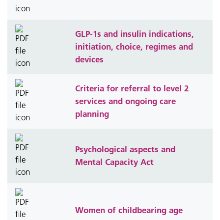
GLP-1s and insulin indications,
initiation, choice, regimes and
devices
Criteria for referral to level 2
services and ongoing care
planning
Psychological aspects and
Mental Capacity Act
Women of childbearing age