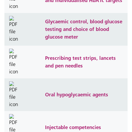
and individualised HbA1c targets
Glycaemic control, blood glucose
testing and choice of blood
glucose meter
Prescribing test strips, lancets
and pen needles
Oral hypoglycaemic agents
Injectable competencies