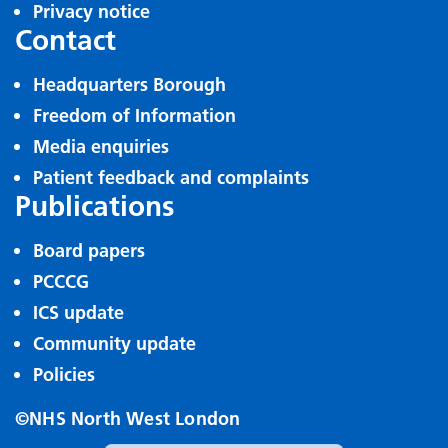
Privacy notice
Contact
Headquarters Borough
Freedom of Information
Media enquiries
Patient feedback and complaints
Publications
Board papers
PCCCG
ICS update
Community update
Policies
©NHS North West London