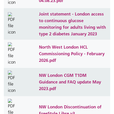
04.08.23.pdf
Joint statement - London access
to continuous glucose
monitoring for adults living with
type 2 diabetes January 2023
North West London HCL
Commissioning Policy - February
2026.pdf
NW London CGM T1DM
Guidance and FAQ update May
2023.pdf
NW London Discontinuation of
FreeStyle Libre v3