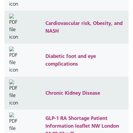
Cardiovascular risk, Obesity, and
NASH
Diabetic foot and eye
complications
Chronic Kidney Disease
GLP-1 RA Shortage Patient
Information leaflet NW London