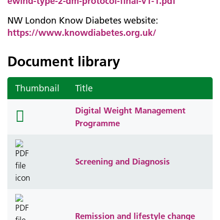
ewind-type-2-dm-protocol-final-v1-1.pdf
NW London Know Diabetes website:
https://www.knowdiabetes.org.uk/
Document library
Thumbnail
Title
Digital Weight Management
folder
Programme
icon
Screening and Diagnosis
Remission and lifestyle change