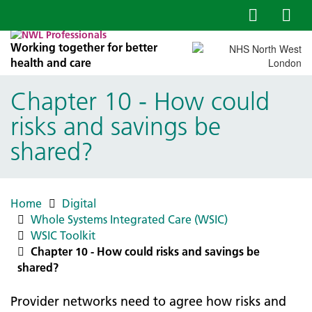
Working together for better
health and care
Chapter 10 - How could
risks and savings be
shared?
Home
Digital
Whole Systems Integrated Care (WSIC)
WSIC Toolkit
Chapter 10 - How could risks and savings be
shared?
Provider networks need to agree how risks and