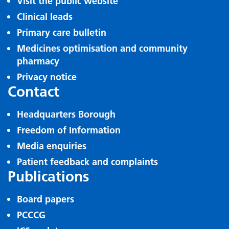
Visit the public website
Clinical leads
Primary care bulletin
Medicines optimisation and community
pharmacy
Privacy notice
Contact
Headquarters Borough
Freedom of Information
Media enquiries
Patient feedback and complaints
Publications
Board papers
PCCCG