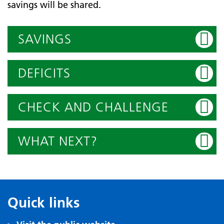
savings will be shared.
SAVINGS
DEFICITS
CHECK AND CHALLENGE
WHAT NEXT?
Quick links