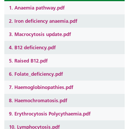
1. Anaemia pathway.pdf
2. Iron deficiency anaemia.pdf
3. Macrocytosis update.pdf
4. B12 deficiency.pdf
5. Raised B12.pdf
6. Folate_deficiency.pdf
7. Haemoglobinopathies.pdf
8. Haemochromatosis.pdf
9. Erythrocytosis Polycythaemia.pdf
10. Lymphocytosis.pdf