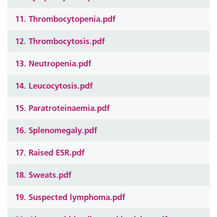
11. Thrombocytopenia.pdf
12. Thrombocytosis.pdf
13. Neutropenia.pdf
14. Leucocytosis.pdf
15. Paratroteinaemia.pdf
16. Splenomegaly.pdf
17. Raised ESR.pdf
18. Sweats.pdf
19. Suspected lymphoma.pdf