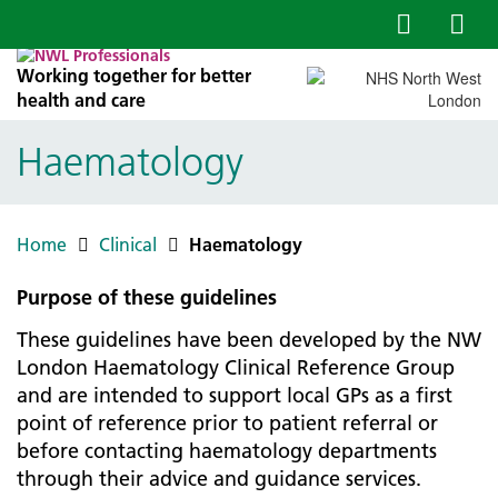
Working together for better
health and care
Haematology
Home
Clinical
Haematology
Purpose of these guidelines
These guidelines have been developed by the NW
London Haematology Clinical Reference Group
and are intended to support local GPs as a first
point of reference prior to patient referral or
before contacting haematology departments
through their advice and guidance services.