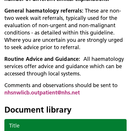
General haematology referrals:
These are non-
two week wait referrals, typically used for the
evaluation of non-urgent and non-malignant
conditions - as detailed within this guideline.
Where you are uncertain you are strongly urged
to seek advice prior to referral.
Routine Advice and Guidance:
All haematology
services offer advice and guidance which can be
accessed through local systems.
Comments and observations should be sent to
nhsnwlicb.outpatient@nhs.net
Document library
Title