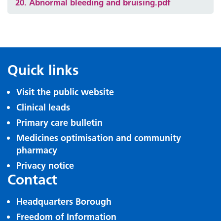
20. Abnormal bleeding and bruising.pdf
Quick links
Visit the public website
Clinical leads
Primary care bulletin
Medicines optimisation and community
pharmacy
Privacy notice
Contact
Headquarters Borough
Freedom of Information