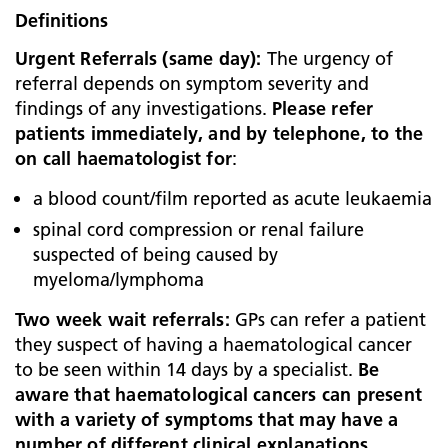
Definitions
Urgent Referrals (same day):
The urgency of
referral depends on symptom severity and
findings of any investigations.
Please refer
patients immediately, and by telephone, to the
on call haematologist for
:
a blood count/film reported as acute leukaemia
spinal cord compression or renal failure
suspected of being caused by
myeloma/lymphoma
Two week wait referrals:
GPs can refer a patient
they suspect of having a haematological cancer
to be seen within 14 days by a specialist.
Be
aware that haematological cancers can present
with a variety of symptoms that may have a
number of different clinical explanations.