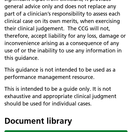
general advice only and does not replace any
part of a clinician’s responsibility to assess each
clinical case on its own merits, when exercising
their clinical judgement. The CCG will not,
therefore, accept liability for any loss, damage or
inconvenience arising as a consequence of any
use of or the inability to use any information in
this guidance.
This guidance is not intended to be used as a
performance management resource.
This is intended to be a guide only. It is not
exhaustive and appropriate clinical judgment
should be used for individual cases.
Document library