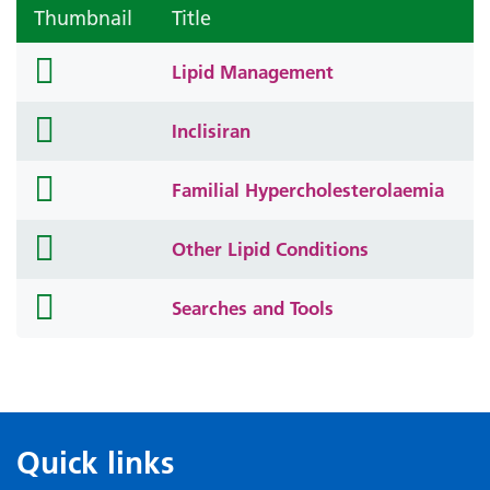
Thumbnail
Title
folder
Lipid Management
icon
folder
Inclisiran
icon
folder
Familial Hypercholesterolaemia
icon
folder
Other Lipid Conditions
icon
folder
Searches and Tools
icon
Quick links