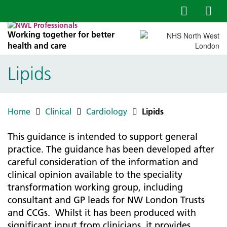
Working together for better
health and care
Lipids
Home
Clinical
Cardiology
Lipids
This guidance is intended to support general
practice. The guidance has been developed after
careful consideration of the information and
clinical opinion available to the speciality
transformation working group, including
consultant and GP leads for NW London Trusts
and CCGs. Whilst it has been produced with
significant input from clinicians, it provides