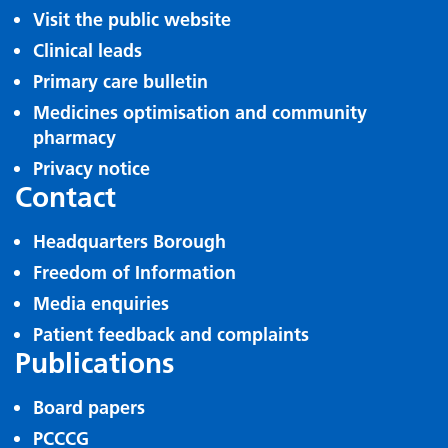
Visit the public website
Clinical leads
Primary care bulletin
Medicines optimisation and community
pharmacy
Privacy notice
Contact
Headquarters Borough
Freedom of Information
Media enquiries
Patient feedback and complaints
Publications
Board papers
PCCCG