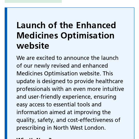
Launch of the Enhanced
Medicines Optimisation
website
We are excited to announce the launch
of our newly revised and enhanced
Medicines Optimisation website. This
update is designed to provide healthcare
professionals with an even more intuitive
and user-friendly experience, ensuring
easy access to essential tools and
information aimed at improving the
quality, safety, and cost-effectiveness of
prescribing in North West London.