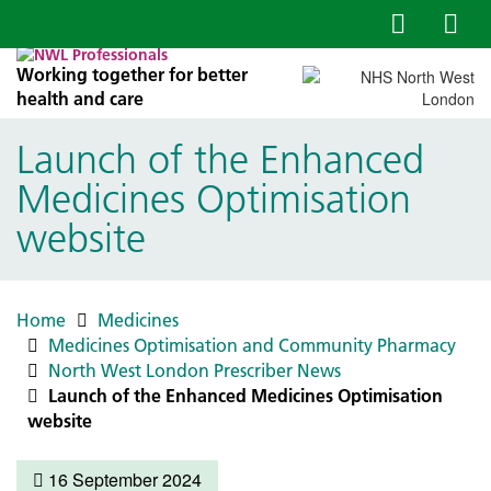
Working together for better
health and care
Launch of the Enhanced
Medicines Optimisation
website
Home
Medicines
Medicines Optimisation and Community Pharmacy
North West London Prescriber News
Launch of the Enhanced Medicines Optimisation
website
16 September 2024