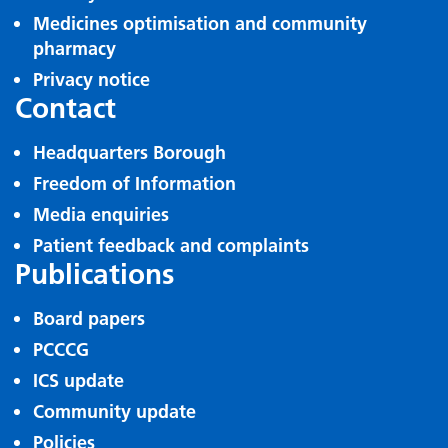
Medicines optimisation and community
pharmacy
Privacy notice
Contact
Headquarters Borough
Freedom of Information
Media enquiries
Patient feedback and complaints
Publications
Board papers
PCCCG
ICS update
Community update
Policies