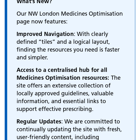
What’s New?
Our NW London Medicines Optimisation
page now features:
Improved Navigation
: With clearly
defined “tiles” and a logical layout,
finding the resources you need is faster
and simpler.
Access to a centralised hub for all
Medicines Optimisation resources:
The
site offers an extensive collection of
locally approved guidelines, valuable
information, and essential links to
support effective prescribing.
Regular Updates
: We are committed to
continually updating the site with fresh,
user-friendly content, including