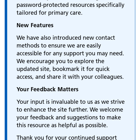
password-protected resources specifically
tailored for primary care.
New Features
We have also introduced new contact
methods to ensure we are easily
accessible for any support you may need.
We encourage you to explore the
updated site, bookmark it for quick
access, and share it with your colleagues.
Your Feedback Matters
Your input is invaluable to us as we strive
to enhance the site further. We welcome
your feedback and suggestions to make
this resource as helpful as possible.
Thank you for your continued support