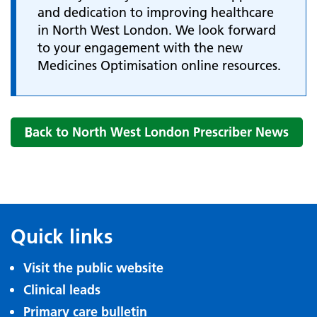
and dedication to improving healthcare
in North West London. We look forward
to your engagement with the new
Medicines Optimisation online resources.
Back to North West London Prescriber News
Quick links
Visit the public website
Clinical leads
Primary care bulletin