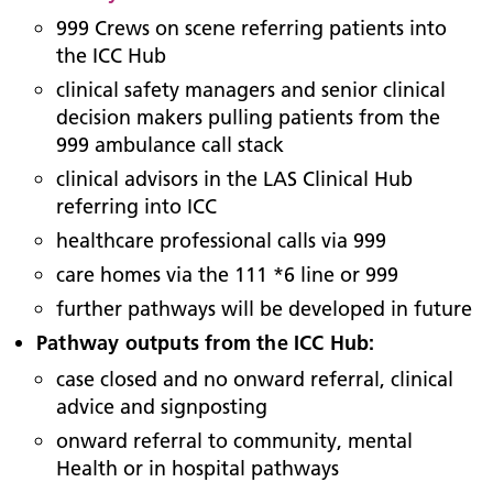
999 Crews on scene referring patients into
the ICC Hub
clinical safety managers and senior clinical
decision makers pulling patients from the
999 ambulance call stack
clinical advisors in the LAS Clinical Hub
referring into ICC
healthcare professional calls via 999
care homes via the 111 *6 line or 999
further pathways will be developed in future
Pathway outputs from the ICC Hub:
case closed and no onward referral, clinical
advice and signposting
onward referral to community, mental
Health or in hospital pathways