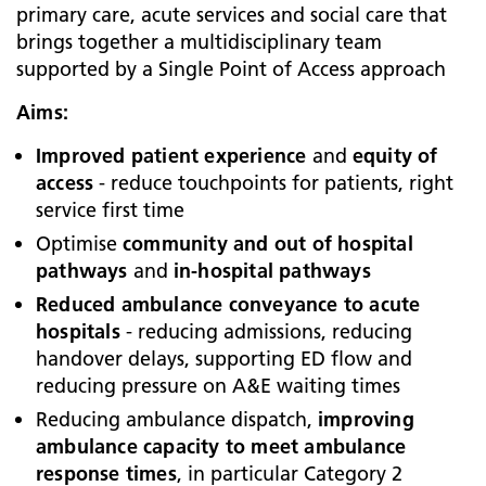
primary care, acute services and social care that
brings together a multidisciplinary team
supported by a Single Point of Access approach
Aims:
Improved patient experience
and
equity of
access
- reduce touchpoints for patients, right
service first time
Optimise
community and out of hospital
pathways
and
in-hospital pathways
Reduced ambulance conveyance to acute
hospitals
- reducing admissions, reducing
handover delays, supporting ED flow and
reducing pressure on A&E waiting times
Reducing ambulance dispatch,
improving
ambulance capacity to meet ambulance
response times
, in particular Category 2