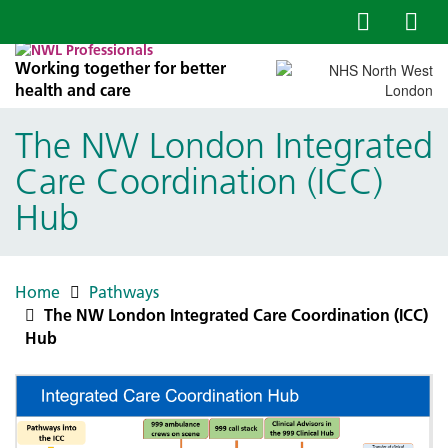
Working together for better
health and care
The NW London Integrated
Care Coordination (ICC)
Hub
Home
Pathways
The NW London Integrated Care Coordination (ICC)
Hub