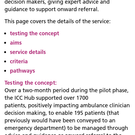
decision makers, giving expert advice and
guidance to support onward referral.
This page covers the details of the service:
testing the concept
aims
service details
criteria
pathways
Testing the concept:
Over a two-month period during the pilot phase,
the ICC Hub supported over 1700
patients, positively impacting ambulance clinician
decision making, to enable 195 patients (that
previously would have been conveyed to an
emergency department) to be managed through