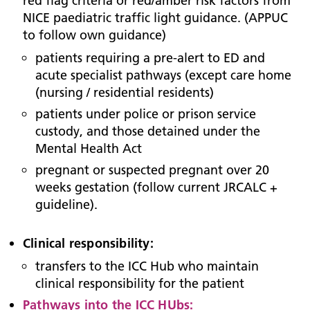
red flag criteria or red/amber risk factors from
NICE paediatric traffic light guidance. (APPUC
to follow own guidance)
patients requiring a pre-alert to ED and
acute specialist pathways (except care home
(nursing / residential residents)
patients under police or prison service
custody, and those detained under the
Mental Health Act
pregnant or suspected pregnant over 20
weeks gestation (follow current JRCALC +
guideline).
Clinical responsibility:
transfers to the ICC Hub who maintain
clinical responsibility for the patient
Pathways into the ICC HUbs: