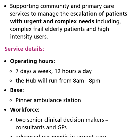
Supporting community and primary care
services to manage the
escalation of patients
with urgent and complex needs
including,
complex frail elderly patients and high
intensity users.
Service details:
Operating hours:
7 days a week, 12 hours a day
the Hub will run from 8am - 8pm
Base:
Pinner ambulance station
Workforce:
two senior clinical decision makers –
consultants and GPs
advanced paramedic in urgent care