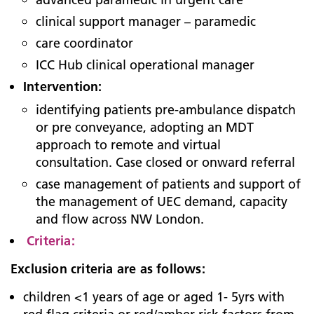
clinical support manager – paramedic
care coordinator
ICC Hub clinical operational manager
Intervention:
identifying patients pre-ambulance dispatch
or pre conveyance, adopting an MDT
approach to remote and virtual
consultation. Case closed or onward referral
case management of patients and support of
the management of UEC demand, capacity
and flow across NW London.
Criteria:
Exclusion criteria are as follows:
children <1 years of age or aged 1- 5yrs with