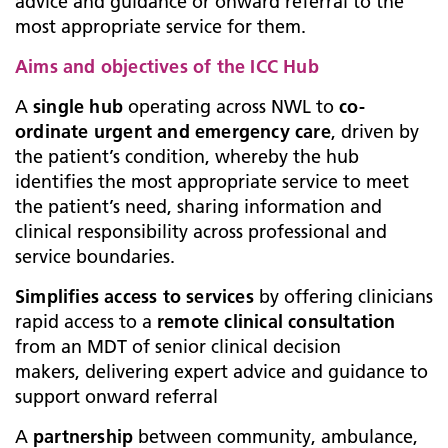
advice and guidance or onward referral to the
most appropriate service for them.
Aims and objectives of the ICC Hub
A
single hub
operating across NWL to
co-
ordinate urgent and emergency care
, driven by
the patient’s condition, whereby the hub
identifies the most appropriate service to meet
the patient’s need, sharing information and
clinical responsibility across professional and
service boundaries.
Simplifies access to services
by offering clinicians
rapid access to a
remote clinical consultation
from an MDT of senior clinical decision
makers, delivering expert advice and guidance to
support onward referral
A
partnership
between community, ambulance,