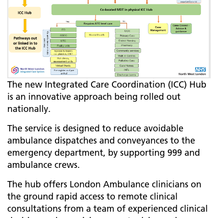
The new Integrated Care Coordination (ICC) Hub
is an innovative approach being rolled out
nationally.
​​​​​​​The service is designed to reduce avoidable
ambulance dispatches and conveyances to the
emergency department, by supporting 999 and
ambulance crews.
The hub offers London Ambulance clinicians on
the ground rapid access to remote clinical
consultations from a team of experienced clinical