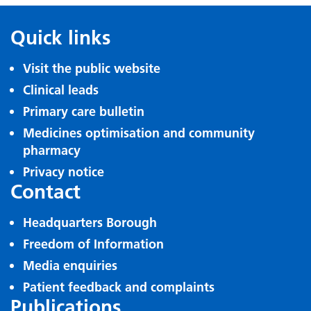
Quick links
Visit the public website
Clinical leads
Primary care bulletin
Medicines optimisation and community
pharmacy
Privacy notice
Contact
Headquarters Borough
Freedom of Information
Media enquiries
Patient feedback and complaints
Publications