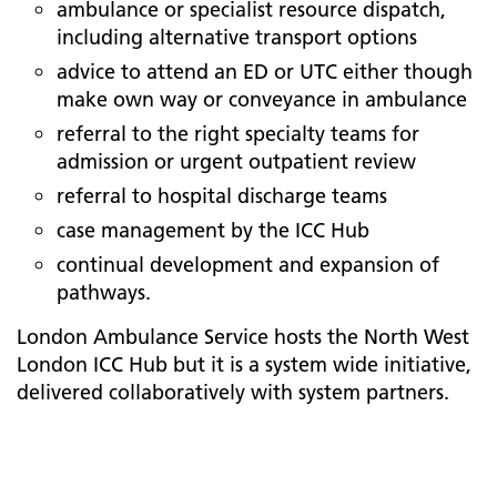
ambulance or specialist resource dispatch,
including alternative transport options
advice to attend an ED or UTC either though
make own way or conveyance in ambulance
referral to the right specialty teams for
admission or urgent outpatient review
referral to hospital discharge teams
case management by the ICC Hub
continual development and expansion of
pathways.
London Ambulance Service hosts the North West
London ICC Hub but it is a system wide initiative,
delivered collaboratively with system partners.