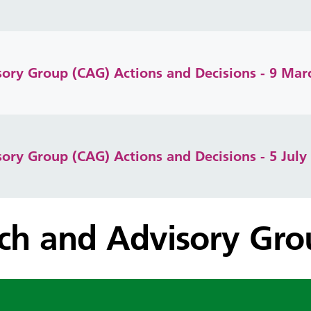
isory Group (CAG) Actions and Decisions - 9 Mar
isory Group (CAG) Actions and Decisions - 5 July
rch and Advisory Gr