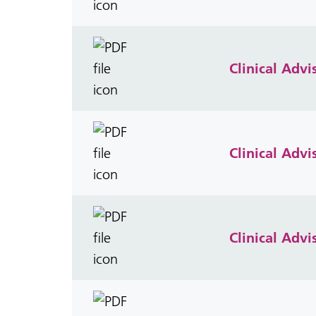
Clinical Adv
Clinical Adv
Clinical Adv