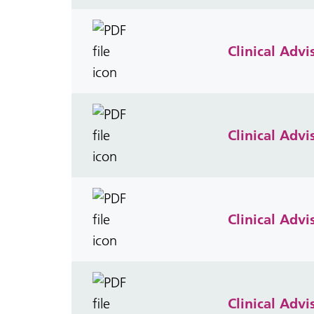
Clinical Adv
Clinical Adv
Clinical Adv
Clinical Adv