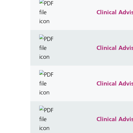
Clinical Adv
Clinical Advi
Clinical Adv
Clinical Adv