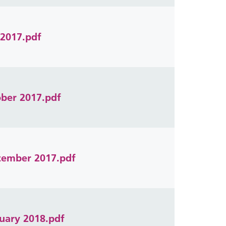
 2017.pdf
ober 2017.pdf
ecember 2017.pdf
ruary 2018.pdf