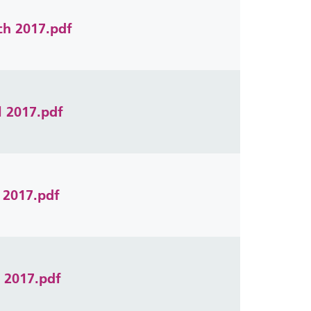
ch 2017.pdf
l 2017.pdf
 2017.pdf
e 2017.pdf