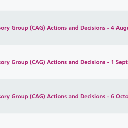
isory Group (CAG) Actions and Decisions - 4 Aug
isory Group (CAG) Actions and Decisions - 1 Se
isory Group (CAG) Actions and Decisions - 6 Oct