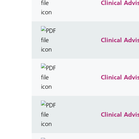
Clinical Adv
Clinical Adv
Clinical Adv
Clinical Adv