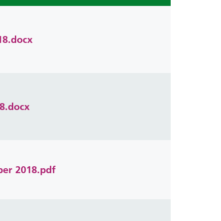
18.docx
8.docx
ber 2018.pdf