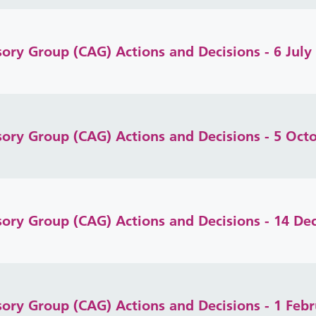
isory Group (CAG) Actions and Decisions - 6 July
isory Group (CAG) Actions and Decisions - 5 Oct
isory Group (CAG) Actions and Decisions - 14 D
isory Group (CAG) Actions and Decisions - 1 Feb