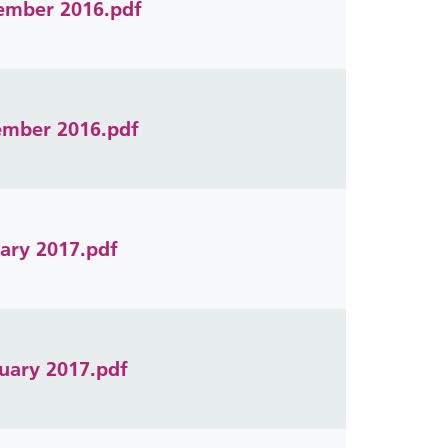
vember 2016.pdf
cember 2016.pdf
uary 2017.pdf
ruary 2017.pdf