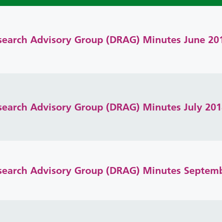
search Advisory Group (DRAG) Minutes June 20
search Advisory Group (DRAG) Minutes July 201
search Advisory Group (DRAG) Minutes Septem