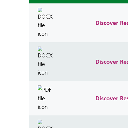
Discover Re
Discover Re
Discover Re