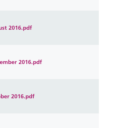
ust 2016.pdf
ptember 2016.pdf
ober 2016.pdf