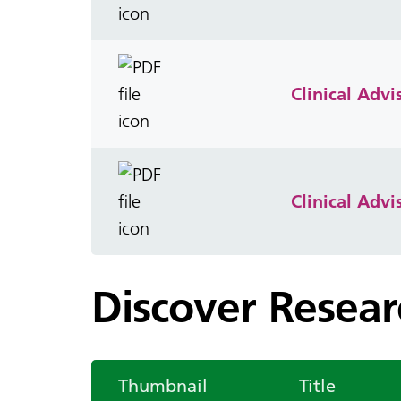
Clinical Adv
Clinical Adv
Discover Resea
Thumbnail
Title