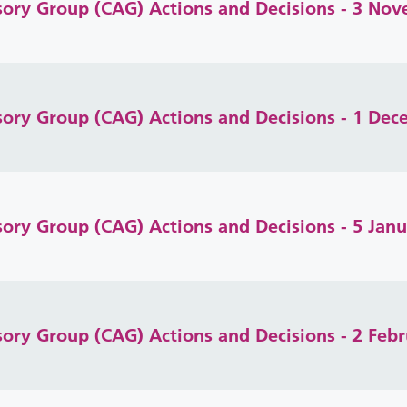
isory Group (CAG) Actions and Decisions - 3 No
isory Group (CAG) Actions and Decisions - 1 De
isory Group (CAG) Actions and Decisions - 5 Jan
isory Group (CAG) Actions and Decisions - 2 Feb