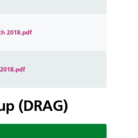
ch 2018.pdf
 2018.pdf
oup (DRAG)