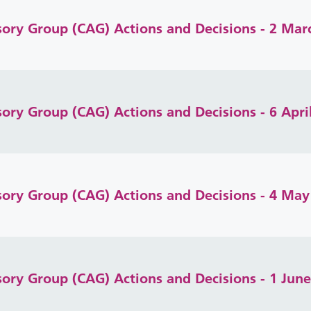
isory Group (CAG) Actions and Decisions - 2 Mar
sory Group (CAG) Actions and Decisions - 6 Apri
isory Group (CAG) Actions and Decisions - 4 May
isory Group (CAG) Actions and Decisions - 1 Jun