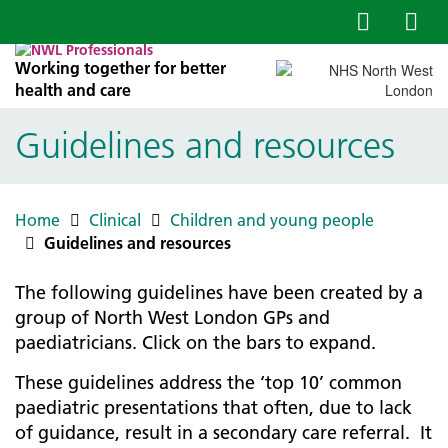
Working together for better
health and care
Guidelines and resources
Home
Clinical
Children and young people
Guidelines and resources
The following guidelines have been created by a
group of North West London GPs and
paediatricians. Click on the bars to expand.
These guidelines address the ‘top 10’ common
paediatric presentations that often, due to lack
of guidance, result in a secondary care referral. It