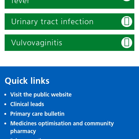
fever
Urinary tract infection
Vulvovaginitis
Quick links
Visit the public website
Clinical leads
Primary care bulletin
Medicines optimisation and community
pharmacy