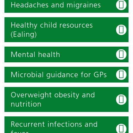
Headaches and migraines
Healthy child resources
(Ealing)
Mental health
Microbial guidance for GPs
Overweight obesity and
nutrition
Recurrent infections and