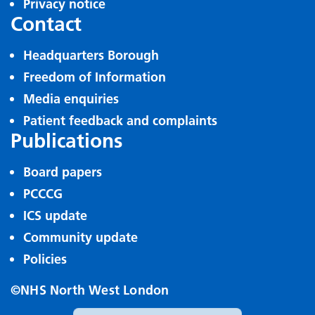
Privacy notice
Contact
Headquarters Borough
Freedom of Information
Media enquiries
Patient feedback and complaints
Publications
Board papers
PCCCG
ICS update
Community update
Policies
©NHS North West London