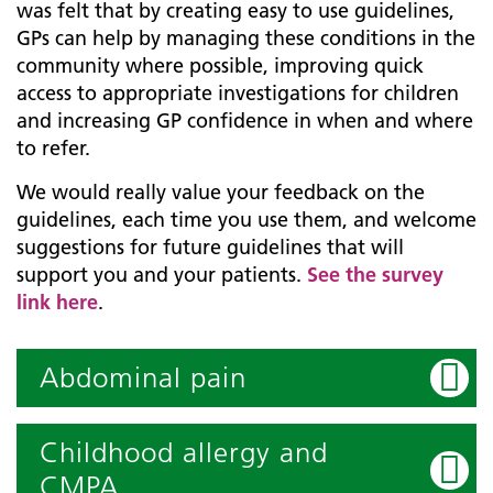
was felt that by creating easy to use guidelines,
GPs can help by managing these conditions in the
community where possible, improving quick
access to appropriate investigations for children
and increasing GP confidence in when and where
to refer.
We would really value your feedback on the
guidelines, each time you use them, and welcome
suggestions for future guidelines that will
support you and your patients.
See the survey
link here
.
Abdominal pain
Childhood allergy and
CMPA