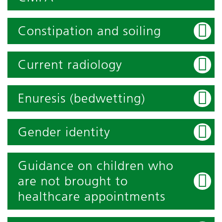
Constipation and soiling
Current radiology
Enuresis (bedwetting)
Gender identity
Guidance on children who
are not brought to
healthcare appointments