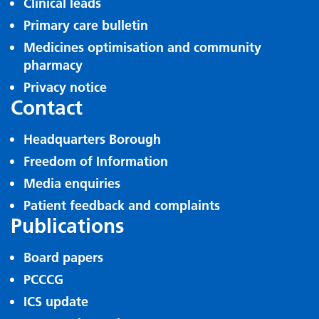
Clinical leads
Primary care bulletin
Medicines optimisation and community
pharmacy
Privacy notice
Contact
Headquarters Borough
Freedom of Information
Media enquiries
Patient feedback and complaints
Publications
Board papers
PCCCG
ICS update