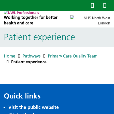
Working together for better
health and care
Patient experience
Home
Pathways
Primary Care Quality Team
Patient experience
Quick links
Visit the public website