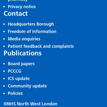
Privacy notice
Contact
Headquarters Borough
Freedom of Information
Media enquiries
Patient feedback and complaints
Publications
Board papers
PCCCG
ICS update
Community update
Policies
©NHS North West London