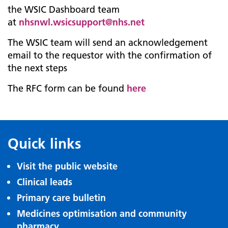
the WSIC Dashboard team
at
nhsnwl.wsicsupport@nhs.net
The WSIC team will send an acknowledgement
email to the requestor with the confirmation of
the next steps
The RFC form can be found
here
Quick links
Visit the public website
Clinical leads
Primary care bulletin
Medicines optimisation and community
pharmacy