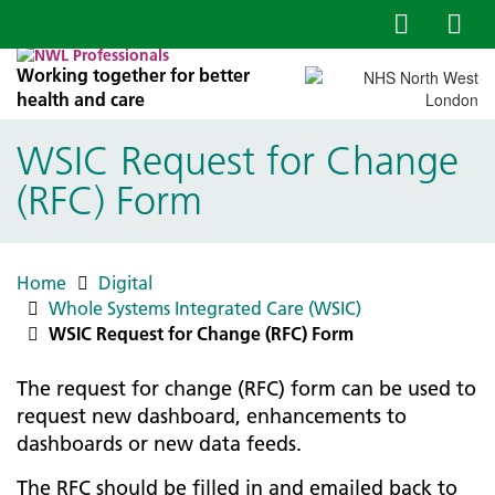
Working together for better
health and care
WSIC Request for Change
(RFC) Form
Home
Digital
Whole Systems Integrated Care (WSIC)
WSIC Request for Change (RFC) Form
The request for change (RFC) form can be used to
request new dashboard, enhancements to
dashboards or new data feeds.
The RFC should be filled in and emailed back to