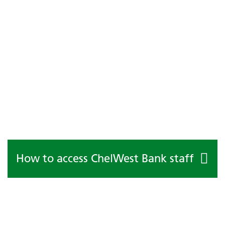
How to access ChelWest Bank staff