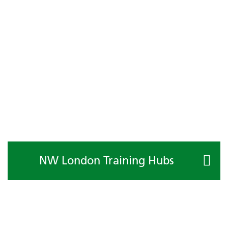
NW London Training Hubs