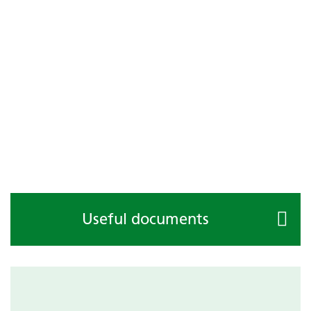
Useful documents