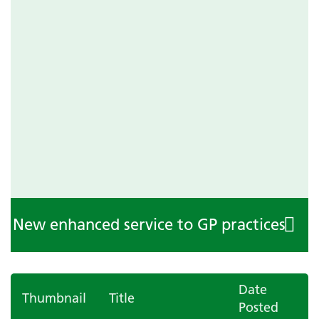
New enhanced service to GP practices
Date
Thumbnail
Title
Posted