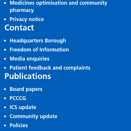
Medicines optimisation and community
pharmacy
Privacy notice
Contact
Headquarters Borough
Freedom of Information
Media enquiries
Patient feedback and complaints
Publications
Board papers
PCCCG
ICS update
Community update
Policies