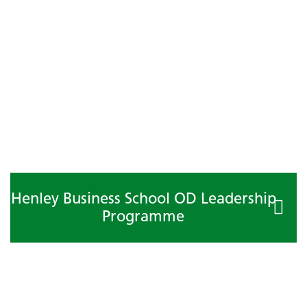
Henley Business School OD Leadership
Programme