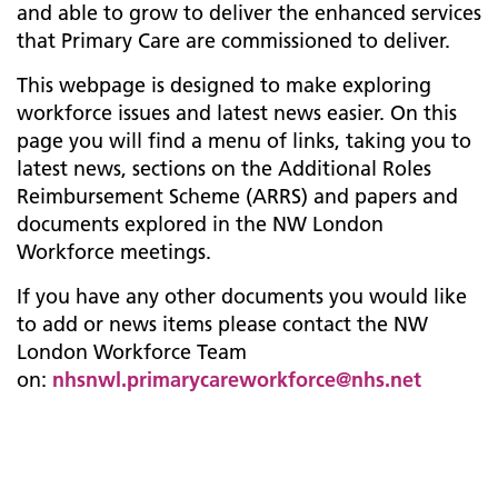
and able to grow to deliver the enhanced services
that Primary Care are commissioned to deliver.
This webpage is designed to make exploring
workforce issues and latest news easier. On this
page you will find a menu of links, taking you to
latest news, sections on the Additional Roles
Reimbursement Scheme (ARRS) and papers and
documents explored in the NW London
Workforce meetings.
If you have any other documents you would like
to add or news items please contact the NW
London Workforce Team
on:
nhsnwl.primarycareworkforce@nhs.net