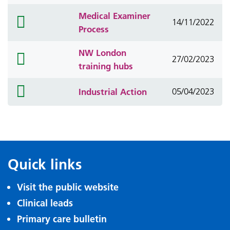
Medical Examiner
folder
14/11/2022
Process
icon
NW London
folder
27/02/2023
training hubs
icon
folder
Industrial Action
05/04/2023
icon
Quick links
Visit the public website
Clinical leads
Primary care bulletin