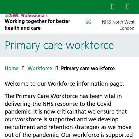
Working together for better
health and care
Primary care workforce
Home
Workforce
Primary care workforce
Welcome to our Workforce information page.
The Primary Care Workforce has been vital in
delivering the NHS response to the Covid
pandemic. It is now critical that we ensure that
our workforce is supported and we develop
recruitment and retention strategies as we move
out of the pandemic. Our workforce is supported