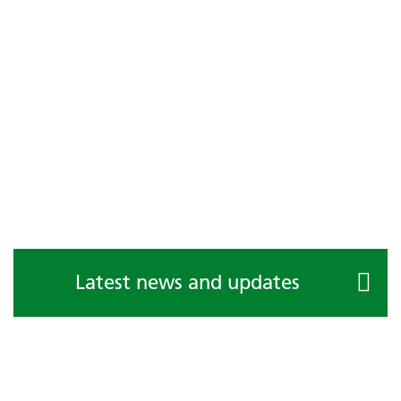
Latest news and updates