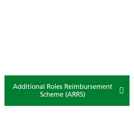
Additional Roles Reimbursement
Scheme (ARRS)