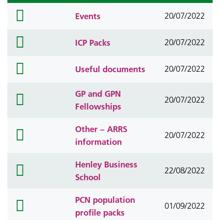
folder
Events
20/07/2022
icon
folder
ICP Packs
20/07/2022
icon
folder
Useful documents
20/07/2022
icon
GP and GPN
folder
20/07/2022
Fellowships
icon
Other – ARRS
folder
20/07/2022
information
icon
Henley Business
folder
22/08/2022
School
icon
PCN population
folder
01/09/2022
profile packs
icon